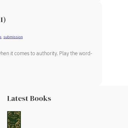
1)
e
,
submission
en it comes to authority. Play the word-
Latest Books