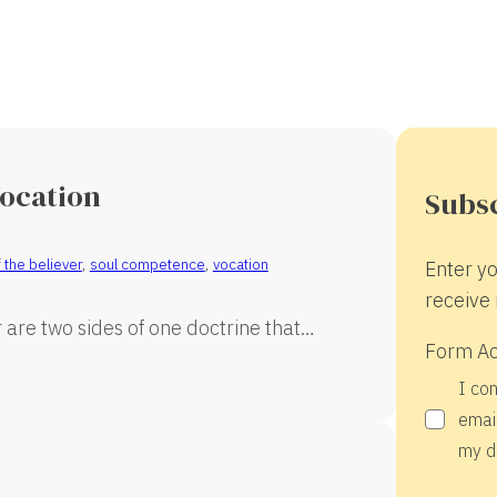
Vocation
Subsc
 the believer
,
soul competence
,
vocation
Enter yo
receive 
are two sides of one doctrine that…
Form A
I co
email
my d