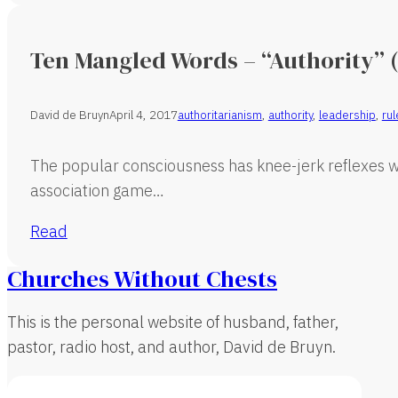
Ten Mangled Words – “Authority” (
David de Bruyn
April 4, 2017
authoritarianism
,
authority
,
leadership
,
rul
The popular consciousness has knee-jerk reflexes wh
association game…
Read
Churches Without Chests
This is the personal website of husband, father,
pastor, radio host, and author, David de Bruyn.