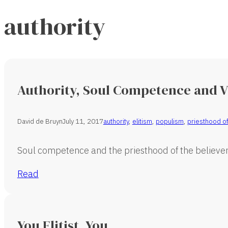
authority
Authority, Soul Competence and 
David de Bruyn
July 11, 2017
authority
,
elitism
,
populism
,
priesthood of
Soul competence and the priesthood of the believer 
Read
You Elitist, You