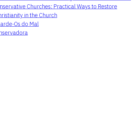
nservative Churches: Practical Ways to Restore
hristianity in the Church
arde-Os do Mal
onservadora