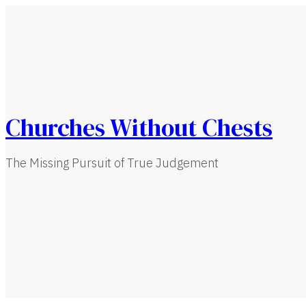
Churches Without Chests
The Missing Pursuit of True Judgement