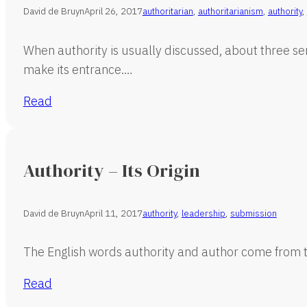
David de Bruyn
April 26, 2017
authoritarian
,
authoritarianism
,
authority
,
When authority is usually discussed, about three sen
make its entrance.…
Read
Authority – Its Origin
David de Bruyn
April 11, 2017
authority
,
leadership
,
submission
The English words authority and author come from t
Read