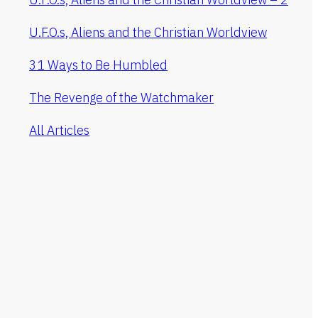
U.F.O.s, Aliens and the Christian Worldview
31 Ways to Be Humbled
The Revenge of the Watchmaker
All Articles