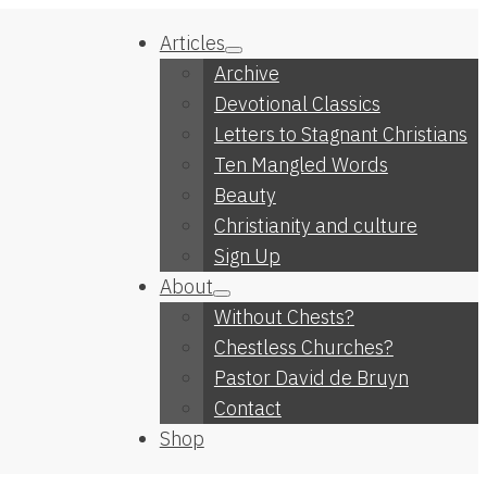
Articles
Archive
Devotional Classics
Letters to Stagnant Christians
Ten Mangled Words
Beauty
Christianity and culture
Sign Up
About
Without Chests?
Chestless Churches?
Pastor David de Bruyn
Contact
Shop