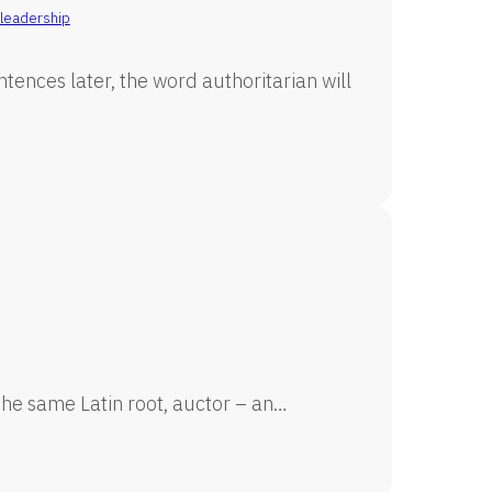
leadership
tences later, the word authoritarian will
he same Latin root, auctor – an…