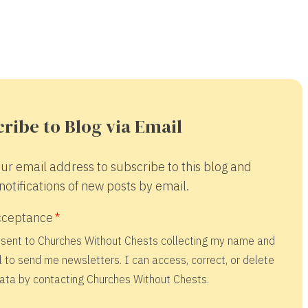
ribe to Blog via Email
ur email address to subscribe to this blog and
notifications of new posts by email.
cceptance
nsent to Churches Without Chests collecting my name and
 to send me newsletters. I can access, correct, or delete
ata by contacting Churches Without Chests.