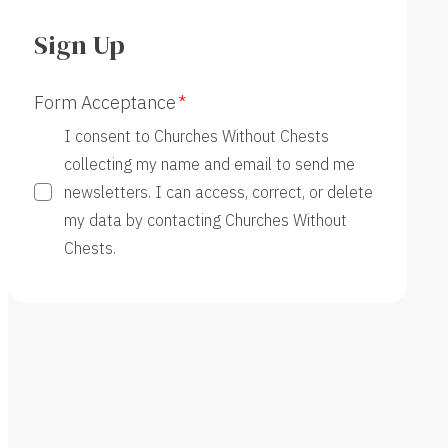
Sign Up
Form Acceptance
I consent to Churches Without Chests
collecting my name and email to send me
newsletters. I can access, correct, or delete
my data by contacting Churches Without
Chests.