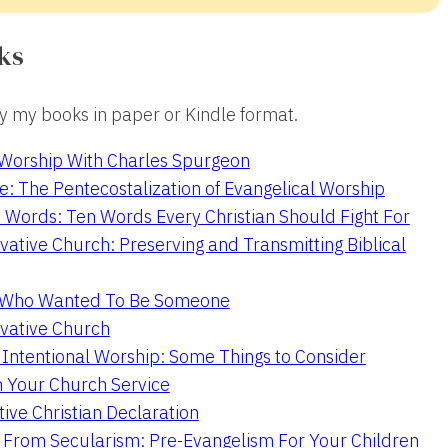
ks
 my books in paper or Kindle format.
 Worship With Charles Spurgeon
e: The Pentecostalization of Evangelical Worship
 Words: Ten Words Every Christian Should Fight For
ative Church: Preserving and Transmitting Biblical
r Who Wanted To Be Someone
vative Church
 Intentional Worship: Some Things to Consider
n Your Church Service
ive Christian Declaration
From Secularism: Pre-Evangelism For Your Children