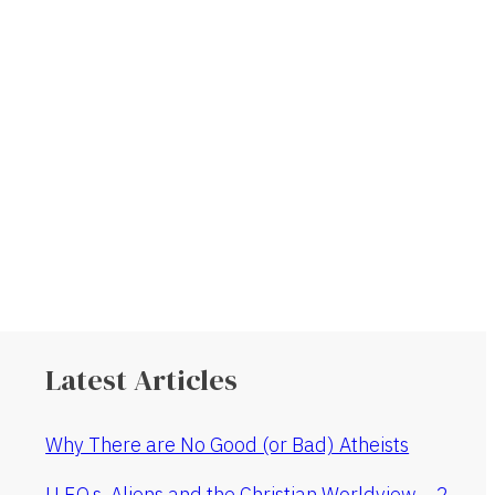
Latest Articles
Why There are No Good (or Bad) Atheists
U.F.O.s, Aliens and the Christian Worldview – 2