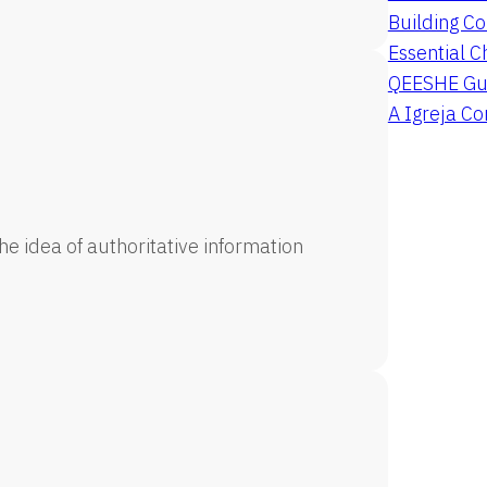
Building Co
Essential C
QEESHE Gu
A Igreja C
e idea of authoritative information