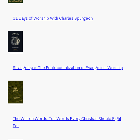
31 Days of Worship With Charles Spurgeon
Strange Lyre: The Pentecostalization of Evangelical Worship
The War on Words: Ten Words Every Christian Should Fight
For