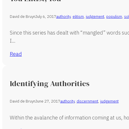
David de Bruyn
July 6, 2017
authority
,
elitism
,
judgement
,
populism
,
so
Since this series has dealt with “mangled” words su
I…
Read
Identifying Authorities
David de Bruyn
June 27, 2017
authority
,
discernment
,
judgement
Within the avalanche of information coming at us, ho