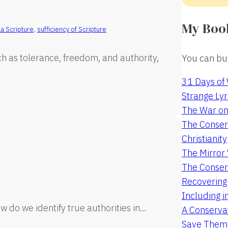
My Boo
la Scripture
,
sufficiency of Scripture
ch as tolerance, freedom, and authority,
You can buy
31 Days of
Strange Lyr
The War on
The Conserv
Christianity
The Mirro
The Conser
Recovering
Including i
w do we identify true authorities in…
A Conservat
Save Them 