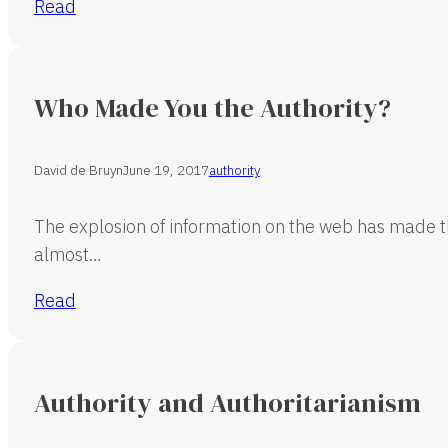
Read
Who Made You the Authority?
David de Bruyn
June 19, 2017
authority
The explosion of information on the web has made th
almost…
Read
Authority and Authoritarianism