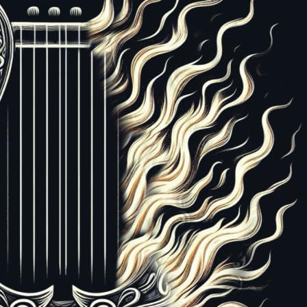
08197
ISBN-13:
978-1959908197
87
isputable that global Christianity has been overwhelmed
 the Pentecostal and charismatic movements. But perha
 been the quiet takeover of Christian worship by Penteco
ches that reject the theology of continuationism. Worshi
able than doctrinal statements, and they tend to insinua
adually and quietly. In this book, David de Bruyn demon
rship has a matrix of distinctives that is a clear break fr
rship, or even the worship that preceded it, and that th
have infiltrated much of evangelical worship today.