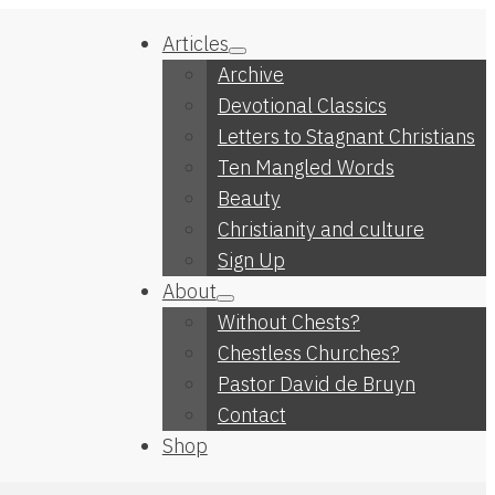
Articles
Archive
Devotional Classics
Letters to Stagnant Christians
Ten Mangled Words
Beauty
Christianity and culture
Sign Up
About
Without Chests?
Chestless Churches?
Pastor David de Bruyn
Contact
Shop