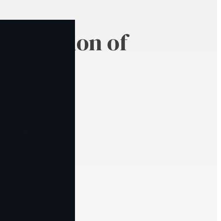
talization of
in non-
a break from