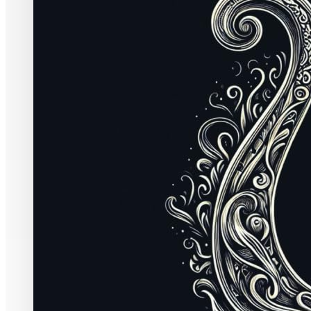
English
73 pages
ISBN-10:
19599
ASIN:
B0CXJFTS
It’s hardly d
colonized by
insidious has
in those chur
far more port
themselves gr
Pentecostal wo
Protestant wo
distinctives 