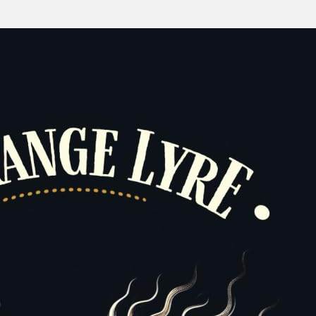
ge Lyre: The Pentecos
gelical Worship
orship has quietly reshaped evangelical worship, even 
hurches. David de Bruyn explores this shift, revealing 
estant traditions in both form and substance.
ck
tt Aniol