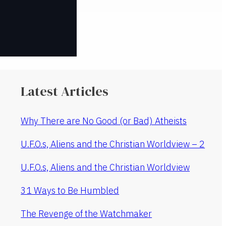
Latest Articles
Why There are No Good (or Bad) Atheists
U.F.O.s, Aliens and the Christian Worldview – 2
U.F.O.s, Aliens and the Christian Worldview
31 Ways to Be Humbled
The Revenge of the Watchmaker