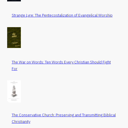
Strange Lyre: The Pentecostalization of Evangelical Worship
The War on Words: Ten Words Every Christian Should Fight
For
The Conservative Church: Preserving and Transmitting Biblical
Christianity