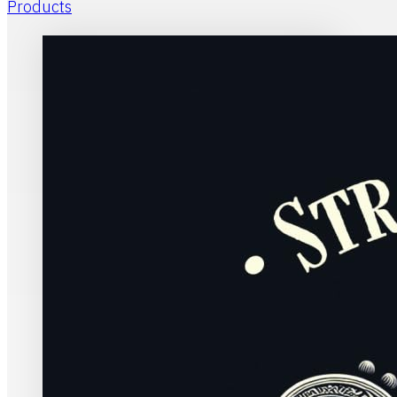
Products
Home
Stran
Evan
Pentecostal w
charismatic c
historic Prot
Buy Kindle
Buy Paperba
David de Bruyn
Sco