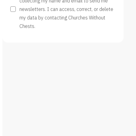
collecting my name and email to send me
newsletters. I can access, correct, or delete
my data by contacting Churches Without
Chests.