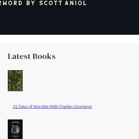
Latest Books
31 Days of Worship With Charles Spurgeon