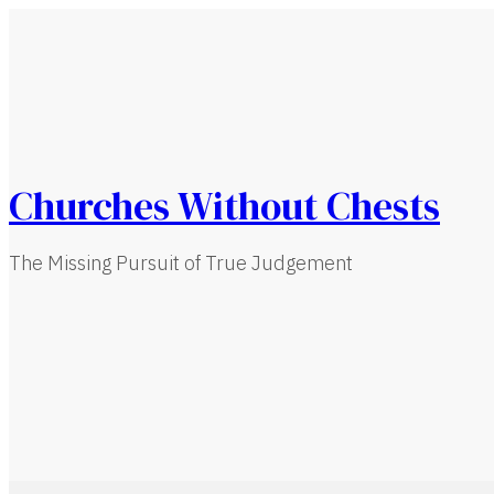
Churches Without Chests
The Missing Pursuit of True Judgement