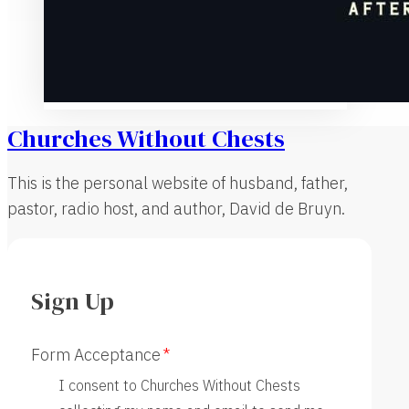
Churches Without Chests
This is the personal website of husband, father,
pastor, radio host, and author, David de Bruyn.
Sign Up
Form Acceptance
I consent to Churches Without Chests