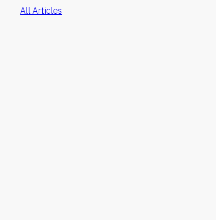
All Articles