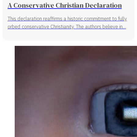
A Conservative Christian Declaration
This declaration reaffirms a historic commitment to fully
orbed conservative Christianity. The authors believe in…