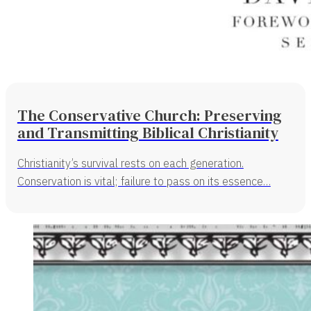
The Conservative Church: Preserving
and Transmitting Biblical Christianity
Christianity’s survival rests on each generation.
Conservation is vital; failure to pass on its essence…