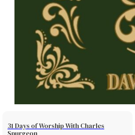
31 Days of Worship With Charles
Spurgeon