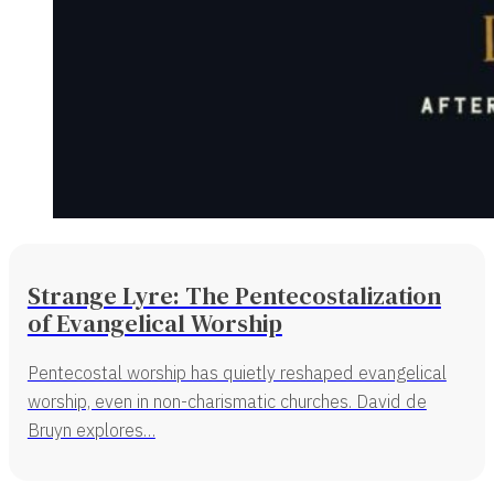
Strange Lyre: The Pentecostalization
of Evangelical Worship
Pentecostal worship has quietly reshaped evangelical
worship, even in non-charismatic churches. David de
Bruyn explores…