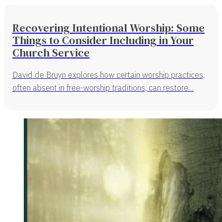
Recovering Intentional Worship: Some
Things to Consider Including in Your
Church Service
David de Bruyn explores how certain worship practices,
often absent in free-worship traditions, can restore…