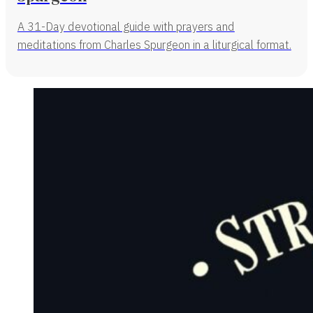
A 31-Day devotional guide with prayers and
meditations from Charles Spurgeon in a liturgical format.