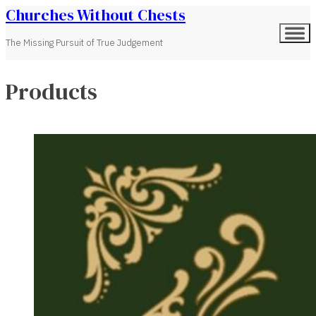
Churches Without Chests
The Missing Pursuit of True Judgement
Products