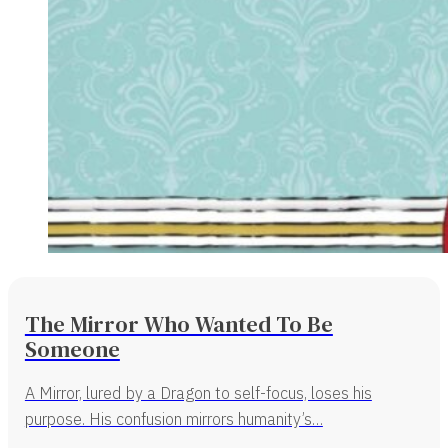
The Mirror Who Wanted To Be
Someone
A Mirror, lured by a Dragon to self-focus, loses his
purpose. His confusion mirrors humanity’s…