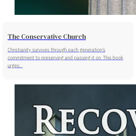
The Conservative Church
Christianity survives through each generation’s
commitment to preserving and passing it on. This book
urges…