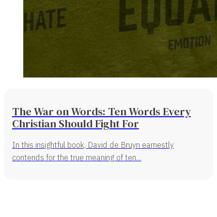
The War on Words: Ten Words Every
Christian Should Fight For
In this insightful book, David de Bruyn earnestly
contends for the true meaning of ten…