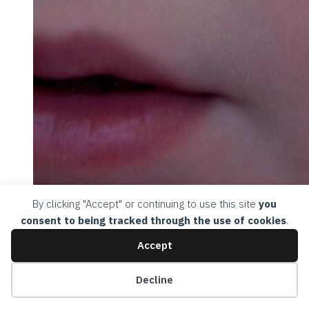
By clicking "Accept" or continuing to use this site
you
consent to being tracked through the use of cookies
.
Accept
Decline