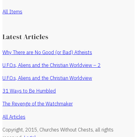
All Items
Latest Articles
Why There are No Good (or Bad) Atheists
U.F.O.s, Aliens and the Christian Worldview – 2
U.F.O.s, Aliens and the Christian Worldview
31 Ways to Be Humbled
The Revenge of the Watchmaker
All Articles
Copyright, 2015, Churches Without Chests, all rights