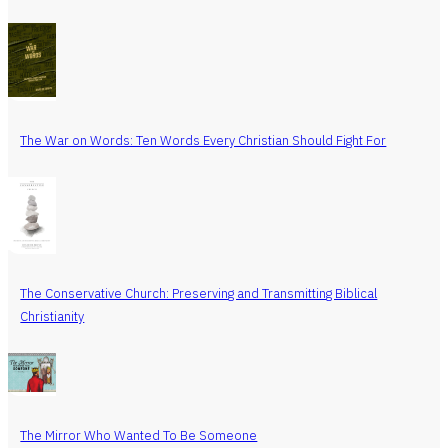
The War on Words: Ten Words Every Christian Should Fight For
The Conservative Church: Preserving and Transmitting Biblical
Christianity
The Mirror Who Wanted To Be Someone