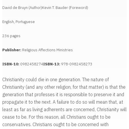
David de Bruyn (Author)
Kevin T. Bauder (Foreword)
English, Portuguese
236 pages
Publisher:
Religious Affections Ministries
ISBN-10:
0982458274
ISBN-13:
978-0982458273
Christianity could die in one generation. The nature of
Christianity (and any other religion, for that matter) is that the
generation that professes it is responsible to preserve it and
propagate it to the next. A failure to do so will mean that, at
least as far as living adherents are concerned, Christianity will
cease to be. For this reason, all Christians ought to be
conservatives. Christians ought to be concerned with