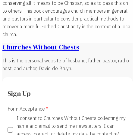
conserving all it means to be Christian, so as to pass this on
to others. This book encourages church members in general
and pastors in particular to consider practical methods to
recover a more full-orbed Christianity in the context of a local
church.
Churches Without Chests
This is the personal website of husband, father, pastor, radio
host, and author, David de Bruyn.
Sign Up
Form Acceptance
I consent to Churches Without Chests collecting my
name and email to send me newsletters. I can
access, correct, or delete my data by contacting