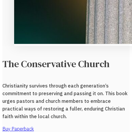
The Conservative Church
Christianity survives through each generation’s
commitment to preserving and passing it on. This book
urges pastors and church members to embrace
practical ways of restoring a fuller, enduring Christian
faith within the local church.
Buy Paperback