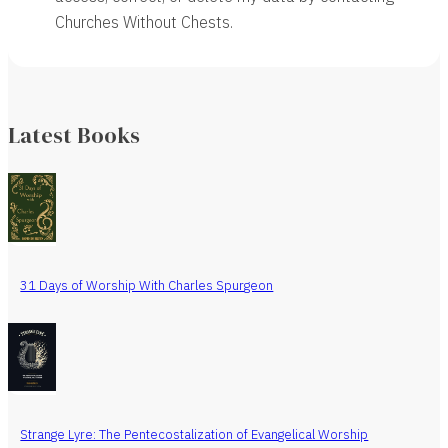
Churches Without Chests.
Latest Books
31 Days of Worship With Charles Spurgeon
Strange Lyre: The Pentecostalization of Evangelical Worship