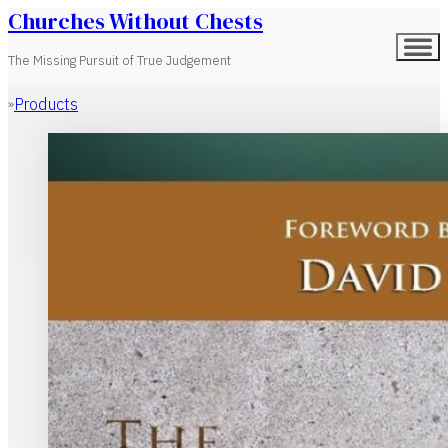
Churches Without Chests
The Missing Pursuit of True Judgement
Products
Home