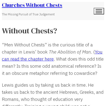
Churches Without Chests
The Missing Pursuit of True Judgement
Without Chests?
“Men Without Chests” is the curious title of a
chapter in Lewis’ book
The Abolition of Man
. (
You
can read the chapter here
. What does this odd title
mean? Is this some odd anatomical reference? Is
it an obscure metaphor referring to cowardice?
Lewis guides us by taking us back in time. He
takes us back to the ancient Hebrews, Greeks, and
Romans, who thought of education very