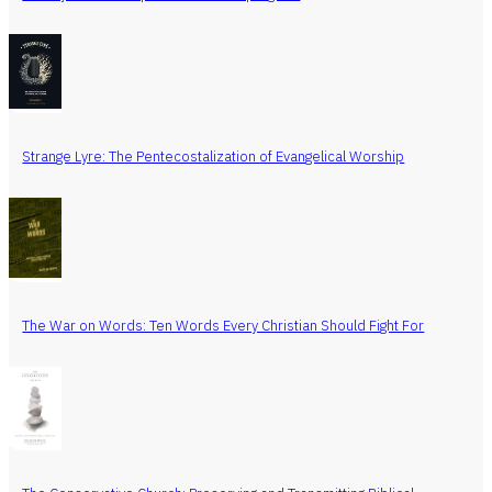
Strange Lyre: The Pentecostalization of Evangelical Worship
The War on Words: Ten Words Every Christian Should Fight For