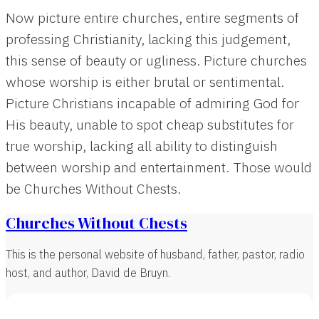
Now picture entire churches, entire segments of
professing Christianity, lacking this judgement,
this sense of beauty or ugliness. Picture churches
whose worship is either brutal or sentimental.
Picture Christians incapable of admiring God for
His beauty, unable to spot cheap substitutes for
true worship, lacking all ability to distinguish
between worship and entertainment. Those would
be Churches Without Chests.
Churches Without Chests
This is the personal website of husband, father, pastor, radio
host, and author, David de Bruyn.