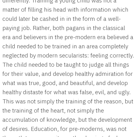
differently. Training a young child was not a
matter of filling his head with information which
could later be cashed in in the form of a well-
paying job. Rather, both pagans in the classical
era and believers in the pre-modern era believed a
child needed to be trained in an area completely
neglected by modern secularists: feeling correctly.
The child needed to be taught to judge all things
for their value, and develop healthy admiration for
what was true, good, and beautiful, and develop
healthy distaste for what was false, evil, and ugly.
This was not simply the training of the reason, but
the training of the heart, not simply the
accumulation of knowledge, but the development
of desires. Education, for pre-moderns, was not