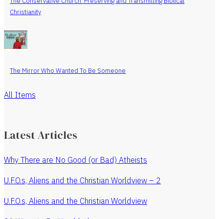
The Conservative Church: Preserving and Transmitting Biblical
Christianity
The Mirror Who Wanted To Be Someone
All Items
Latest Articles
Why There are No Good (or Bad) Atheists
U.F.O.s, Aliens and the Christian Worldview – 2
U.F.O.s, Aliens and the Christian Worldview