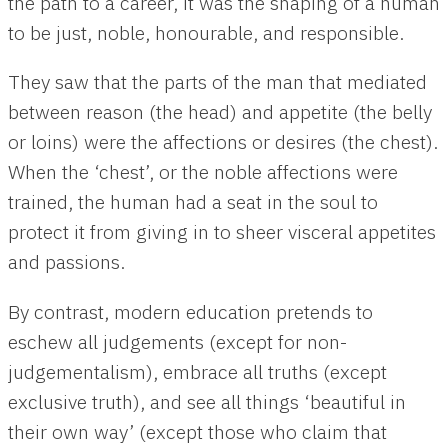
the path to a career, it was the shaping of a human
to be just, noble, honourable, and responsible.
They saw that the parts of the man that mediated
between reason (the head) and appetite (the belly
or loins) were the affections or desires (the chest).
When the ‘chest’, or the noble affections were
trained, the human had a seat in the soul to
protect it from giving in to sheer visceral appetites
and passions.
By contrast, modern education pretends to
eschew all judgements (except for non-
judgementalism), embrace all truths (except
exclusive truth), and see all things ‘beautiful in
their own way’ (except those who claim that