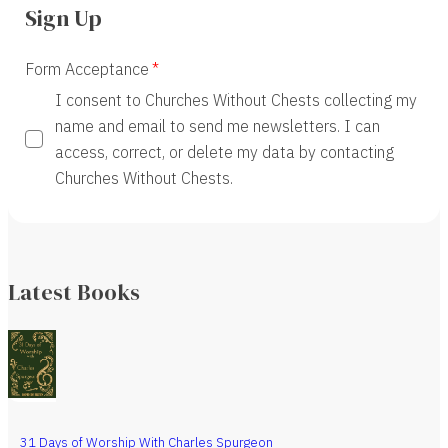
Sign Up
Form Acceptance
I consent to Churches Without Chests collecting my
name and email to send me newsletters. I can
access, correct, or delete my data by contacting
Churches Without Chests.
Latest Books
31 Days of Worship With Charles Spurgeon