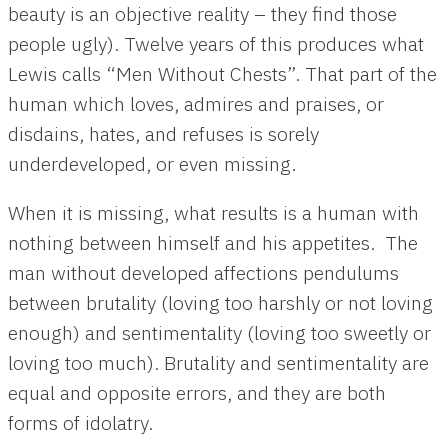
beauty is an objective reality – they find those
people ugly). Twelve years of this produces what
Lewis calls “Men Without Chests”. That part of the
human which loves, admires and praises, or
disdains, hates, and refuses is sorely
underdeveloped, or even missing.
When it is missing, what results is a human with
nothing between himself and his appetites. The
man without developed affections pendulums
between brutality (loving too harshly or not loving
enough) and sentimentality (loving too sweetly or
loving too much). Brutality and sentimentality are
equal and opposite errors, and they are both
forms of idolatry.