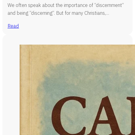
We often speak about the importance of “discernment”
and being “discerning”. But for many Christians,…
Read