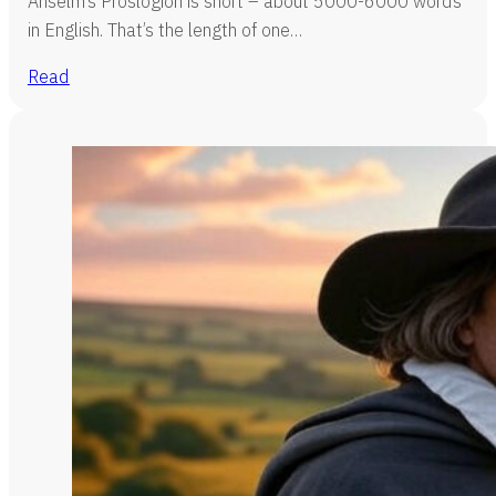
Anselm’s Proslogion is short – about 5000-6000 words
in English. That’s the length of one…
Read