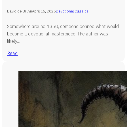
David de Bruyn
April 16, 2025
Devotional Classics
Somewhere around 1350, someone penned what would
become a devotional masterpiece. The author was
likely…
Read