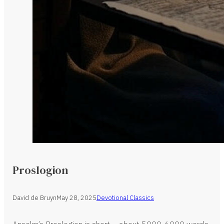
Proslogion
David de Bruyn
May 28, 2025
Devotional Classics