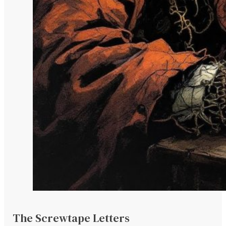
The Screwtape Letters