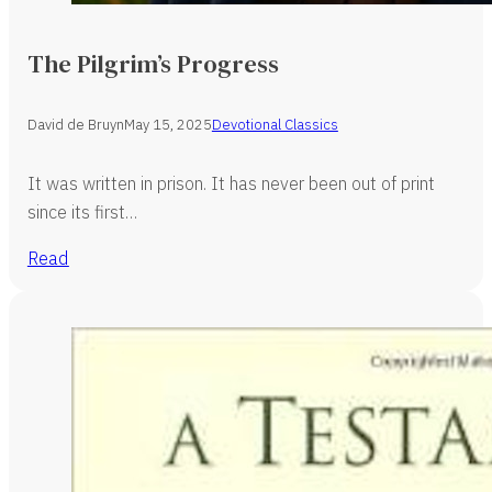
The Pilgrim’s Progress
David de Bruyn
May 15, 2025
Devotional Classics
It was written in prison. It has never been out of print
since its first…
Read