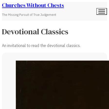
Churches Without Chests
The Missing Pursuit of True Judgement
Devotional Classics
An invitational to read the devotional classics.