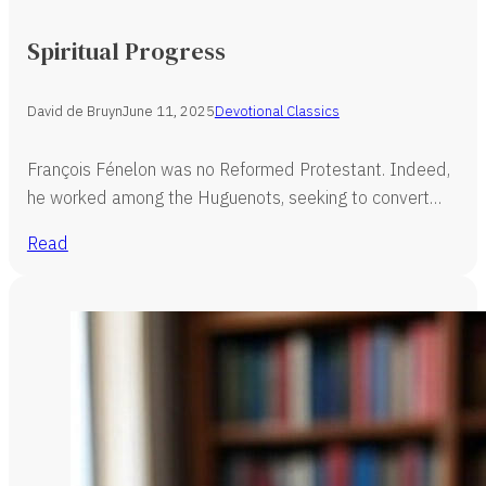
Spiritual Progress
David de Bruyn
June 11, 2025
Devotional Classics
François Fénelon was no Reformed Protestant. Indeed,
he worked among the Huguenots, seeking to convert…
Read