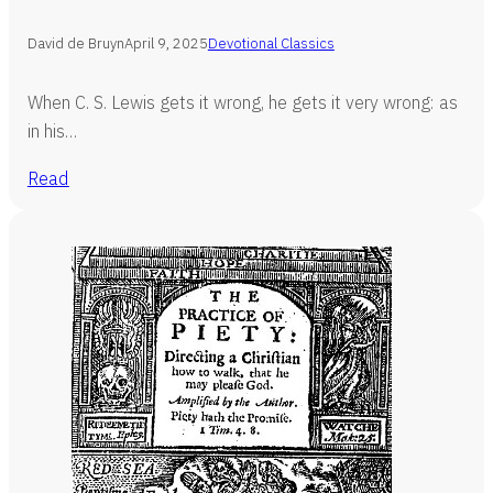
David de Bruyn
April 9, 2025
Devotional Classics
When C. S. Lewis gets it wrong, he gets it very wrong: as
in his…
Read