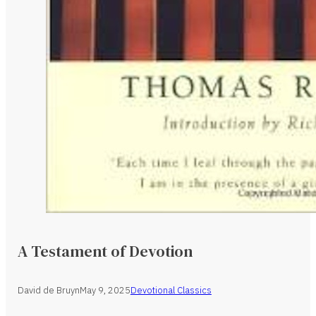
A Testament of Devotion
David de Bruyn
May 9, 2025
Devotional Classics