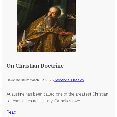
On Christian Doctrine
David de Bruyn
March 19, 2025
Devotional Classics
Augustine has been called one of the greatest Christian
teachers in church history. Catholics love…
Read