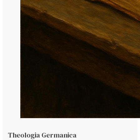
Theologia Germanica