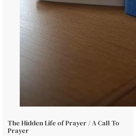
The Hidden Life of Prayer / A Call To
Prayer