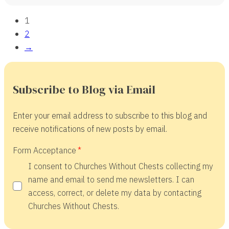
1
2
→
Subscribe to Blog via Email
Enter your email address to subscribe to this blog and
receive notifications of new posts by email.
Form Acceptance
I consent to Churches Without Chests collecting my
name and email to send me newsletters. I can
access, correct, or delete my data by contacting
Churches Without Chests.