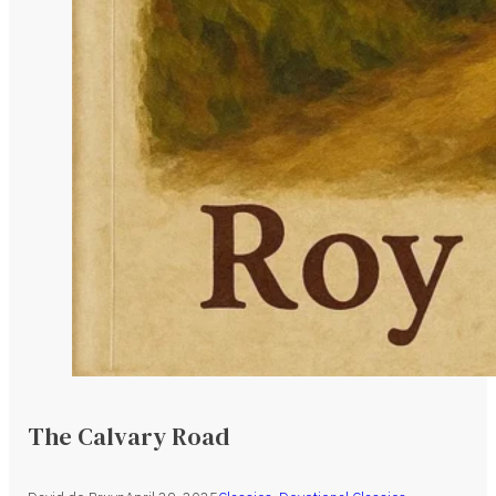
The Calvary Road