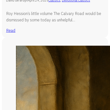
David de Bruyn
April 29, 2025
Classics
,
Devotional Classics
Roy Hession’s little volume The Calvary Road would be
dismissed by some today as unhelpful…
Read