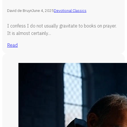
David de Bruyn
June 4, 2025
Devotional Classics
I confess I do not usually gravitate to books on prayer.
It is almost certainly…
Read