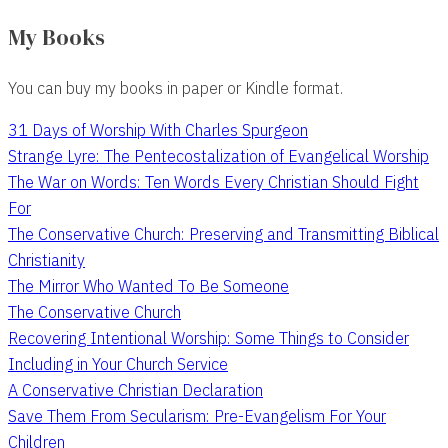
My Books
You can buy my books in paper or Kindle format.
31 Days of Worship With Charles Spurgeon
Strange Lyre: The Pentecostalization of Evangelical Worship
The War on Words: Ten Words Every Christian Should Fight
For
The Conservative Church: Preserving and Transmitting Biblical
Christianity
The Mirror Who Wanted To Be Someone
The Conservative Church
Recovering Intentional Worship: Some Things to Consider
Including in Your Church Service
A Conservative Christian Declaration
Save Them From Secularism: Pre-Evangelism For Your
Children