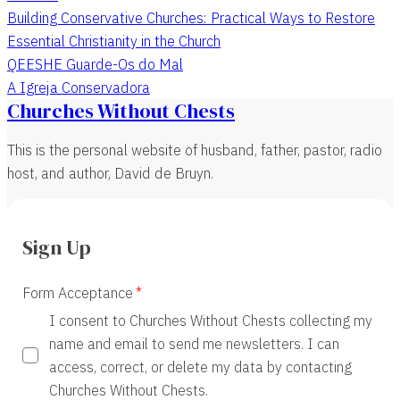
Building Conservative Churches: Practical Ways to Restore
Essential Christianity in the Church
QEESHE Guarde-Os do Mal
A Igreja Conservadora
Churches Without Chests
This is the personal website of husband, father, pastor, radio
host, and author, David de Bruyn.
Sign Up
Form Acceptance
I consent to Churches Without Chests collecting my
name and email to send me newsletters. I can
access, correct, or delete my data by contacting
Churches Without Chests.