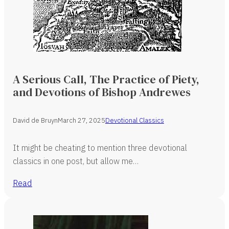
A Serious Call, The Practice of Piety,
and Devotions of Bishop Andrewes
David de Bruyn
March 27, 2025
Devotional Classics
It might be cheating to mention three devotional
classics in one post, but allow me…
Read