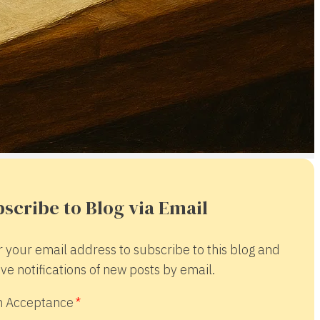
scribe to Blog via Email
r your email address to subscribe to this blog and
ve notifications of new posts by email.
 Acceptance