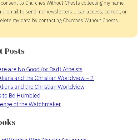
 consent to Churches Without Chests collecting my name
nd email to send me newsletters. I can access, correct, or
elete my data by contacting Churches Without Chests.
t Posts
re are No Good (or Bad) Atheists
 Aliens and the Christian Worldview – 2
 Aliens and the Christian Worldview
s to Be Humbled
enge of the Watchmaker
ooks