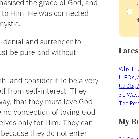
asised the grace of God, and
I
r to Him. He was connected
a
d
ystic.
f-denial and surrender to
Lates
ust be pure and without
Why The
U.F.O.s,
h, and consider it to be a very
U.F.O.s,
lf from self-interest. They
31 Way
way, that they must love God
The Rev
e no conception of loving God
My B
lves only for Him. They can
, because they do not enter