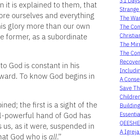
31 Days
 it is explained to them, that
Strange 
fore ourselves and everything
The War
his glory more than our own
The Con
Christia
he former, as a subordinate
The Mir
The Con
Recover
o God is constant in his
Includi
inward. To know God begins in
A Conser
Save Th
Childre
d; the first is a sight of the
Buildin
Essentia
l-powerful hand of God has
QEESHE
 us, as it were, suspended in
A Igrej
that God who is
all
.”