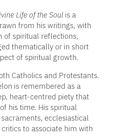
ivine Life of the Soul
is a
rawn from his writings, with
 of spiritual reflections,
ged thematically or in short
ect of spiritual growth.
th Catholics and Protestants.
nelon is remembered as a
p, heart-centred piety that
f his time. His spiritual
sacraments, ecclesiastical
critics to associate him with