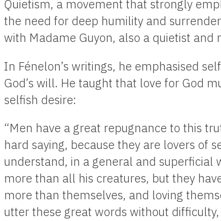
Quietism, a movement that strongly emph
the need for deep humility and surrende
with Madame Guyon, also a quietist and m
In Fénelon’s writings, he emphasised sel
God’s will. He taught that love for God m
selfish desire:
“Men have a great repugnance to this trut
hard saying, because they are lovers of se
understand, in a general and superficial 
more than all his creatures, but they hav
more than themselves, and loving themse
utter these great words without difficulty