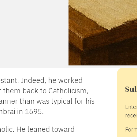
stant. Indeed, he worked
Sub
 them back to Catholicism,
nner than was typical for his
Ente
brai in 1695.
recei
holic. He leaned toward
Form