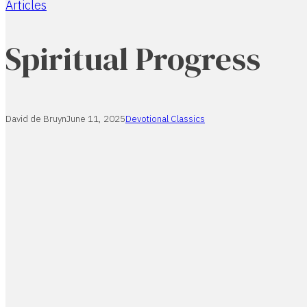
Articles
Home
Spiritual Progress
David de Bruyn
June 11, 2025
Devotional Classics