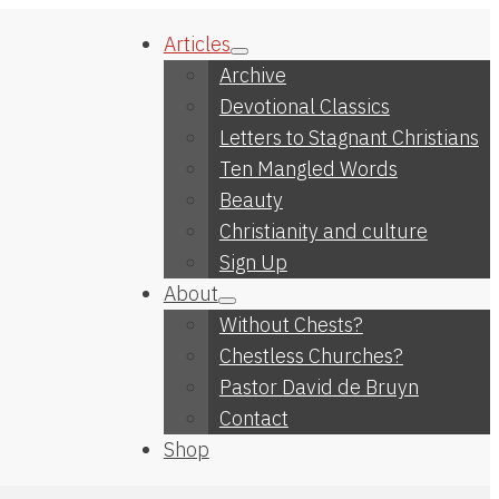
Articles
Archive
Devotional Classics
Letters to Stagnant Christians
Ten Mangled Words
Beauty
Christianity and culture
Sign Up
About
Without Chests?
Chestless Churches?
Pastor David de Bruyn
Contact
Shop