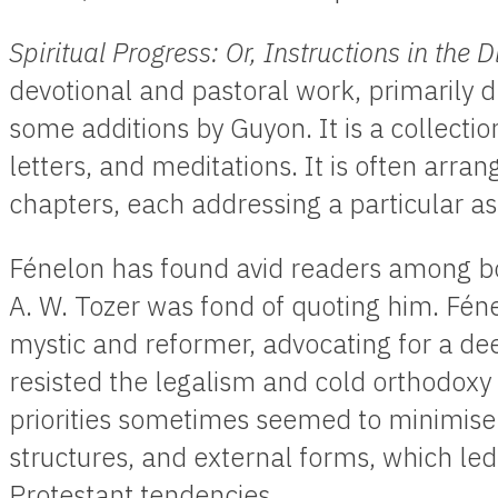
Spiritual Progress: Or, Instructions in the D
devotional and pastoral work, primarily d
some additions by Guyon. It is a collection
letters, and meditations. It is often arran
chapters, each addressing a particular asp
Fénelon has found avid readers among bo
A. W. Tozer was fond of quoting him. Fé
mystic and reformer, advocating for a dee
resisted the legalism and cold orthodoxy o
priorities sometimes seemed to minimise 
structures, and external forms, which led 
Protestant tendencies.