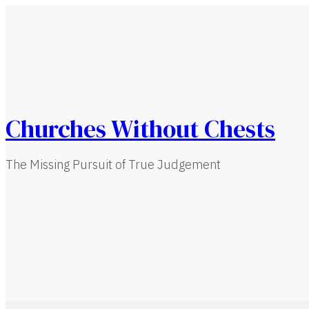
Churches Without Chests
The Missing Pursuit of True Judgement