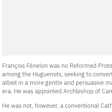
François Fénelon was no Reformed Prote
among the Huguenots, seeking to convert
albeit in a more gentle and persuasive ma
era. He was appointed Archbishop of Cam
He was not, however, a conventional Cat