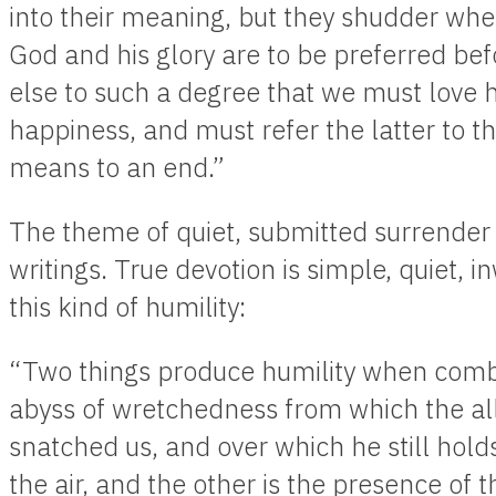
into their meaning, but they shudder when
God and his glory are to be preferred be
else to such a degree that we must love 
happiness, and must refer the latter to t
means to an end.”
The theme of quiet, submitted surrender t
writings. True devotion is simple, quiet, 
this kind of humility:
“Two things produce humility when combine
abyss of wretchedness from which the al
snatched us, and over which he still holds
the air, and the other is the presence of 