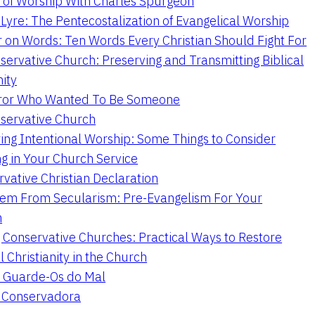
 of Worship With Charles Spurgeon
Lyre: The Pentecostalization of Evangelical Worship
 on Words: Ten Words Every Christian Should Fight For
servative Church: Preserving and Transmitting Biblical
nity
ror Who Wanted To Be Someone
servative Church
ing Intentional Worship: Some Things to Consider
ng in Your Church Service
vative Christian Declaration
em From Secularism: Pre-Evangelism For Your
n
g Conservative Churches: Practical Ways to Restore
l Christianity in the Church
 Guarde-Os do Mal
a Conservadora