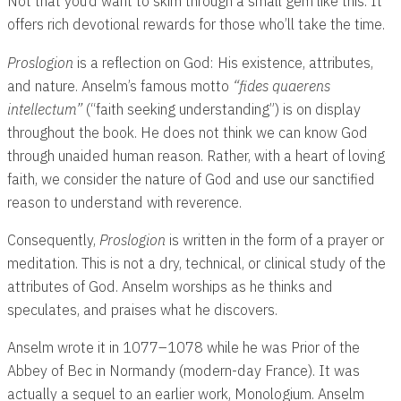
Not that you’d want to skim through a small gem like this. It
offers rich devotional rewards for those who’ll take the time.
Proslogion
is a reflection on God: His existence, attributes,
and nature. Anselm’s famous motto
“fides quaerens
intellectum”
(“faith seeking understanding”) is on display
throughout the book. He does not think we can know God
through unaided human reason. Rather, with a heart of loving
faith, we consider the nature of God and use our sanctified
reason to understand with reverence.
Consequently,
Proslogion
is written in the form of a prayer
or
meditation. This is not a dry, technical, or clinical study of the
attributes of God. Anselm worships as he thinks and
speculates, and praises what he discovers.
Anselm wrote it in 1077–1078 while he was Prior of the
Abbey of Bec in Normandy (modern-day France). It was
actually a sequel to an earlier work, Monologium. Anselm