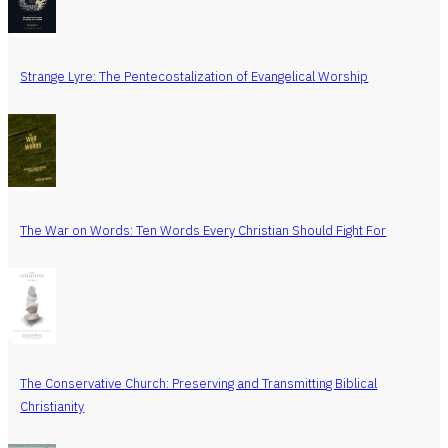
Strange Lyre: The Pentecostalization of Evangelical Worship
The War on Words: Ten Words Every Christian Should Fight For
The Conservative Church: Preserving and Transmitting Biblical
Christianity