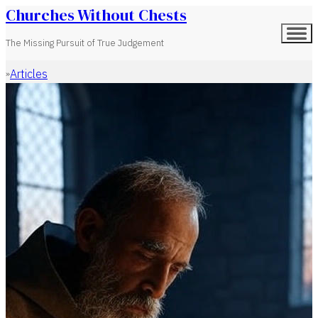
Churches Without Chests
The Missing Pursuit of True Judgement
Articles
Home