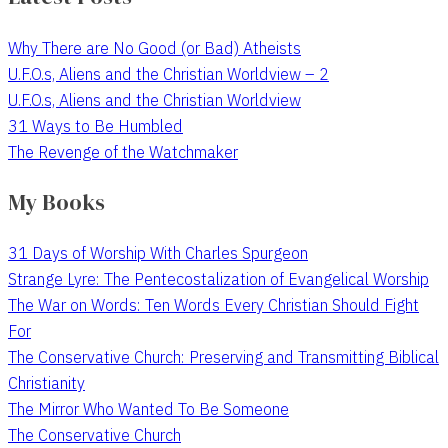
Why There are No Good (or Bad) Atheists
U.F.O.s, Aliens and the Christian Worldview – 2
U.F.O.s, Aliens and the Christian Worldview
31 Ways to Be Humbled
The Revenge of the Watchmaker
My Books
31 Days of Worship With Charles Spurgeon
Strange Lyre: The Pentecostalization of Evangelical Worship
The War on Words: Ten Words Every Christian Should Fight
For
The Conservative Church: Preserving and Transmitting Biblical
Christianity
The Mirror Who Wanted To Be Someone
The Conservative Church