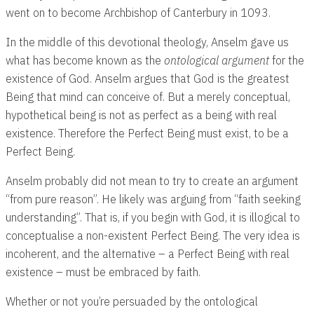
went on to become Archbishop of Canterbury in 1093.
In the middle of this devotional theology, Anselm gave us
what has become known as the
ontological argument
for the
existence of God. Anselm argues that God is the greatest
Being that mind can conceive of. But a merely conceptual,
hypothetical being is not as perfect as a being with real
existence. Therefore the Perfect Being must exist, to be a
Perfect Being.
Anselm probably did not mean to try to create an argument
“from pure reason”. He likely was arguing from “faith seeking
understanding”. That is, if you begin with God, it is illogical to
conceptualise a non-existent Perfect Being. The very idea is
incoherent, and the alternative – a Perfect Being with real
existence – must be embraced by faith.
Whether or not you’re persuaded by the ontological