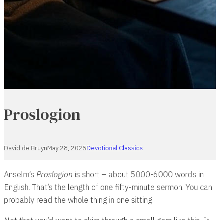
Proslogion
David de Bruyn
May 28, 2025
Devotional Classics
Anselm’s
Proslogion
is short – about 5000-6000 words in
English. That’s the length of one fifty-minute sermon. You can
probably read the whole thing in one sitting.