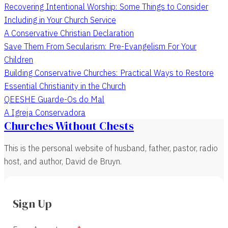
Recovering Intentional Worship: Some Things to Consider
Including in Your Church Service
A Conservative Christian Declaration
Save Them From Secularism: Pre-Evangelism For Your
Children
Building Conservative Churches: Practical Ways to Restore
Essential Christianity in the Church
QEESHE Guarde-Os do Mal
A Igreja Conservadora
Churches Without Chests
This is the personal website of husband, father, pastor, radio
host, and author, David de Bruyn.
Sign Up