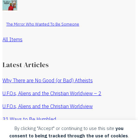
The Mirror Who Wanted To Be Someone
All Items
Latest Articles
Why There are No Good (or Bad) Atheists
U.F.O.s, Aliens and the Christian Worldview – 2
U.F.O.s, Aliens and the Christian Worldview
31 Ways to Be Humbled
By clicking "Accept" or continuing to use this site
you
The Revenge of the Watchmaker
consent to being tracked through the use of cookies
.