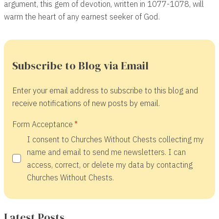
argument, this gem of devotion, written in 1077-1078, will
warm the heart of any earnest seeker of God.
Subscribe to Blog via Email
Enter your email address to subscribe to this blog and
receive notifications of new posts by email.
Form Acceptance
I consent to Churches Without Chests collecting my
name and email to send me newsletters. I can
access, correct, or delete my data by contacting
Churches Without Chests.
Latest Posts