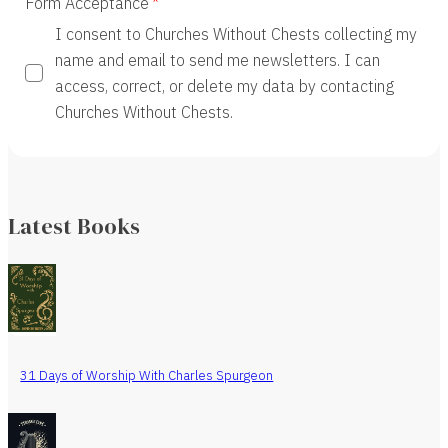
Form Acceptance
I consent to Churches Without Chests collecting my
name and email to send me newsletters. I can
access, correct, or delete my data by contacting
Churches Without Chests.
Latest Books
31 Days of Worship With Charles Spurgeon