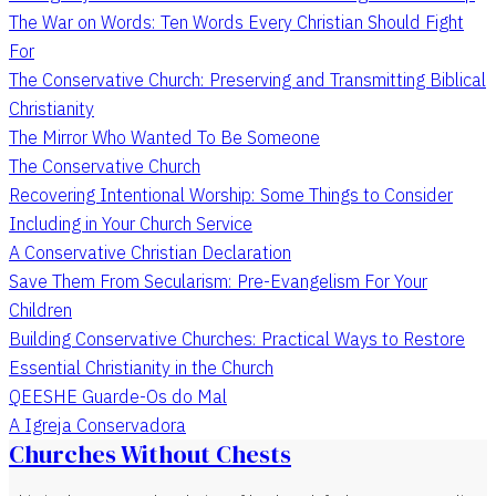
The War on Words: Ten Words Every Christian Should Fight
For
The Conservative Church: Preserving and Transmitting Biblical
Christianity
The Mirror Who Wanted To Be Someone
The Conservative Church
Recovering Intentional Worship: Some Things to Consider
Including in Your Church Service
A Conservative Christian Declaration
Save Them From Secularism: Pre-Evangelism For Your
Children
Building Conservative Churches: Practical Ways to Restore
Essential Christianity in the Church
QEESHE Guarde-Os do Mal
A Igreja Conservadora
Churches Without Chests