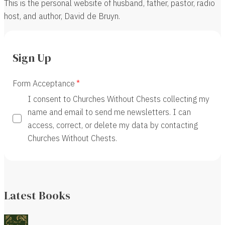
This is the personal website of husband, father, pastor, radio
host, and author, David de Bruyn.
Sign Up
Form Acceptance
I consent to Churches Without Chests collecting my
name and email to send me newsletters. I can
access, correct, or delete my data by contacting
Churches Without Chests.
Latest Books