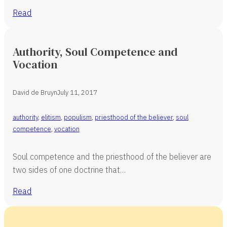
Read
Authority, Soul Competence and
Vocation
David de Bruyn
July 11, 2017
authority
,
elitism
,
populism
,
priesthood of the believer
,
soul
competence
,
vocation
Soul competence and the priesthood of the believer are
two sides of one doctrine that…
Read