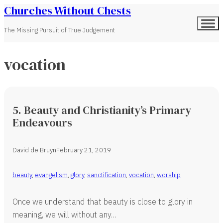
Churches Without Chests
The Missing Pursuit of True Judgement
vocation
5. Beauty and Christianity’s Primary
Endeavours
David de Bruyn
February 21, 2019
beauty
,
evangelism
,
glory
,
sanctification
,
vocation
,
worship
Once we understand that beauty is close to glory in
meaning, we will without any…