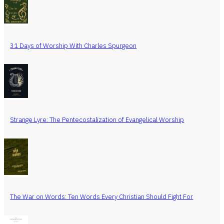
31 Days of Worship With Charles Spurgeon
Strange Lyre: The Pentecostalization of Evangelical Worship
The War on Words: Ten Words Every Christian Should Fight For