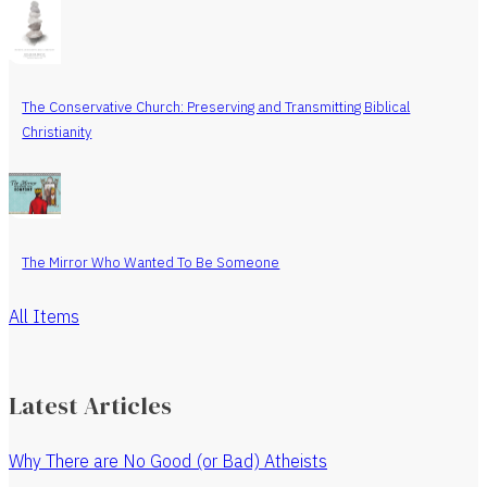
The Conservative Church: Preserving and Transmitting Biblical
Christianity
The Mirror Who Wanted To Be Someone
All Items
Latest Articles
Why There are No Good (or Bad) Atheists