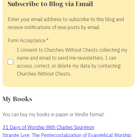
Subscribe to Blog via Email
Enter your email address to subscribe to this blog and
receive notifications of new posts by email.
Form Acceptance
I consent to Churches Without Chests collecting my
name and email to send me newsletters. I can
access, correct, or delete my data by contacting
Churches Without Chests.
My Books
You can buy my books in paper or Kindle format.
31 Days of Worship With Charles Spurgeon
Strange Lyre: The Pentecostalization of Evangelical Worship