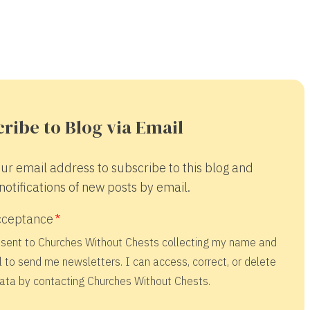
ribe to Blog via Email
ur email address to subscribe to this blog and
notifications of new posts by email.
cceptance
nsent to Churches Without Chests collecting my name and
 to send me newsletters. I can access, correct, or delete
ata by contacting Churches Without Chests.