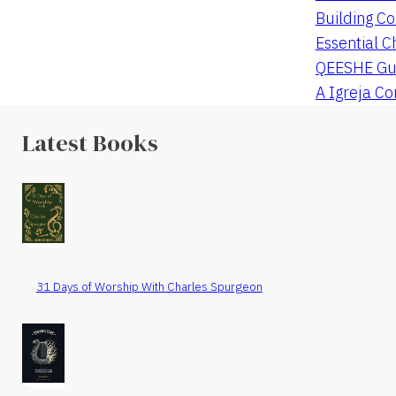
Building Co
Essential C
QEESHE Gu
A Igreja C
Latest Books
31 Days of Worship With Charles Spurgeon