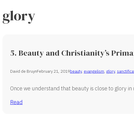
glory
5. Beauty and Christianity’s Prim
David de Bruyn
February 21, 2019
beauty
,
evangelism
,
glory
,
sanctifica
Once we understand that beauty is close to glory in
Read