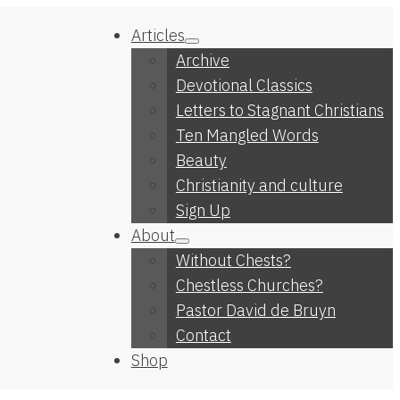
Articles
Archive
Devotional Classics
Letters to Stagnant Christians
Ten Mangled Words
Beauty
Christianity and culture
Sign Up
About
Without Chests?
Chestless Churches?
Pastor David de Bruyn
Contact
Shop