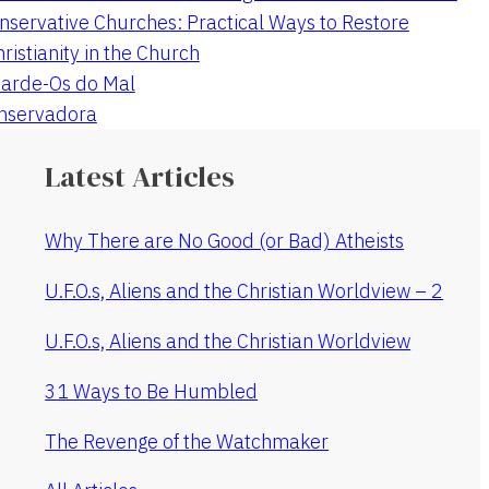
nservative Churches: Practical Ways to Restore
hristianity in the Church
arde-Os do Mal
onservadora
Latest Articles
Why There are No Good (or Bad) Atheists
U.F.O.s, Aliens and the Christian Worldview – 2
U.F.O.s, Aliens and the Christian Worldview
31 Ways to Be Humbled
The Revenge of the Watchmaker