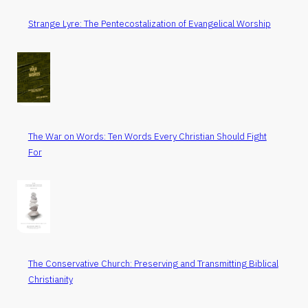
Strange Lyre: The Pentecostalization of Evangelical Worship
The War on Words: Ten Words Every Christian Should Fight
For
The Conservative Church: Preserving and Transmitting Biblical
Christianity