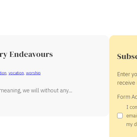
ary Endeavours
Subsc
tion
,
vocation
,
worship
Enter yo
receive 
 meaning, we will without any…
Form A
I co
email
my d