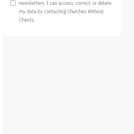
newsletters. I can access, correct, or delete
my data by contacting Churches Without
Chests.