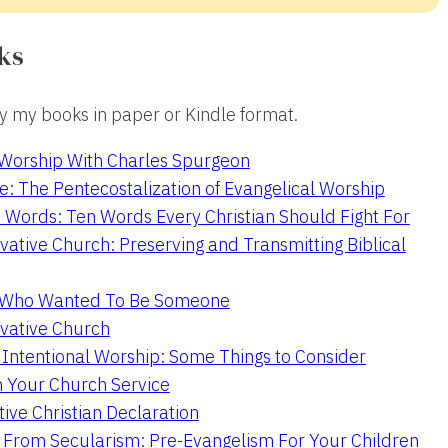
ks
 my books in paper or Kindle format.
 Worship With Charles Spurgeon
e: The Pentecostalization of Evangelical Worship
 Words: Ten Words Every Christian Should Fight For
ative Church: Preserving and Transmitting Biblical
r Who Wanted To Be Someone
vative Church
 Intentional Worship: Some Things to Consider
n Your Church Service
ive Christian Declaration
From Secularism: Pre-Evangelism For Your Children