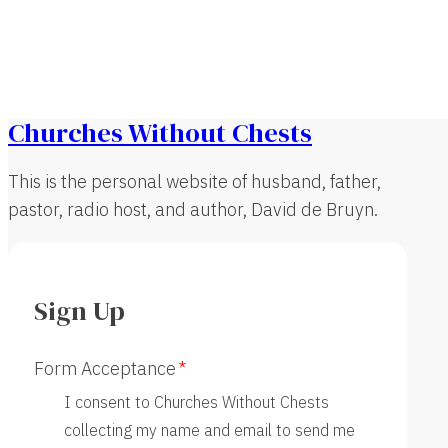
Churches Without Chests
This is the personal website of husband, father,
pastor, radio host, and author, David de Bruyn.
Sign Up
Form Acceptance
I consent to Churches Without Chests
collecting my name and email to send me