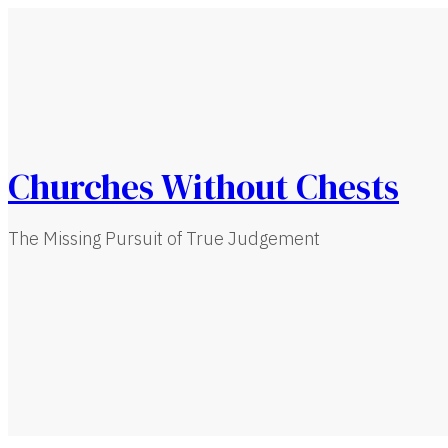
Churches Without Chests
The Missing Pursuit of True Judgement