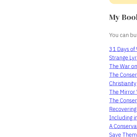
My Boo
You can buy
31 Days of
Strange Lyr
The War on
The Conserv
Christianity
The Mirro
The Conser
Recovering
Including i
A Conservat
Save Them 