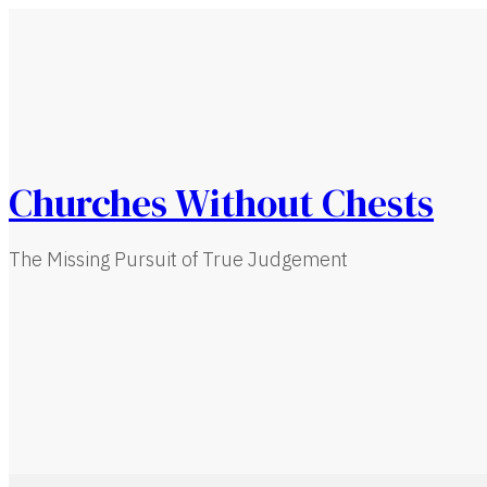
Churches Without Chests
The Missing Pursuit of True Judgement