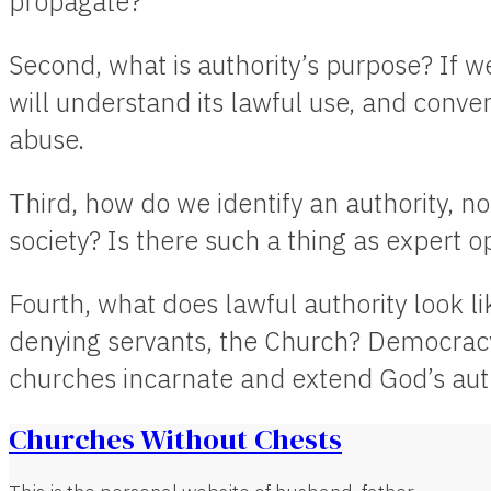
propagate?
Second, what is authority’s purpose? If 
will understand its lawful use, and convers
abuse.
Third, how do we identify an authority, no
society? Is there such a thing as expert o
Fourth, what does lawful authority look li
denying servants, the Church? Democra
churches incarnate and extend God’s aut
Churches Without Chests