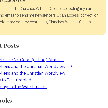
 Acceptance
 consent to Churches Without Chests collecting my name
nd email to send me newsletters. I can access, correct, or
elete my data by contacting Churches Without Chests.
t Posts
re are No Good (or Bad) Atheists
 Aliens and the Christian Worldview – 2
 Aliens and the Christian Worldview
s to Be Humbled
enge of the Watchmaker
ooks