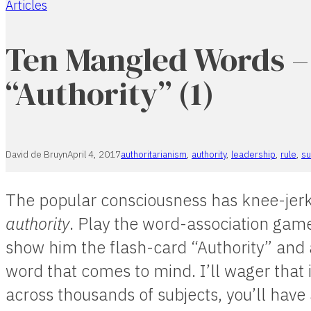
Articles
Home
Ten Mangled Words –
“Authority” (1)
David de Bruyn
April 4, 2017
authoritarianism
,
authority
,
leadership
,
rule
,
su
The popular consciousness has knee-jerk
authority
. Play the word-association gam
show him the flash-card “Authority” and as
word that comes to mind. I’ll wager that 
across thousands of subjects, you’ll have 