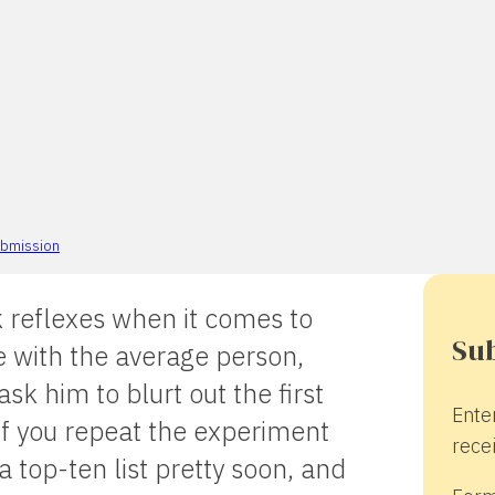
bmission
 reflexes when it comes to
Sub
e with the average person,
k him to blurt out the first
Ente
if you repeat the experiment
recei
a top-ten list pretty soon, and