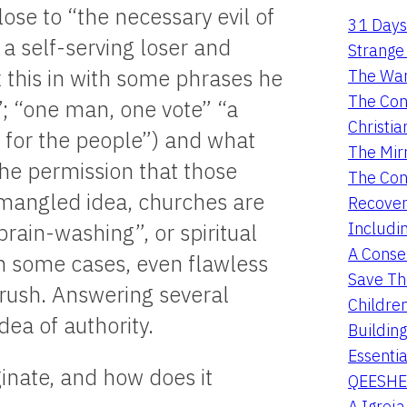
ose to “the necessary evil of
31 Days
a self-serving loser and
Strange 
 this in with some phrases he
The War
The Con
; “one man, one vote” “a
Christia
 for the people”) and what
The Mir
y the permission that those
The Con
s mangled idea, churches are
Recover
Includi
brain-washing”, or spiritual
A Conser
n some cases, even flawless
Save Th
brush. Answering several
Childre
dea of authority.
Buildin
Essentia
ginate, and how does it
QEESHE
A Igrej