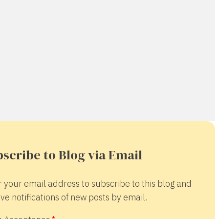
scribe to Blog via Email
r your email address to subscribe to this blog and
ve notifications of new posts by email.