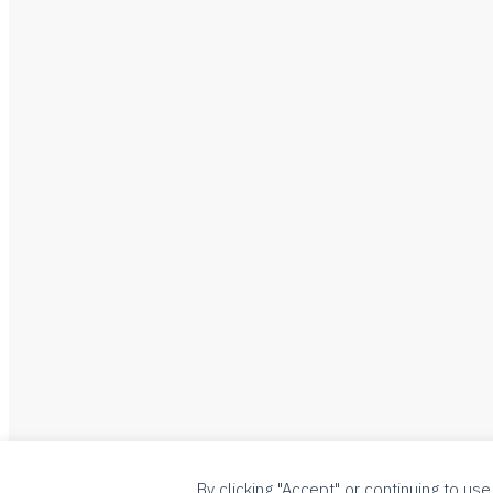
By clicking "Accept" or continuing to use