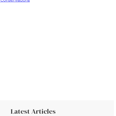
Latest Articles