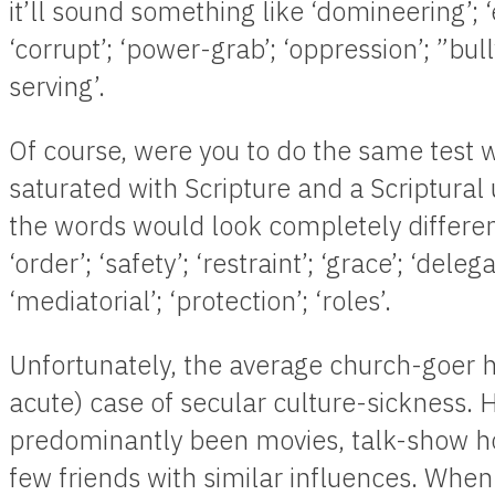
it’ll sound something like ‘domineering’; ‘e
‘corrupt’; ‘power-grab’; ‘oppression’; ”bullyi
serving’.
Of course, were you to do the same test
saturated with Scripture and a Scriptural
the words would look completely differen
‘order’; ‘safety’; ‘restraint’; ‘grace’; ‘deleg
‘mediatorial’; ‘protection’; ‘roles’.
Unfortunately, the average church-goer has
acute) case of secular culture-sickness. 
predominantly been movies, talk-show 
few friends with similar influences. When 