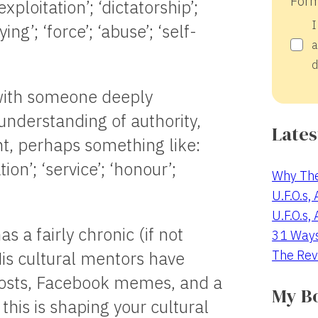
Form
xploitation’; ‘dictatorship’;
I
ng’; ‘force’; ‘abuse’; ‘self-
a
d
 with someone deeply
 understanding of authority,
Lates
t, perhaps something like:
ation’; ‘service’; ‘honour’;
Why The
U.F.O.s,
U.F.O.s,
 a fairly chronic (if not
31 Way
The Rev
His cultural mentors have
hosts, Facebook memes, and a
My B
this is shaping your cultural