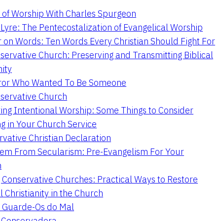
 of Worship With Charles Spurgeon
Lyre: The Pentecostalization of Evangelical Worship
 on Words: Ten Words Every Christian Should Fight For
servative Church: Preserving and Transmitting Biblical
nity
ror Who Wanted To Be Someone
servative Church
ing Intentional Worship: Some Things to Consider
ng in Your Church Service
vative Christian Declaration
em From Secularism: Pre-Evangelism For Your
n
g Conservative Churches: Practical Ways to Restore
l Christianity in the Church
 Guarde-Os do Mal
a Conservadora