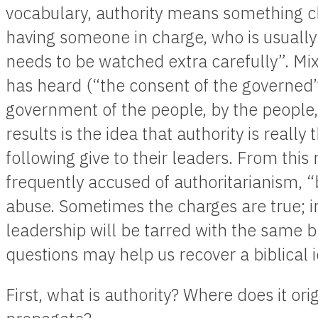
vocabulary, authority means something cl
having someone in charge, who is usually 
needs to be watched extra carefully”. Mix
has heard (“the consent of the governed”
government of the people, by the people,
results is the idea that authority is reall
following give to their leaders. From thi
frequently accused of authoritarianism, “
abuse. Sometimes the charges are true; i
leadership will be tarred with the same 
questions may help us recover a biblical i
First, what is authority? Where does it ori