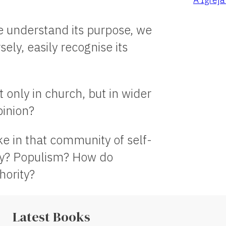
we understand its purpose, we
ely, easily recognise its
t only in church, but in wider
pinion?
ke in that community of self-
cy? Populism? How do
hority?
Latest Books