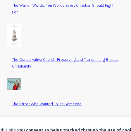
The War on Words: Ten Words Every Christian Should Fight
For
The Conservative Church: Preserving and Transmitting Biblical
Christianity
The Mirror Who Wanted To Be Someone
All Items
 this site
you consent to being tracked through the use of coo