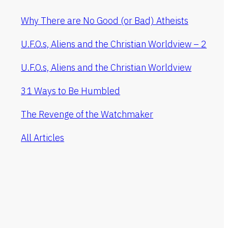
Why There are No Good (or Bad) Atheists
U.F.O.s, Aliens and the Christian Worldview – 2
U.F.O.s, Aliens and the Christian Worldview
31 Ways to Be Humbled
The Revenge of the Watchmaker
All Articles