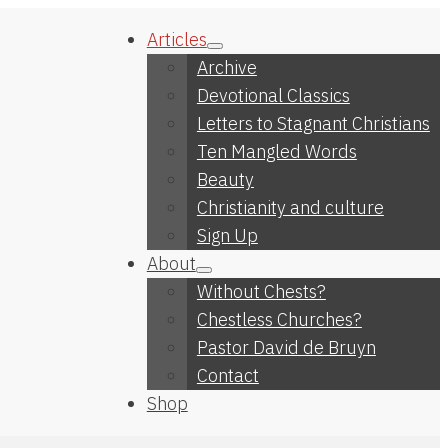
Articles
Archive
Devotional Classics
Letters to Stagnant Christians
Ten Mangled Words
Beauty
Christianity and culture
Sign Up
About
Without Chests?
Chestless Churches?
Pastor David de Bruyn
Contact
Shop