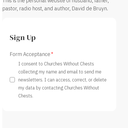
This is the personal website of husband, father,
pastor, radio host, and author, David de Bruyn.
Sign Up
Form Acceptance
I consent to Churches Without Chests
collecting my name and email to send me
newsletters. I can access, correct, or delete
my data by contacting Churches Without
Chests.