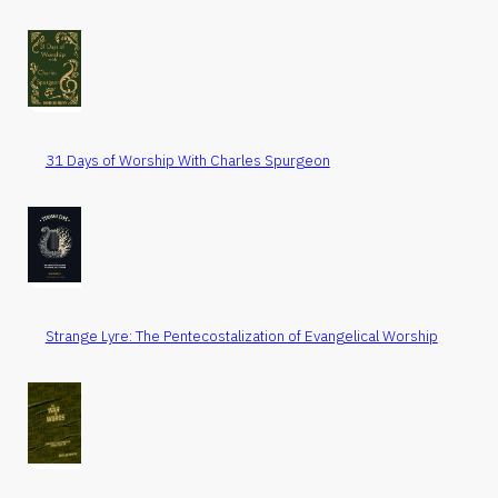
31 Days of Worship With Charles Spurgeon
Strange Lyre: The Pentecostalization of Evangelical Worship