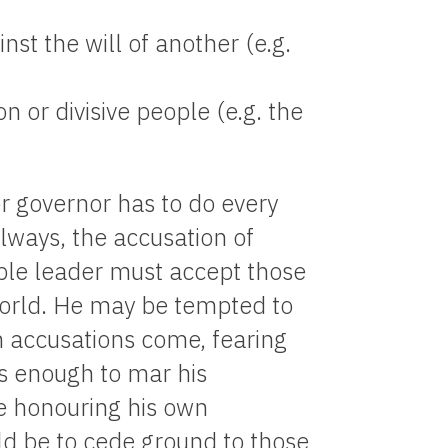
nst the will of another (e.g.
n or divisive people (e.g. the
r governor has to do every
lways, the accusation of
mble leader must accept those
 world. He may be tempted to
h accusations come, fearing
is enough to mar his
e honouring his own
ld be to cede ground to those