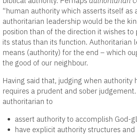
biblical authority. Perhaps
authoritarian
c
“human authority which asserts itself as a
authoritarian leadership would be the kind
position than of the direction it wishes to
its status than its function. Authoritarian
means (authority) for the end – which ou
the good of our neighbour.
Having said that, judging when authority
requires a prudent and sober judgement. I
authoritarian to
assert authority to accomplish God-gl
have explicit authority structures an