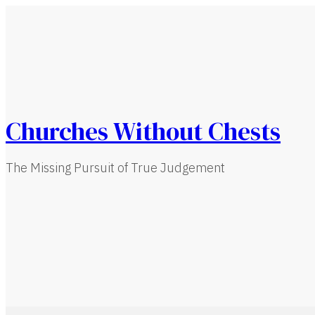
Churches Without Chests
The Missing Pursuit of True Judgement