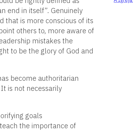
ould be rightly defined as
n end in itself”. Genuinely
 that is more conscious of its
 point others to, more aware of
 leadership mistakes the
ght to be the glory of God and
 has become authoritarian
t is not necessarily
orifying goals
d teach the importance of