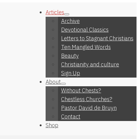
Articles
Archive
Devotional Classics
Letters to Stagnant Christians
Ten Mangled Words
Beauty
Christianity and culture
Sign Up
About
Without Chests?
Chestless Churches?
Pastor David de Bruyn
Contact
Shop