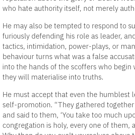
who hate authority itself, not merely auth
He may also be tempted to respond to suc
furiously defending his role as leader, an
tactics, intimidation, power-plays, or man
behaviour turns what was a false accusatio
into the hands of the scoffers who begin wi
they will materialise into truths.
He must accept that even the humblest l
self-promotion. “They gathered together
and said to them, ‘You take too much upon
congregation is holy, every one of them