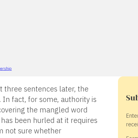
ership
t three sentences later, the
Sub
In fact, for some, authority is
Recovering the mangled word
Ente
has been hurled at it requires
recei
’m not sure whether