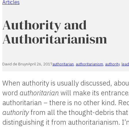
Articles
Home
Authority and
Authoritarianism
David de Bruyn
April 26, 2017
authoritarian
,
authoritarianism
,
authority
,
lead
When authority is usually discussed, abou
word
authoritarian
will make its entrance. 
authoritarian – there is no other kind. 
authority
from all the thought-debris that 
distinguishing it from authoritarianism. I