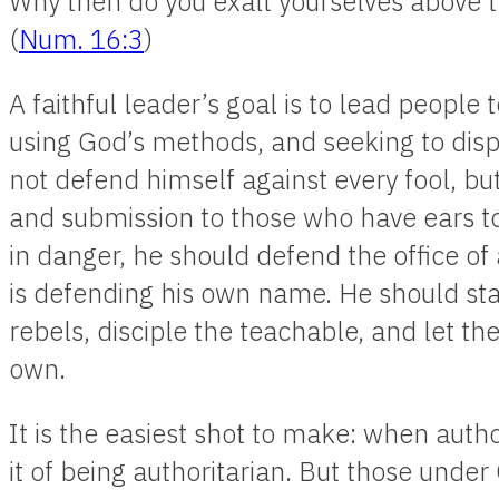
Why then do you exalt yourselves above 
(
Num. 16:3
)
A faithful leader’s goal is to lead peopl
using God’s methods, and seeking to disp
not defend himself against every fool, bu
and submission to those who have ears t
in danger, he should defend the office of a
is defending his own name. He should stay
rebels, disciple the teachable, and let t
own.
It is the easiest shot to make: when author
it of being authoritarian. But those under