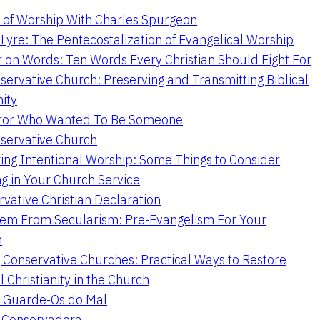
 of Worship With Charles Spurgeon
Lyre: The Pentecostalization of Evangelical Worship
 on Words: Ten Words Every Christian Should Fight For
servative Church: Preserving and Transmitting Biblical
nity
ror Who Wanted To Be Someone
servative Church
ing Intentional Worship: Some Things to Consider
ng in Your Church Service
vative Christian Declaration
em From Secularism: Pre-Evangelism For Your
n
g Conservative Churches: Practical Ways to Restore
l Christianity in the Church
 Guarde-Os do Mal
a Conservadora