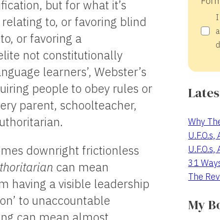
Form
fication, but for what it’s
I
 relating to, or favoring blind
a
to, or favoring a
d
lite not constitutionally
language learners’, Webster’s
uiring people to obey rules or
Lates
very parent, schoolteacher,
thoritarian.
Why The
U.F.O.s,
omes downright frictionless
U.F.O.s,
31 Way
thoritarian
can mean
The Rev
m having a visible leadership
sion’ to unaccountable
My B
hing can mean almost