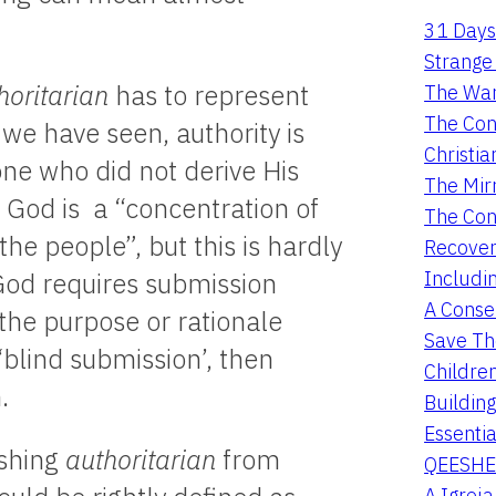
31 Days
Strange 
horitarian
has to represent
The War
The Con
 we have seen, authority is
Christia
ne who did not derive His
The Mir
 God is a “concentration of
The Con
the people”, but this is hardly
Recover
Includi
God requires submission
A Conser
 the purpose or rationale
Save Th
‘blind submission’, then
Childre
.
Buildin
Essentia
ishing
authoritarian
from
QEESHE
A Igrej