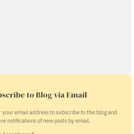
scribe to Blog via Email
r your email address to subscribe to this blog and
ve notifications of new posts by email.