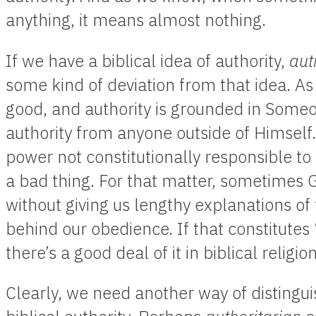
anything, it means almost nothing.
If we have a biblical idea of authority,
aut
some kind of deviation from that idea. As
good, and authority is grounded in Someo
authority from anyone outside of Himself.
power not constitutionally responsible to 
a bad thing. For that matter, sometimes 
without giving us lengthy explanations of
behind our obedience. If that constitutes 
there’s a good deal of it in biblical religion
Clearly, we need another way of distingu