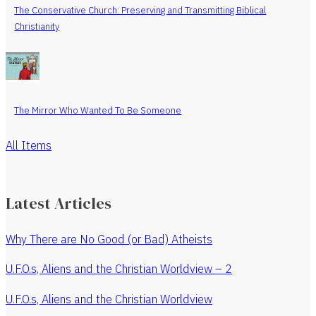
The Conservative Church: Preserving and Transmitting Biblical
Christianity
The Mirror Who Wanted To Be Someone
All Items
Latest Articles
Why There are No Good (or Bad) Atheists
U.F.O.s, Aliens and the Christian Worldview – 2
U.F.O.s, Aliens and the Christian Worldview