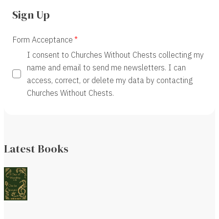
Sign Up
Form Acceptance
I consent to Churches Without Chests collecting my
name and email to send me newsletters. I can
access, correct, or delete my data by contacting
Churches Without Chests.
Latest Books