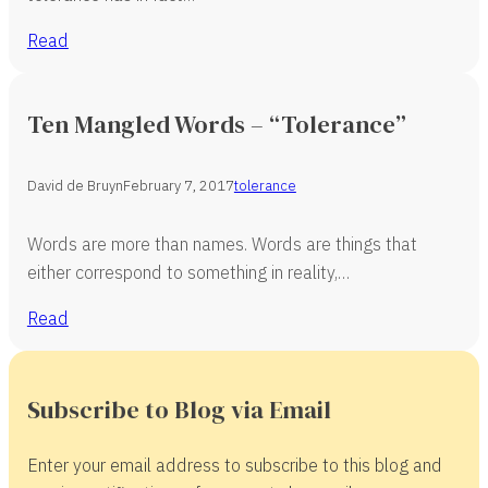
Read
Ten Mangled Words – “Tolerance”
David de Bruyn
February 7, 2017
tolerance
Words are more than names. Words are things that
either correspond to something in reality,…
Read
Subscribe to Blog via Email
Enter your email address to subscribe to this blog and