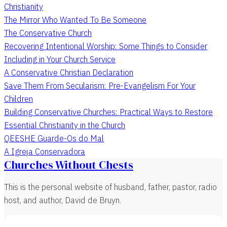
Christianity
The Mirror Who Wanted To Be Someone
The Conservative Church
Recovering Intentional Worship: Some Things to Consider
Including in Your Church Service
A Conservative Christian Declaration
Save Them From Secularism: Pre-Evangelism For Your
Children
Building Conservative Churches: Practical Ways to Restore
Essential Christianity in the Church
QEESHE Guarde-Os do Mal
A Igreja Conservadora
Churches Without Chests
This is the personal website of husband, father, pastor, radio
host, and author, David de Bruyn.