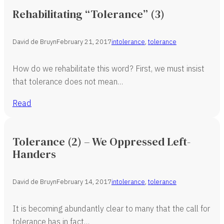
Rehabilitating “Tolerance” (3)
David de Bruyn
February 21, 2017
intolerance
,
tolerance
How do we rehabilitate this word? First, we must insist
that tolerance does not mean…
Read
Tolerance (2) – We Oppressed Left-
Handers
David de Bruyn
February 14, 2017
intolerance
,
tolerance
It is becoming abundantly clear to many that the call for
tolerance has in fact…