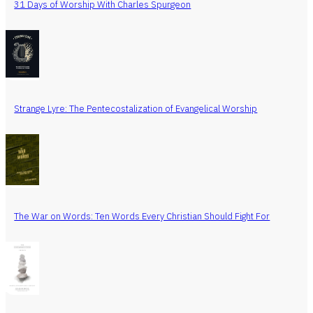
31 Days of Worship With Charles Spurgeon
Strange Lyre: The Pentecostalization of Evangelical Worship
The War on Words: Ten Words Every Christian Should Fight For