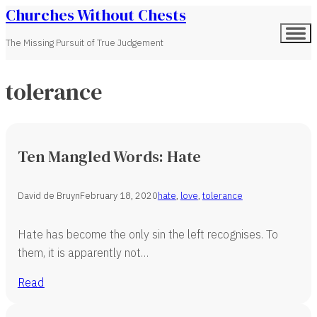
Churches Without Chests
The Missing Pursuit of True Judgement
tolerance
Ten Mangled Words: Hate
David de Bruyn
February 18, 2020
hate
,
love
,
tolerance
Hate has become the only sin the left recognises. To
them, it is apparently not…
Read