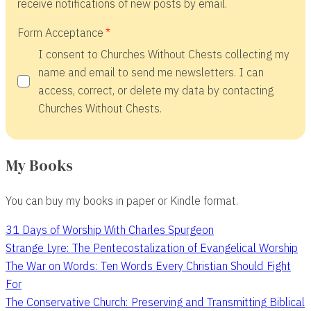
receive notifications of new posts by email.
Form Acceptance
I consent to Churches Without Chests collecting my
name and email to send me newsletters. I can
access, correct, or delete my data by contacting
Churches Without Chests.
My Books
You can buy my books in paper or Kindle format.
31 Days of Worship With Charles Spurgeon
Strange Lyre: The Pentecostalization of Evangelical Worship
The War on Words: Ten Words Every Christian Should Fight
For
The Conservative Church: Preserving and Transmitting Biblical