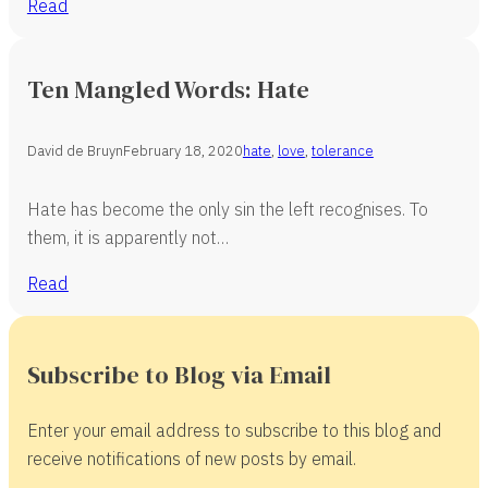
Read
Ten Mangled Words: Hate
David de Bruyn
February 18, 2020
hate
,
love
,
tolerance
Hate has become the only sin the left recognises. To
them, it is apparently not…
Read
Subscribe to Blog via Email
Enter your email address to subscribe to this blog and
receive notifications of new posts by email.