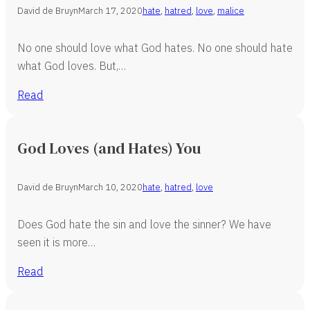
David de Bruyn
March 17, 2020
hate
,
hatred
,
love
,
malice
No one should love what God hates. No one should hate
what God loves. But,…
Read
God Loves (and Hates) You
David de Bruyn
March 10, 2020
hate
,
hatred
,
love
Does God hate the sin and love the sinner? We have
seen it is more…
Read