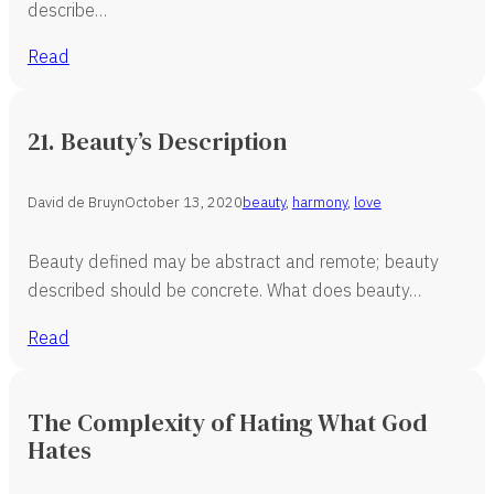
describe…
Read
21. Beauty’s Description
David de Bruyn
October 13, 2020
beauty
,
harmony
,
love
Beauty defined may be abstract and remote; beauty
described should be concrete. What does beauty…
Read
The Complexity of Hating What God
Hates