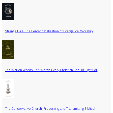
Strange Lyre: The Pentecostalization of Evangelical Worship
The War on Words: Ten Words Every Christian Should Fight For
The Conservative Church: Preserving and Transmitting Biblical