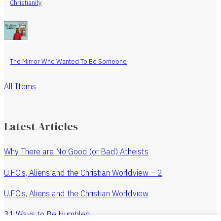
Christianity
The Mirror Who Wanted To Be Someone
All Items
Latest Articles
Why There are No Good (or Bad) Atheists
U.F.O.s, Aliens and the Christian Worldview – 2
U.F.O.s, Aliens and the Christian Worldview
31 Ways to Be Humbled