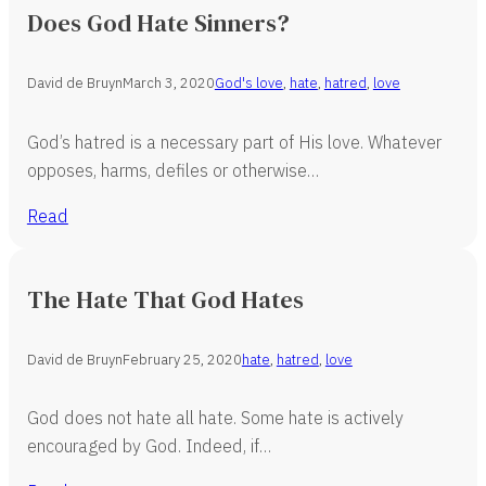
Does God Hate Sinners?
David de Bruyn
March 3, 2020
God's love
,
hate
,
hatred
,
love
God’s hatred is a necessary part of His love. Whatever
opposes, harms, defiles or otherwise…
Read
The Hate That God Hates
David de Bruyn
February 25, 2020
hate
,
hatred
,
love
God does not hate all hate. Some hate is actively
encouraged by God. Indeed, if…