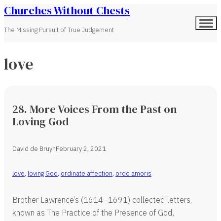
Churches Without Chests
The Missing Pursuit of True Judgement
love
28. More Voices From the Past on
Loving God
David de Bruyn
February 2, 2021
love
,
loving God
,
ordinate affection
,
ordo amoris
Brother Lawrence’s (1614–1691) collected letters,
known as The Practice of the Presence of God,