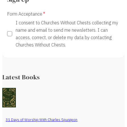
Form Acceptance
I consent to Churches Without Chests collecting my
name and email to send me newsletters. I can
access, correct, or delete my data by contacting
Churches Without Chests.
Latest Books
31 Days of Worship With Charles Spurgeon