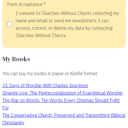
Form Acceptance
I consent to Churches Without Chests collecting my
name and email to send me newsletters. I can
access, correct, or delete my data by contacting
Churches Without Chests.
My Books
You can buy my books in paper or Kindle format.
31 Days of Worship With Charles Spurgeon
Strange Lyre: The Pentecostalization of Evangelical Worship
The War on Words: Ten Words Every Christian Should Fight
For
The Conservative Church: Preserving and Transmitting Biblical
Christianity