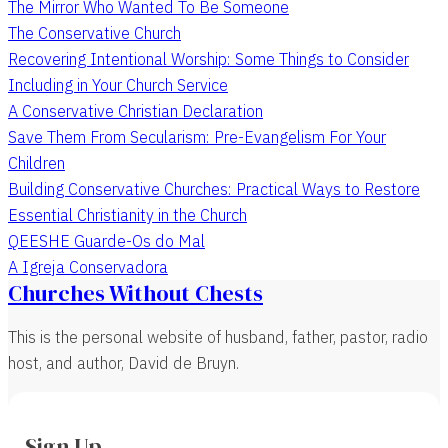
The Mirror Who Wanted To Be Someone
The Conservative Church
Recovering Intentional Worship: Some Things to Consider
Including in Your Church Service
A Conservative Christian Declaration
Save Them From Secularism: Pre-Evangelism For Your
Children
Building Conservative Churches: Practical Ways to Restore
Essential Christianity in the Church
QEESHE Guarde-Os do Mal
A Igreja Conservadora
Churches Without Chests
This is the personal website of husband, father, pastor, radio
host, and author, David de Bruyn.
Sign Up