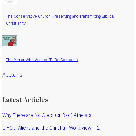
The Conservative Church: Preserving and Transmitting Biblical
Christianity
The Mirror Who Wanted To Be Someone
All Items
Latest Articles
Why There are No Good (or Bad) Atheists
U.F.O.s, Aliens and the Christian Worldview – 2