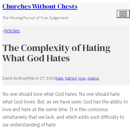
Churches Without Chests
The Missing Pursuit of True Judgement
Articles
Home
The Complexity of Hating
What God Hates
David de Bruyn
March 17, 2020
hate
,
hatred
,
love
,
malice
No one should love what God hates. No one should hate
what God loves. But, as we have seen, God has the ability to
love and hate at the same time. It is this conscious
simultaneity that we lack, and which adds such difficulty to
our understanding of hate.