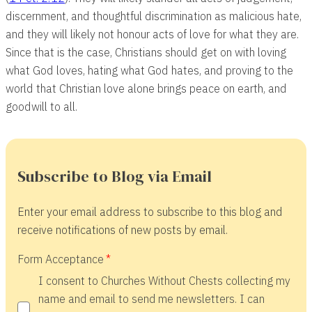
discernment, and thoughtful discrimination as malicious hate,
and they will likely not honour acts of love for what they are.
Since that is the case, Christians should get on with loving
what God loves, hating what God hates, and proving to the
world that Christian love alone brings peace on earth, and
goodwill to all.
Subscribe to Blog via Email
Enter your email address to subscribe to this blog and
receive notifications of new posts by email.
Form Acceptance
I consent to Churches Without Chests collecting my
name and email to send me newsletters. I can