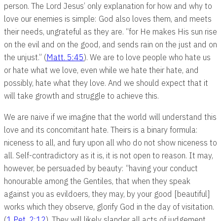
person. The Lord Jesus’ only explanation for how and why to
love our enemies is simple: God also loves them, and meets
their needs, ungrateful as they are. “for He makes His sun rise
on the evil and on the good, and sends rain on the just and on
the unjust.” (
Matt. 5:45
). We are to love people who hate us
or hate what we love, even while we hate their hate, and
possibly, hate what they love. And we should expect that it
will take growth and struggle to achieve this.
We are naive if we imagine that the world will understand this
love and its concomitant hate. Theirs is a binary formula:
niceness to all, and fury upon all who do not show niceness to
all. Self-contradictory as it is, it is not open to reason. It may,
however, be persuaded by beauty: “having your conduct
honourable among the Gentiles, that when they speak
against you as evildoers, they may, by your good [beautiful]
works which they observe, glorify God in the day of visitation.
(
1 Pet. 2:12
). They will likely slander all acts of judgement,