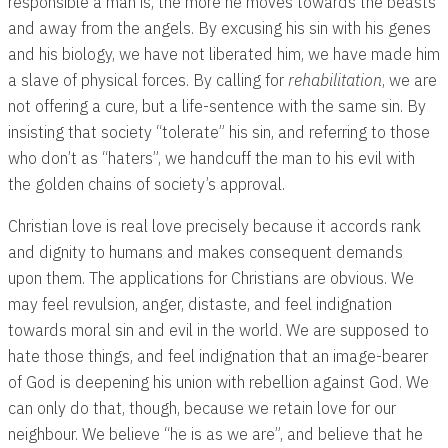
responsible a man is, the more he moves towards the beasts
and away from the angels. By excusing his sin with his genes
and his biology, we have not liberated him, we have made him
a slave of physical forces. By calling for
rehabilitation
, we are
not offering a cure, but a life-sentence with the same sin. By
insisting that society “tolerate” his sin, and referring to those
who don’t as “haters”, we handcuff the man to his evil with
the golden chains of society’s approval.
Christian love is real love precisely because it accords rank
and dignity to humans and makes consequent demands
upon them. The applications for Christians are obvious. We
may feel revulsion, anger, distaste, and feel indignation
towards moral sin and evil in the world. We are supposed to
hate those things, and feel indignation that an image-bearer
of God is deepening his union with rebellion against God. We
can only do that, though, because we retain love for our
neighbour. We believe “he is as we are”, and believe that he