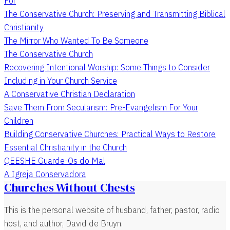
For
The Conservative Church: Preserving and Transmitting Biblical
Christianity
The Mirror Who Wanted To Be Someone
The Conservative Church
Recovering Intentional Worship: Some Things to Consider
Including in Your Church Service
A Conservative Christian Declaration
Save Them From Secularism: Pre-Evangelism For Your
Children
Building Conservative Churches: Practical Ways to Restore
Essential Christianity in the Church
QEESHE Guarde-Os do Mal
A Igreja Conservadora
Churches Without Chests
This is the personal website of husband, father, pastor, radio
host, and author, David de Bruyn.