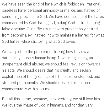
We have seen the kind of hate which is forbidden: irrational,
baseless hate, personal animosity or malice, and hatred of
something precious to God. We have seen some of the hates
commanded by God: hating evil, hating God-hatred, hating
false doctrine. Our difficulty is how to prevent holy hatred
from becoming evil hatred; how to maintain a hatred for what
God hates, while still loving what God loves.
We can picture the problem in thinking how to view a
particularly heinous human being. If we imagine say, an
unrepentant child abuser, we should feel revulsion towards
his acts. We should desire that his cruelty and selfish
exploitation of the ignorance of little ones be stopped, and
stopped permanently. We should desire a retribution
commensurate with his crime.
But all this is true, because, unexpectedly, we still love him.
We love the image of God in humans, and for that very