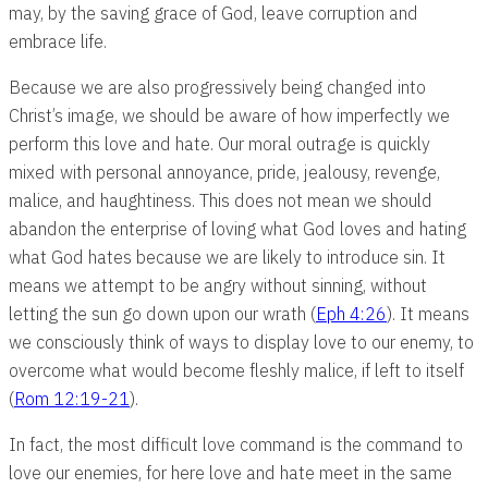
may, by the saving grace of God, leave corruption and
embrace life.
Because we are also progressively being changed into
Christ’s image, we should be aware of how imperfectly we
perform this love and hate. Our moral outrage is quickly
mixed with personal annoyance, pride, jealousy, revenge,
malice, and haughtiness. This does not mean we should
abandon the enterprise of loving what God loves and hating
what God hates because we are likely to introduce sin. It
means we attempt to be angry without sinning, without
letting the sun go down upon our wrath (
Eph 4:26
). It means
we consciously think of ways to display love to our enemy, to
overcome what would become fleshly malice, if left to itself
(
Rom 12:19-21
).
In fact, the most difficult love command is the command to
love our enemies, for here love and hate meet in the same