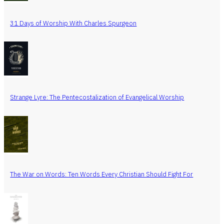
31 Days of Worship With Charles Spurgeon
Strange Lyre: The Pentecostalization of Evangelical Worship
The War on Words: Ten Words Every Christian Should Fight For