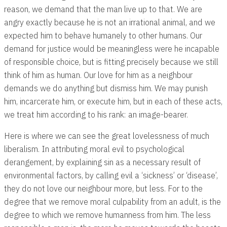
reason, we demand that the man live up to that. We are
angry exactly because he is not an irrational animal, and we
expected him to behave humanely to other humans. Our
demand for justice would be meaningless were he incapable
of responsible choice, but is fitting precisely because we still
think of him as human. Our love for him as a neighbour
demands we do anything but dismiss him. We may punish
him, incarcerate him, or execute him, but in each of these acts,
we treat him according to his rank: an image-bearer.
Here is where we can see the great lovelessness of much
liberalism. In attributing moral evil to psychological
derangement, by explaining sin as a necessary result of
environmental factors, by calling evil a ‘sickness’ or ‘disease’,
they do not love our neighbour more, but less. For to the
degree that we remove moral culpability from an adult, is the
degree to which we remove humanness from him. The less