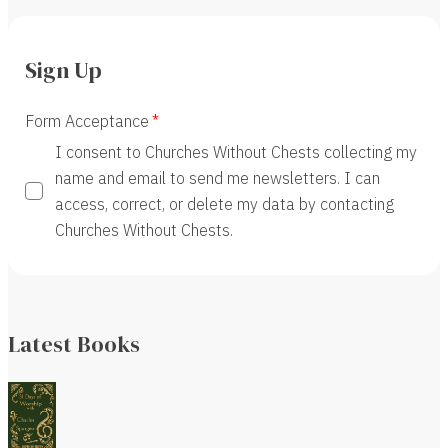
Sign Up
Form Acceptance
I consent to Churches Without Chests collecting my
name and email to send me newsletters. I can
access, correct, or delete my data by contacting
Churches Without Chests.
Latest Books