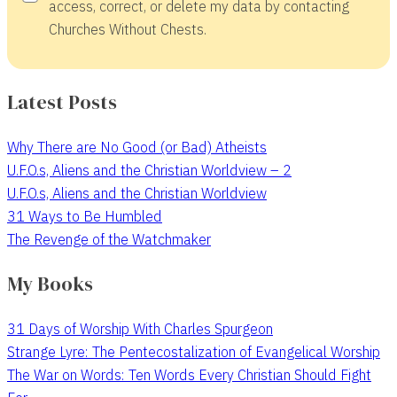
access, correct, or delete my data by contacting
Churches Without Chests.
Latest Posts
Why There are No Good (or Bad) Atheists
U.F.O.s, Aliens and the Christian Worldview – 2
U.F.O.s, Aliens and the Christian Worldview
31 Ways to Be Humbled
The Revenge of the Watchmaker
My Books
31 Days of Worship With Charles Spurgeon
Strange Lyre: The Pentecostalization of Evangelical Worship
The War on Words: Ten Words Every Christian Should Fight