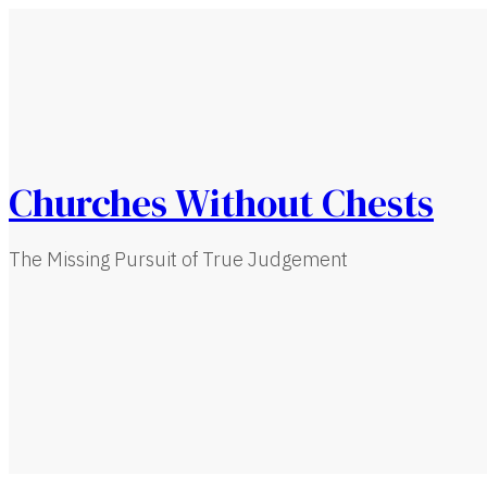
Churches Without Chests
The Missing Pursuit of True Judgement