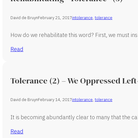
David de Bruyn
February 21, 2017
intolerance
,
tolerance
How do we rehabilitate this word? First, we must in
Read
Tolerance (2) – We Oppressed Lef
David de Bruyn
February 14, 2017
intolerance
,
tolerance
It is becoming abundantly clear to many that the cal
Read