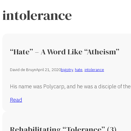
intolerance
“Hate” – A Word Like “Atheism”
David de Bruyn
April 21, 2020
bigotry
,
hate
,
intolerance
His name was Polycarp, and he was a disciple of the
Read
Rehabilitating “Tolerance” (3)