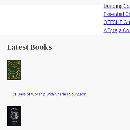
Building Co
Essential C
QEESHE Gu
A Igreja C
Latest Books
31 Days of Worship With Charles Spurgeon