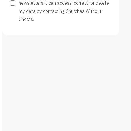
newsletters. I can access, correct, or delete
my data by contacting Churches Without
Chests.