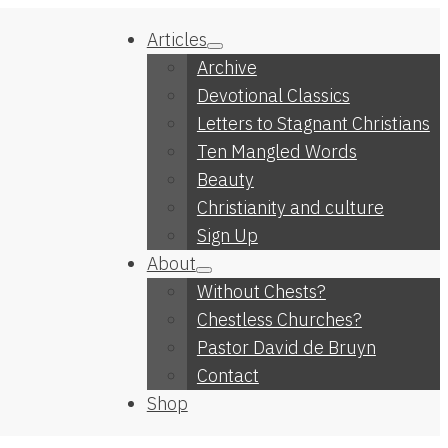
Articles
Archive
Devotional Classics
Letters to Stagnant Christians
Ten Mangled Words
Beauty
Christianity and culture
Sign Up
About
Without Chests?
Chestless Churches?
Pastor David de Bruyn
Contact
Shop