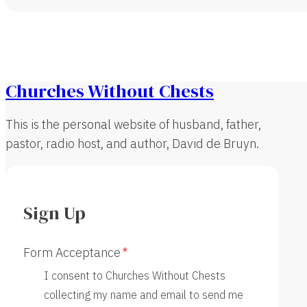
Churches Without Chests
This is the personal website of husband, father,
pastor, radio host, and author, David de Bruyn.
Sign Up
Form Acceptance
I consent to Churches Without Chests
collecting my name and email to send me