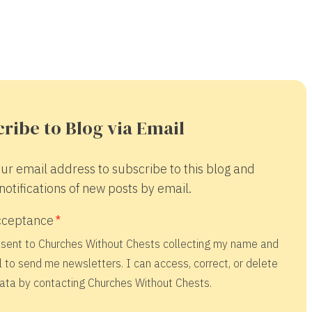
ribe to Blog via Email
ur email address to subscribe to this blog and
notifications of new posts by email.
cceptance
nsent to Churches Without Chests collecting my name and
 to send me newsletters. I can access, correct, or delete
ata by contacting Churches Without Chests.