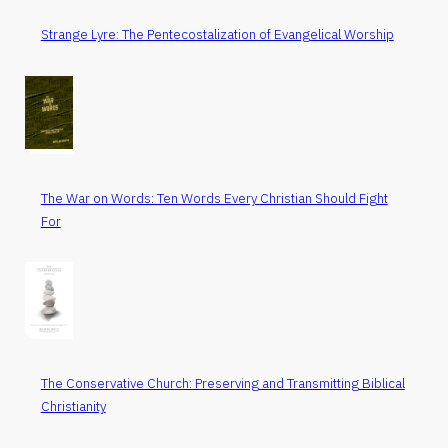
Strange Lyre: The Pentecostalization of Evangelical Worship
The War on Words: Ten Words Every Christian Should Fight
For
The Conservative Church: Preserving and Transmitting Biblical
Christianity