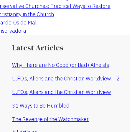
nservative Churches: Practical Ways to Restore
hristianity in the Church
arde-Os do Mal
onservadora
Latest Articles
Why There are No Good (or Bad) Atheists
U.F.O.s, Aliens and the Christian Worldview – 2
U.F.O.s, Aliens and the Christian Worldview
31 Ways to Be Humbled
The Revenge of the Watchmaker