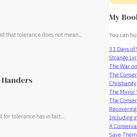
My Boo
sist that tolerance does not mean…
You can buy
31 Days of
Strange Lyr
The War on
The Conserv
t-Handers
Christianity
The Mirro
The Conser
Recovering
l for tolerance has in fact…
Including i
A Conservat
Save Them 