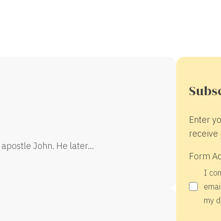
Subsc
Enter yo
receive 
 apostle John. He later…
Form A
I co
email
my d