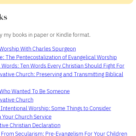
ks
 my books in paper or Kindle format.
 Worship With Charles Spurgeon
e: The Pentecostalization of Evangelical Worship
 Words: Ten Words Every Christian Should Fight For
ative Church: Preserving and Transmitting Biblical
r Who Wanted To Be Someone
vative Church
 Intentional Worship: Some Things to Consider
n Your Church Service
ive Christian Declaration
From Secularism: Pre-Evangelism For Your Children