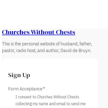
Churches Without Chests
This is the personal website of husband, father,
pastor, radio host, and author, David de Bruyn.
Sign Up
Form Acceptance
I consent to Churches Without Chests
collecting my name and email to send me