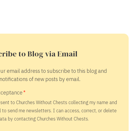
ribe to Blog via Email
ur email address to subscribe to this blog and
notifications of new posts by email.
cceptance
nsent to Churches Without Chests collecting my name and
 to send me newsletters. I can access, correct, or delete
ata by contacting Churches Without Chests.