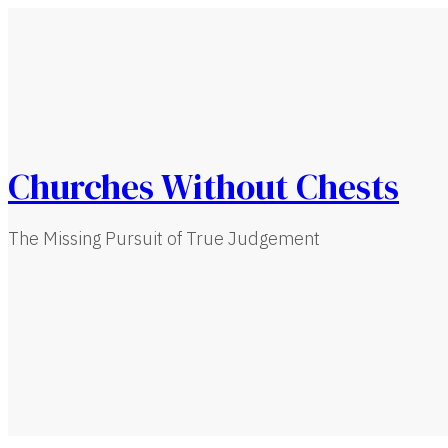
Churches Without Chests
The Missing Pursuit of True Judgement