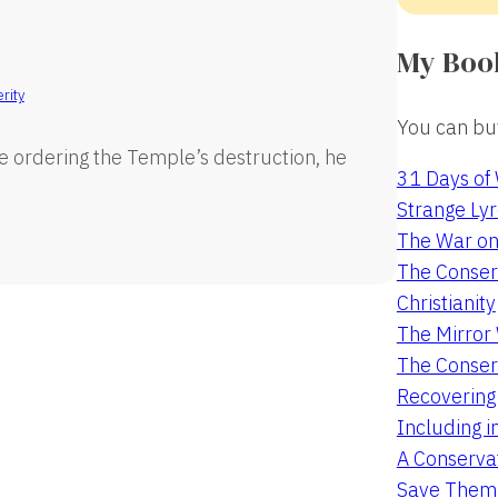
My Boo
rity
You can buy
e ordering the Temple’s destruction, he
31 Days of
Strange Lyr
The War on
The Conserv
Christianity
The Mirro
The Conser
Recovering
Including i
A Conservat
Save Them 