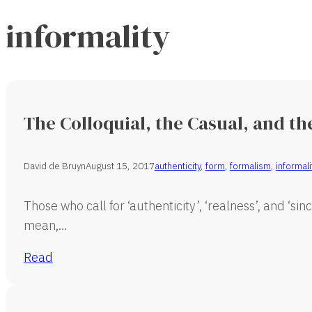
informality
The Colloquial, the Casual, and th
David de Bruyn
August 15, 2017
authenticity
,
form
,
formalism
,
informali
Those who call for ‘authenticity’, ‘realness’, and ‘si
mean,…
Read