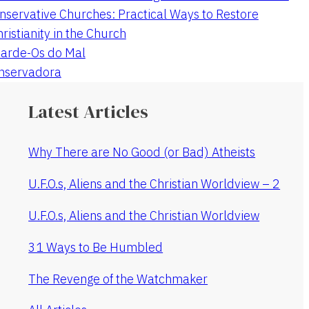
nservative Churches: Practical Ways to Restore
hristianity in the Church
arde-Os do Mal
onservadora
Latest Articles
Why There are No Good (or Bad) Atheists
U.F.O.s, Aliens and the Christian Worldview – 2
U.F.O.s, Aliens and the Christian Worldview
31 Ways to Be Humbled
The Revenge of the Watchmaker