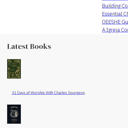
Building Co
Essential C
QEESHE Gu
A Igreja C
Latest Books
31 Days of Worship With Charles Spurgeon