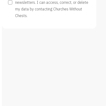
newsletters. I can access, correct, or delete
my data by contacting Churches Without
Chests.