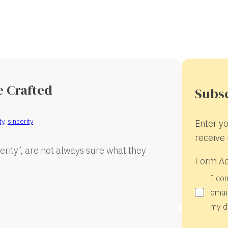
e Crafted
Subsc
ty
,
sincerity
Enter yo
receive 
ncerity’, are not always sure what they
Form A
I co
email
my d