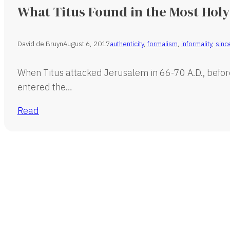
What Titus Found in the Most Holy
David de Bruyn
August 6, 2017
authenticity
,
formalism
,
informality
,
since
When Titus attacked Jerusalem in 66-70 A.D., befor
entered the…
Read