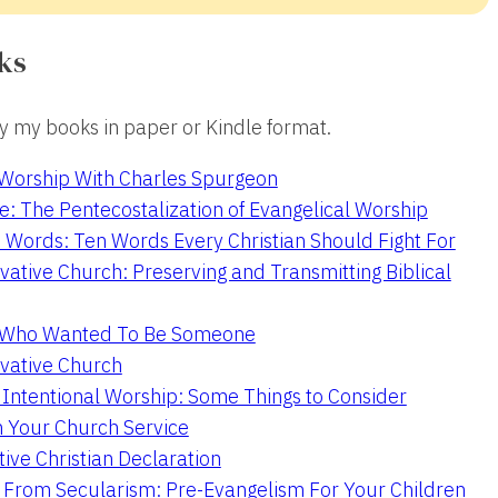
ks
 my books in paper or Kindle format.
 Worship With Charles Spurgeon
e: The Pentecostalization of Evangelical Worship
 Words: Ten Words Every Christian Should Fight For
ative Church: Preserving and Transmitting Biblical
r Who Wanted To Be Someone
vative Church
 Intentional Worship: Some Things to Consider
n Your Church Service
ive Christian Declaration
From Secularism: Pre-Evangelism For Your Children