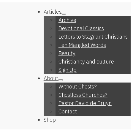
Articles
Archive
Devotional Classics
Letters to Stagnant Christians
Ten Mangled Words
Beauty
Christianity and culture
Sign Up
About
Without Chests?
Chestless Churches?
Pastor David de Bruyn
Contact
Shop