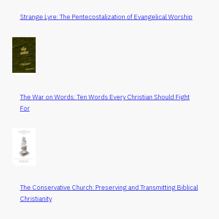
Strange Lyre: The Pentecostalization of Evangelical Worship
The War on Words: Ten Words Every Christian Should Fight
For
The Conservative Church: Preserving and Transmitting Biblical
Christianity