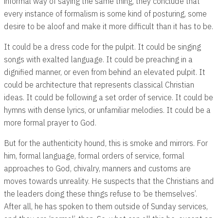
informal way of saying the same thing, they conclude that
every instance of formalism is some kind of posturing, some
desire to be aloof and make it more difficult than it has to be.
It could be a dress code for the pulpit. It could be singing
songs with exalted language. It could be preaching in a
dignified manner, or even from behind an elevated pulpit. It
could be architecture that represents classical Christian
ideas. It could be following a set order of service. It could be
hymns with dense lyrics, or unfamiliar melodies. It could be a
more formal prayer to God.
But for the authenticity hound, this is smoke and mirrors. For
him, formal language, formal orders of service, formal
approaches to God, chivalry, manners and customs are
moves towards unreality. He suspects that the Christians and
the leaders doing these things refuse to ‘be themselves’.
After all, he has spoken to them outside of Sunday services,