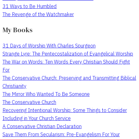
31 Ways to Be Humbled
The Revenge of the Watchmaker
My Books
31 Days of Worship With Charles Spurgeon
Strange Lyre: The Pentecostalization of Evangelical Worship
The War on Words: Ten Words Every Christian Should Fight
For
The Conservative Church: Preserving and Transmitting Biblical
Christianity
The Mirror Who Wanted To Be Someone
The Conservative Church
Recovering Intentional Worship: Some Things to Consider
Including in Your Church Service
A Conservative Christian Declaration
Save Them From Secularism: Pre-Evangelism For Your