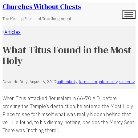
Churches Without Chests
The Missing Pursuit of True Judgement
Articles
Home
What Titus Found in the Most
Holy
David de Bruyn
August 6, 2017
authenticity
,
formalism
,
informality
,
sincerity
When Titus attacked Jerusalem in 66-70 A.D., before
ordering the Temple’s destruction, he entered the Most Holy
Place to see for himself what was really hidden behind that
veil. He found, to his dismay, nothing, besides the Mercy Seat.
There was “nothing there”.