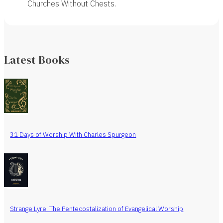
Churches Without Chests.
Latest Books
31 Days of Worship With Charles Spurgeon
Strange Lyre: The Pentecostalization of Evangelical Worship