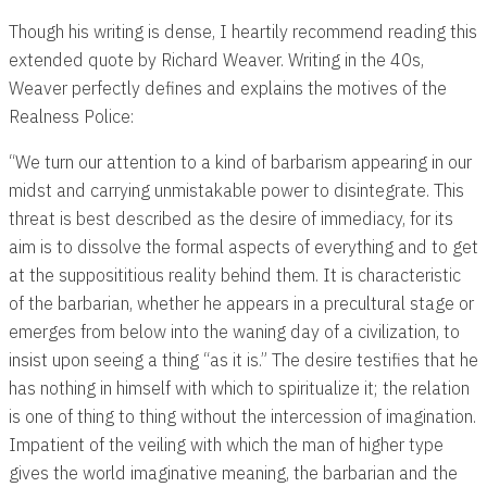
Though his writing is dense, I heartily recommend reading this
extended quote by Richard Weaver. Writing in the 40s,
Weaver perfectly defines and explains the motives of the
Realness Police:
“We turn our attention to a kind of barbarism appearing in our
midst and carrying unmistakable power to disintegrate. This
threat is best described as the desire of immediacy, for its
aim is to dissolve the formal aspects of everything and to get
at the supposititious reality behind them. It is characteristic
of the barbarian, whether he appears in a precultural stage or
emerges from below into the waning day of a civilization, to
insist upon seeing a thing “as it is.” The desire testifies that he
has nothing in himself with which to spiritualize it; the relation
is one of thing to thing without the intercession of imagination.
Impatient of the veiling with which the man of higher type
gives the world imaginative meaning, the barbarian and the