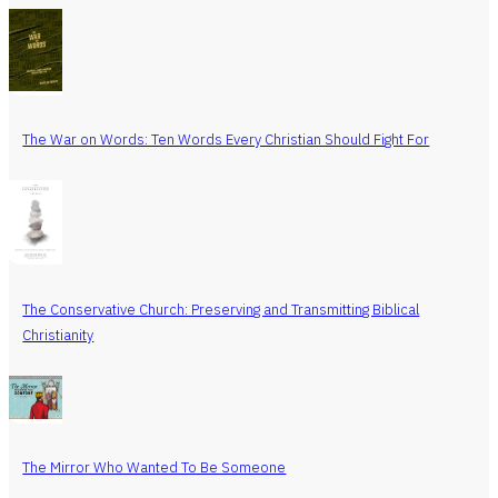
The War on Words: Ten Words Every Christian Should Fight For
The Conservative Church: Preserving and Transmitting Biblical
Christianity
The Mirror Who Wanted To Be Someone