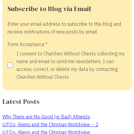
Subscribe to Blog via Email
Enter your email address to subscribe to this blog and
receive notifications of new posts by email.
Form Acceptance
I consent to Churches Without Chests collecting my
name and email to send me newsletters. I can
access, correct, or delete my data by contacting
Churches Without Chests.
Latest Posts
Why There are No Good (or Bad) Atheists
U.F.O.s, Aliens and the Christian Worldview – 2
U.F.O.s, Aliens and the Christian Worldview