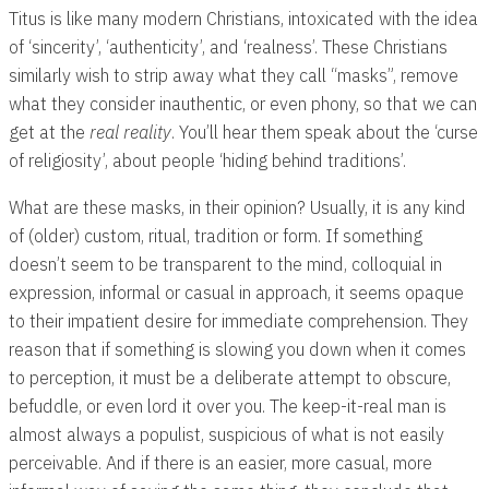
Titus is like many modern Christians, intoxicated with the idea
of ‘sincerity’, ‘authenticity’, and ‘realness’. These Christians
similarly wish to strip away what they call “masks”, remove
what they consider inauthentic, or even phony, so that we can
get at the
real reality
. You’ll hear them speak about the ‘curse
of religiosity’, about people ‘hiding behind traditions’.
What are these masks, in their opinion? Usually, it is any kind
of (older) custom, ritual, tradition or form. If something
doesn’t seem to be transparent to the mind, colloquial in
expression, informal or casual in approach, it seems opaque
to their impatient desire for immediate comprehension. They
reason that if something is slowing you down when it comes
to perception, it must be a deliberate attempt to obscure,
befuddle, or even lord it over you. The keep-it-real man is
almost always a populist, suspicious of what is not easily
perceivable. And if there is an easier, more casual, more