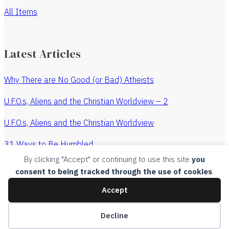
All Items
Latest Articles
Why There are No Good (or Bad) Atheists
U.F.O.s, Aliens and the Christian Worldview – 2
U.F.O.s, Aliens and the Christian Worldview
31 Ways to Be Humbled
By clicking "Accept" or continuing to use this site
you
The Revenge of the Watchmaker
consent to being tracked through the use of cookies
.
All Articles
Accept
Copyright, 2015, Churches Without Chests, all rights
Decline
reserved.
Legal
.