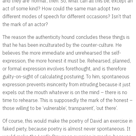
and they are ‘normal’, then. So, what can all this be, except an
act of some kind? How could the same man adopt two
different modes of speech for different occasions? Isn’t that
the mark of an actor?
The reason the authenticity hound concludes these things is
that he has been inculturated by the counter-culture. He
believes the more immediate and unrehearsed the self-
expression, the more honest it must be. Rehearsed, planned,
or formal expression involves forethought, and is therefore
guilty-on-sight of calculating posturing. To him, spontaneous
expression prevents insincerity from intruding because it just
expels out the mouth whatever is on the mind – there is no
time to rehearse. This is supposedly the mark of the honest –
those willing to be ‘vulnerable’, transparent’, ‘out there’.
Of course, this would make the poetry of David an exercise in
faked piety, because poetry is almost never spontaneous. It