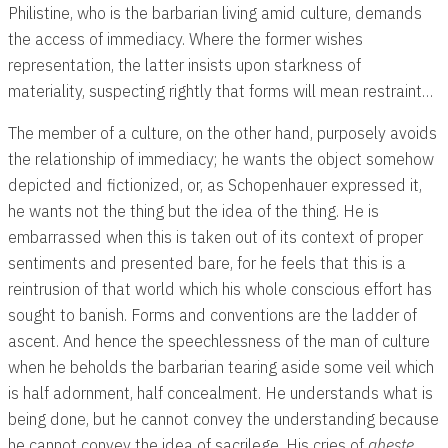
Philistine, who is the barbarian living amid culture, demands
the access of immediacy. Where the former wishes
representation, the latter insists upon starkness of
materiality, suspecting rightly that forms will mean restraint…
The member of a culture, on the other hand, purposely avoids
the relationship of immediacy; he wants the object somehow
depicted and fictionized, or, as Schopenhauer expressed it,
he wants not the thing but the idea of the thing. He is
embarrassed when this is taken out of its context of proper
sentiments and presented bare, for he feels that this is a
reintrusion of that world which his whole conscious effort has
sought to banish. Forms and conventions are the ladder of
ascent. And hence the speechlessness of the man of culture
when he beholds the barbarian tearing aside some veil which
is half adornment, half concealment. He understands what is
being done, but he cannot convey the understanding because
he cannot convey the idea of sacrilege. His cries of
aheste