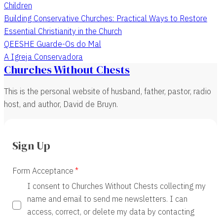
Children
Building Conservative Churches: Practical Ways to Restore
Essential Christianity in the Church
QEESHE Guarde-Os do Mal
A Igreja Conservadora
Churches Without Chests
This is the personal website of husband, father, pastor, radio
host, and author, David de Bruyn.
Sign Up
Form Acceptance
I consent to Churches Without Chests collecting my
name and email to send me newsletters. I can
access, correct, or delete my data by contacting