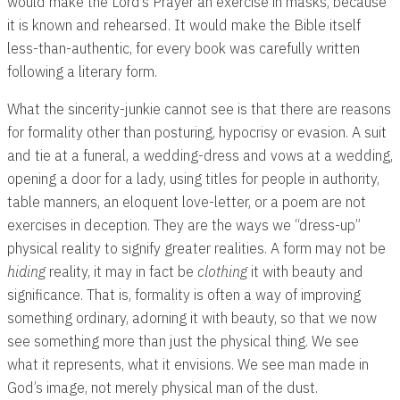
would make the Lord’s Prayer an exercise in masks, because
it is known and rehearsed. It would make the Bible itself
less-than-authentic, for every book was carefully written
following a literary form.
What the sincerity-junkie cannot see is that there are reasons
for formality other than posturing, hypocrisy or evasion. A suit
and tie at a funeral, a wedding-dress and vows at a wedding,
opening a door for a lady, using titles for people in authority,
table manners, an eloquent love-letter, or a poem are not
exercises in deception. They are the ways we “dress-up”
physical reality to signify greater realities. A form may not be
hiding
reality, it may in fact be
clothing
it with beauty and
significance. That is, formality is often a way of improving
something ordinary, adorning it with beauty, so that we now
see something more than just the physical thing. We see
what it represents, what it envisions. We see man made in
God’s image, not merely physical man of the dust.