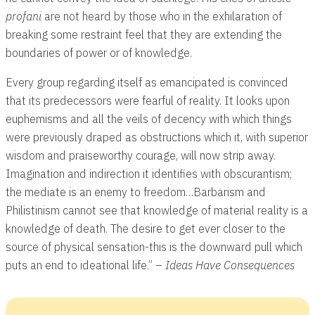
profani
are not heard by those who in the exhilaration of
breaking some restraint feel that they are extending the
boundaries of power or of knowledge.
Every group regarding itself as emancipated is convinced
that its predecessors were fearful of reality. It looks upon
euphemisms and all the veils of decency with which things
were previously draped as obstructions which it, with superior
wisdom and praiseworthy courage, will now strip away.
Imagination and indirection it identifies with obscurantism;
the mediate is an enemy to freedom…Barbarism and
Philistinism cannot see that knowledge of material reality is a
knowledge of death. The desire to get ever closer to the
source of physical sensation-this is the downward pull which
puts an end to ideational life.” –
Ideas Have Consequences