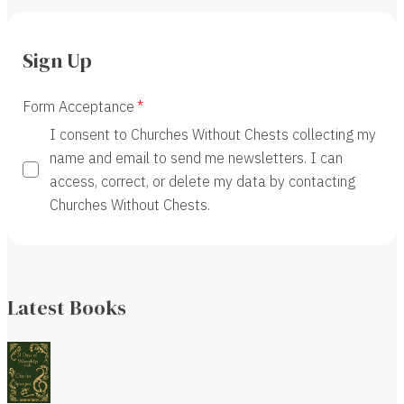
Sign Up
Form Acceptance
I consent to Churches Without Chests collecting my
name and email to send me newsletters. I can
access, correct, or delete my data by contacting
Churches Without Chests.
Latest Books