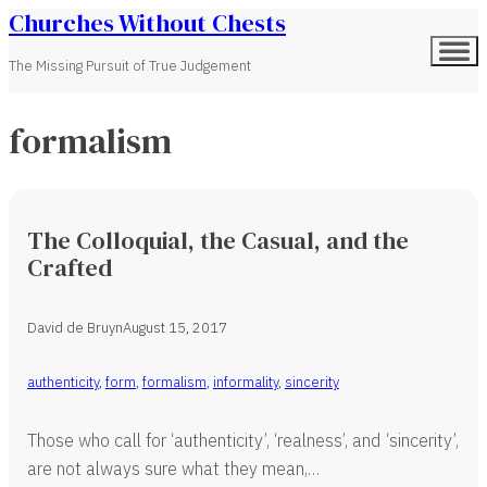
Churches Without Chests
The Missing Pursuit of True Judgement
formalism
The Colloquial, the Casual, and the
Crafted
David de Bruyn
August 15, 2017
authenticity
,
form
,
formalism
,
informality
,
sincerity
Those who call for ‘authenticity’, ‘realness’, and ‘sincerity’,
are not always sure what they mean,…