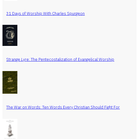
31 Days of Worship With Charles Spurgeon
Strange Lyre: The Pentecostalization of Evangelical Worship
The War on Words: Ten Words Every Christian Should Fight For