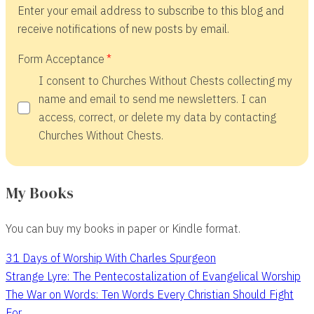
Enter your email address to subscribe to this blog and
receive notifications of new posts by email.
Form Acceptance
I consent to Churches Without Chests collecting my
name and email to send me newsletters. I can
access, correct, or delete my data by contacting
Churches Without Chests.
My Books
You can buy my books in paper or Kindle format.
31 Days of Worship With Charles Spurgeon
Strange Lyre: The Pentecostalization of Evangelical Worship
The War on Words: Ten Words Every Christian Should Fight
For