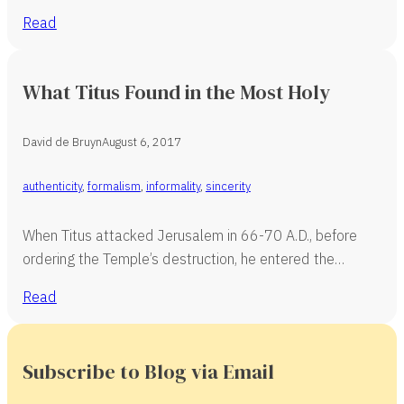
Read
What Titus Found in the Most Holy
David de Bruyn
August 6, 2017
authenticity
,
formalism
,
informality
,
sincerity
When Titus attacked Jerusalem in 66-70 A.D., before
ordering the Temple’s destruction, he entered the…
Read
Subscribe to Blog via Email