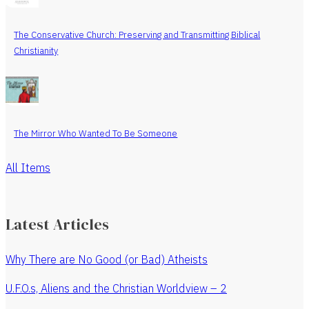
The Conservative Church: Preserving and Transmitting Biblical
Christianity
The Mirror Who Wanted To Be Someone
All Items
Latest Articles
Why There are No Good (or Bad) Atheists
U.F.O.s, Aliens and the Christian Worldview – 2