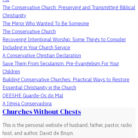
The Conservative Church: Preserving and Transmitting Biblical
Christianity
The Mirror Who Wanted To Be Someone
The Conservative Church
Recovering Intentional Worship: Some Things to Consider
Including in Your Church Service
A Conservative Christian Declaration
Save Them From Secularism: Pre-Evangelism For Your
Children
Building Conservative Churches: Practical Ways to Restore
Essential Christianity in the Church
QEESHE Guarde-Os do Mal
A Igreja Conservadora
Churches Without Chests
This is the personal website of husband, father, pastor, radio
host, and author, David de Bruyn.