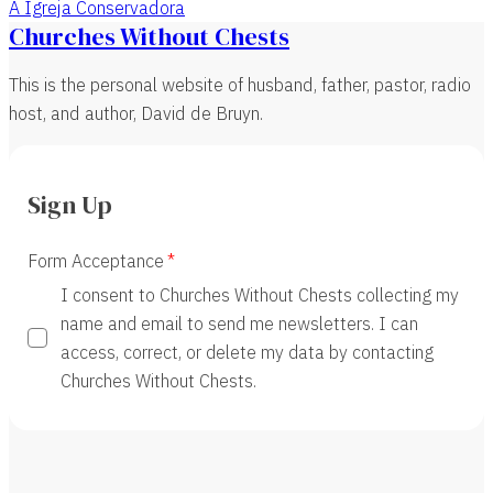
A Igreja Conservadora
Churches Without Chests
This is the personal website of husband, father, pastor, radio
host, and author, David de Bruyn.
Sign Up
Form Acceptance
I consent to Churches Without Chests collecting my
name and email to send me newsletters. I can
access, correct, or delete my data by contacting
Churches Without Chests.