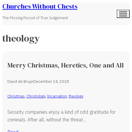
Churches Without Chests
The Missing Pursuit of True Judgement
theology
Merry Christmas, Heretics, One and All
David de Bruyn
December 24, 2018
Christmas
,
Christology
,
Incarnation
,
theology
Security companies enjoy a kind of odd gratitude for
criminals. After all, without the threat…
Read