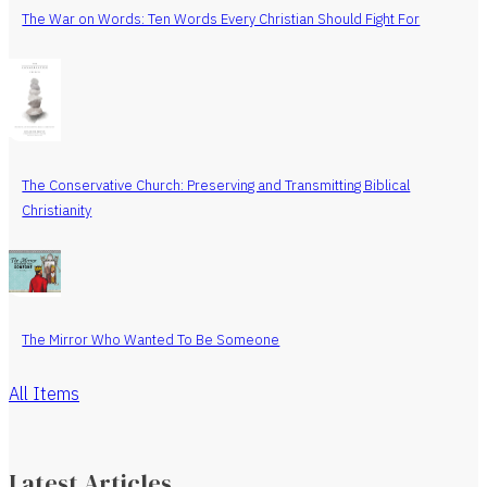
The War on Words: Ten Words Every Christian Should Fight For
The Conservative Church: Preserving and Transmitting Biblical
Christianity
The Mirror Who Wanted To Be Someone
All Items
Latest Articles