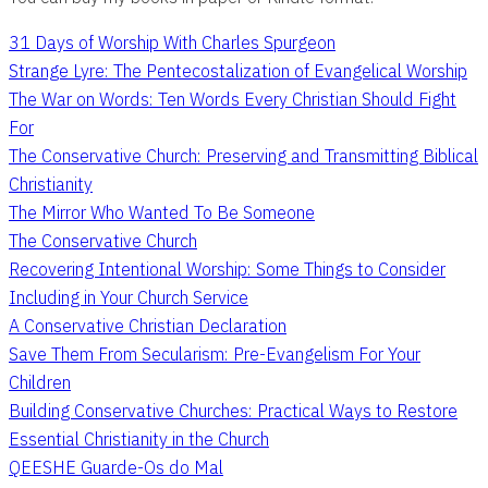
31 Days of Worship With Charles Spurgeon
Strange Lyre: The Pentecostalization of Evangelical Worship
The War on Words: Ten Words Every Christian Should Fight
For
The Conservative Church: Preserving and Transmitting Biblical
Christianity
The Mirror Who Wanted To Be Someone
The Conservative Church
Recovering Intentional Worship: Some Things to Consider
Including in Your Church Service
A Conservative Christian Declaration
Save Them From Secularism: Pre-Evangelism For Your
Children
Building Conservative Churches: Practical Ways to Restore
Essential Christianity in the Church
QEESHE Guarde-Os do Mal