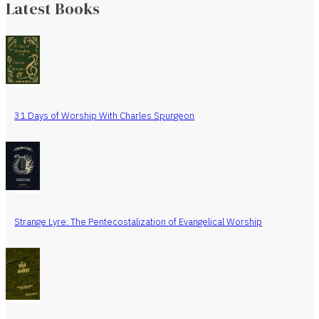
Latest Books
31 Days of Worship With Charles Spurgeon
Strange Lyre: The Pentecostalization of Evangelical Worship