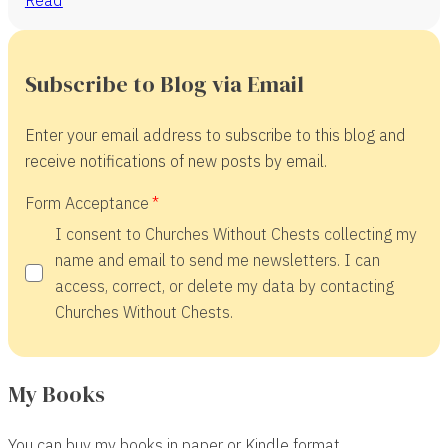
Subscribe to Blog via Email
Enter your email address to subscribe to this blog and
receive notifications of new posts by email.
Form Acceptance
I consent to Churches Without Chests collecting my
name and email to send me newsletters. I can
access, correct, or delete my data by contacting
Churches Without Chests.
My Books
You can buy my books in paper or Kindle format.