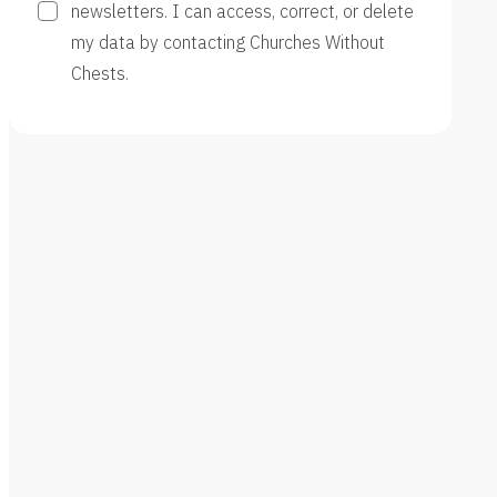
newsletters. I can access, correct, or delete
my data by contacting Churches Without
Chests.