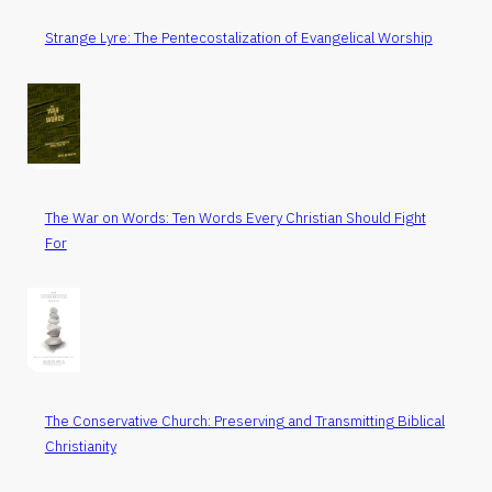
Strange Lyre: The Pentecostalization of Evangelical Worship
The War on Words: Ten Words Every Christian Should Fight
For
The Conservative Church: Preserving and Transmitting Biblical
Christianity