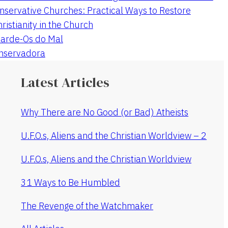
nservative Churches: Practical Ways to Restore
hristianity in the Church
arde-Os do Mal
onservadora
Latest Articles
Why There are No Good (or Bad) Atheists
U.F.O.s, Aliens and the Christian Worldview – 2
U.F.O.s, Aliens and the Christian Worldview
31 Ways to Be Humbled
The Revenge of the Watchmaker