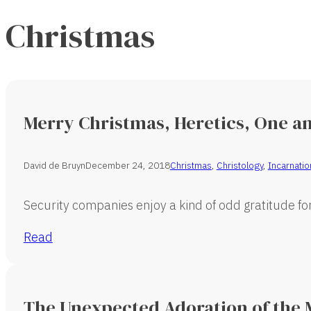
Christmas
Merry Christmas, Heretics, One an
David de Bruyn
December 24, 2018
Christmas
,
Christology
,
Incarnatio
Security companies enjoy a kind of odd gratitude for 
Read
The Unexpected Adoration of the 