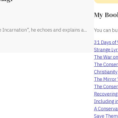
My Boo
e Incarnation”, he echoes and explains a…
You can buy
31 Days of
Strange Lyr
The War on
The Conserv
Christianity
The Mirro
The Conser
Recovering
Including i
A Conservat
Save Them 