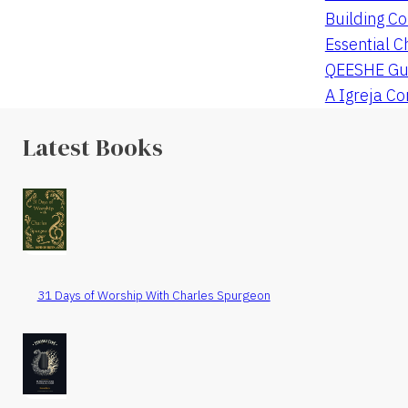
Building Co
Essential C
QEESHE Gu
A Igreja C
Latest Books
31 Days of Worship With Charles Spurgeon