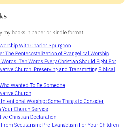
ks
 my books in paper or Kindle format.
 Worship With Charles Spurgeon
e: The Pentecostalization of Evangelical Worship
 Words: Ten Words Every Christian Should Fight For
ative Church: Preserving and Transmitting Biblical
r Who Wanted To Be Someone
vative Church
 Intentional Worship: Some Things to Consider
n Your Church Service
ive Christian Declaration
From Secularism: Pre-Evangelism For Your Children