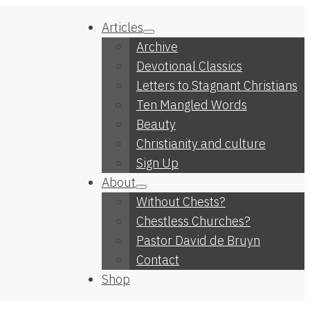
Articles
Archive
Devotional Classics
Letters to Stagnant Christians
Ten Mangled Words
Beauty
Christianity and culture
Sign Up
About
Without Chests?
Chestless Churches?
Pastor David de Bruyn
Contact
Shop