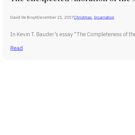
David de Bruyn
December 21, 2017
Christmas
,
Incarnation
In Kevin T. Bauder’s essay “The Completeness of th
Read