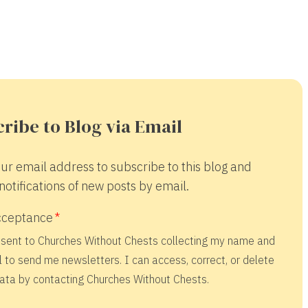
ribe to Blog via Email
ur email address to subscribe to this blog and
notifications of new posts by email.
cceptance
nsent to Churches Without Chests collecting my name and
 to send me newsletters. I can access, correct, or delete
ata by contacting Churches Without Chests.