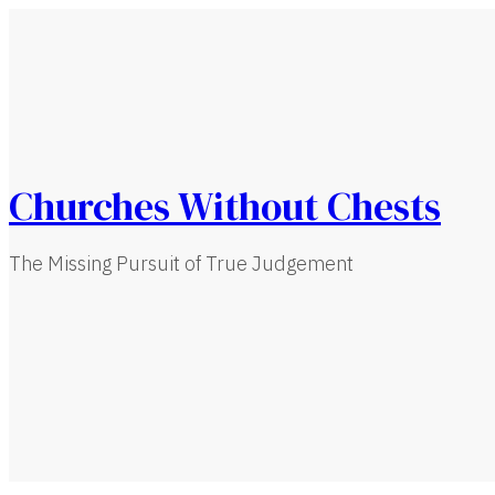
Churches Without Chests
The Missing Pursuit of True Judgement