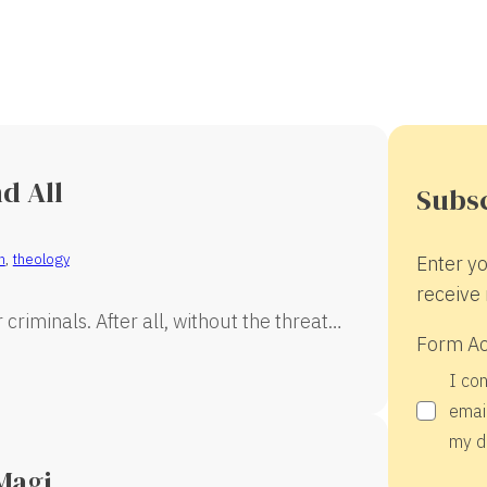
d All
Subsc
n
,
theology
Enter yo
receive 
criminals. After all, without the threat…
Form A
I co
email
my d
Magi