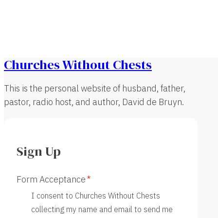
Churches Without Chests
This is the personal website of husband, father,
pastor, radio host, and author, David de Bruyn.
Sign Up
Form Acceptance
I consent to Churches Without Chests
collecting my name and email to send me