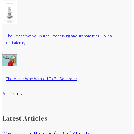
The Conservative Church: Preserving and Transmitting Biblical
Christianity
The Mirror Who Wanted To Be Someone
All Items
Latest Articles
Why There are No Good (or Bad) Atheists