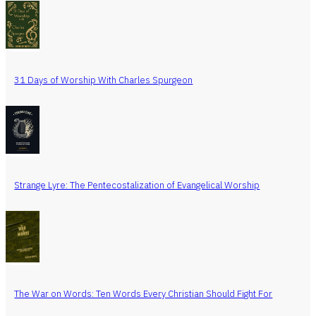
31 Days of Worship With Charles Spurgeon
Strange Lyre: The Pentecostalization of Evangelical Worship
The War on Words: Ten Words Every Christian Should Fight For