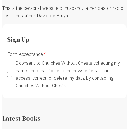
This is the personal website of husband, father, pastor, radio
host, and author, David de Bruyn.
Sign Up
Form Acceptance
I consent to Churches Without Chests collecting my
name and email to send me newsletters. I can
access, correct, or delete my data by contacting
Churches Without Chests.
Latest Books