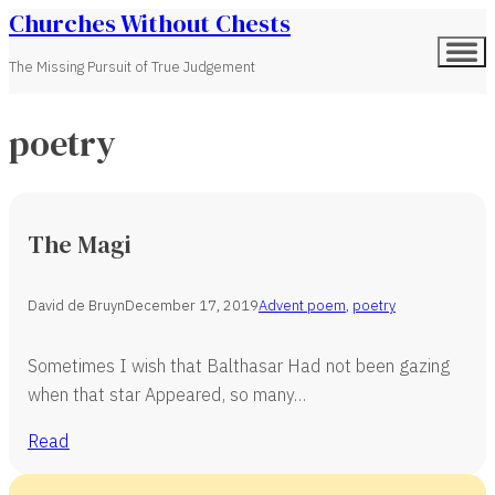
Churches Without Chests
The Missing Pursuit of True Judgement
poetry
The Magi
David de Bruyn
December 17, 2019
Advent poem
,
poetry
Sometimes I wish that Balthasar Had not been gazing
when that star Appeared, so many…
Read