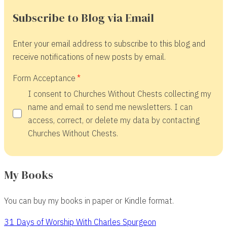
Subscribe to Blog via Email
Enter your email address to subscribe to this blog and
receive notifications of new posts by email.
Form Acceptance
I consent to Churches Without Chests collecting my
name and email to send me newsletters. I can
access, correct, or delete my data by contacting
Churches Without Chests.
My Books
You can buy my books in paper or Kindle format.
31 Days of Worship With Charles Spurgeon