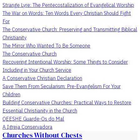
Strange Lyre: The Pentecostalization of Evangelical Worship
The War on Words: Ten Words Every Christian Should Fight
For
The Conservative Church: Preserving and Transmitting Biblical
Christianity
The Mirror Who Wanted To Be Someone
The Conservative Church
Recovering Intentional Worship: Some Things to Consider
Including in Your Church Service
A Conservative Christian Declaration
Save Them From Secularism: Pre-Evangelism For Your
Children
Building Conservative Churches: Practical Ways to Restore
Essential Christianity in the Church
QEESHE Guarde-Os do Mal
A Igreja Conservadora
Churches Without Chests