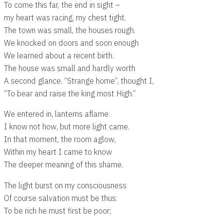
To come this far, the end in sight –
my heart was racing, my chest tight.
The town was small, the houses rough.
We knocked on doors and soon enough
We learned about a recent birth.
The house was small and hardly worth
A second glance. “Strange home”, thought I,
“To bear and raise the king most High.”
We entered in, lanterns aflame.
I know not how, but more light came.
In that moment, the room aglow,
Within my heart I came to know
The deeper meaning of this shame.
The light burst on my consciousness
Of course salvation must be thus:
To be rich he must first be poor;