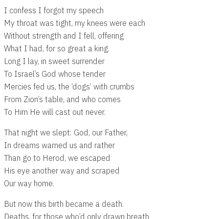
I confess I forgot my speech
My throat was tight, my knees were each
Without strength and I fell, offering
What I had, for so great a king.
Long I lay, in sweet surrender
To Israel’s God whose tender
Mercies fed us, the ‘dogs’ with crumbs
From Zion’s table, and who comes
To Him He will cast out never.
That night we slept: God, our Father,
In dreams warned us and rather
Than go to Herod, we escaped
His eye another way and scraped
Our way home.
But now this birth became a death.
Deaths, for those who’d only drawn breath