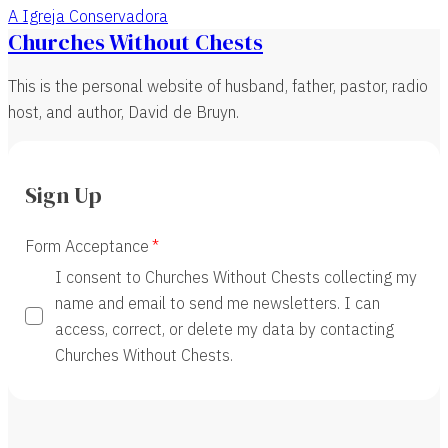
A Igreja Conservadora
Churches Without Chests
This is the personal website of husband, father, pastor, radio
host, and author, David de Bruyn.
Sign Up
Form Acceptance
I consent to Churches Without Chests collecting my
name and email to send me newsletters. I can
access, correct, or delete my data by contacting
Churches Without Chests.