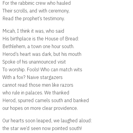
For the rabbinic crew who hauled
Their scrolls, and with ceremony,
Read the prophet’s testimony.
Micah, I think it was, who said
His birthplace is the House of Bread:
Bethlehem, a town one hour south.
Herod’s heart was dark, but his mouth
Spoke of his unannounced visit
To worship. Fools! Who can match wits
With a fox? Naive stargazers
cannot read those men like razors
who rule in palaces. We thanked
Herod, spurred camels south and banked
our hopes on more clear providence.
Our hearts soon leaped, we laughed aloud:
the star we’d seen now pointed south!