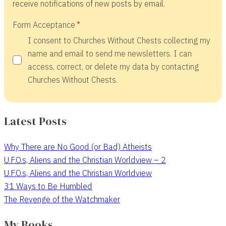
receive notifications of new posts by email.
Form Acceptance
I consent to Churches Without Chests collecting my
name and email to send me newsletters. I can
access, correct, or delete my data by contacting
Churches Without Chests.
Latest Posts
Why There are No Good (or Bad) Atheists
U.F.O.s, Aliens and the Christian Worldview – 2
U.F.O.s, Aliens and the Christian Worldview
31 Ways to Be Humbled
The Revenge of the Watchmaker
My Books