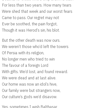
For less than two years. How many tears
Were shed that week and our worst fears
Came to pass. Our regret may not
Ever be soothed, the pain forgot,
Though it was Herod’s sin, his blot.
But the other death was now ours.
We weren’t those who’d left the towers
Of Persia with its religion,
No longer men who tried to win
The favour of a foreign Lord
With gifts. We’d lost, and found reward.
We were dead and at last alive.
Our home was now an idol’s hive,
Our family were but strangers now,
Our culture’s gods we’d disavow.
Yes, sometimes I wish Balthasar