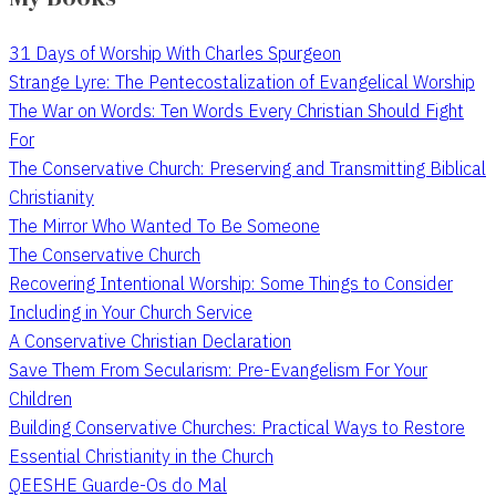
31 Days of Worship With Charles Spurgeon
Strange Lyre: The Pentecostalization of Evangelical Worship
The War on Words: Ten Words Every Christian Should Fight
For
The Conservative Church: Preserving and Transmitting Biblical
Christianity
The Mirror Who Wanted To Be Someone
The Conservative Church
Recovering Intentional Worship: Some Things to Consider
Including in Your Church Service
A Conservative Christian Declaration
Save Them From Secularism: Pre-Evangelism For Your
Children
Building Conservative Churches: Practical Ways to Restore
Essential Christianity in the Church
QEESHE Guarde-Os do Mal