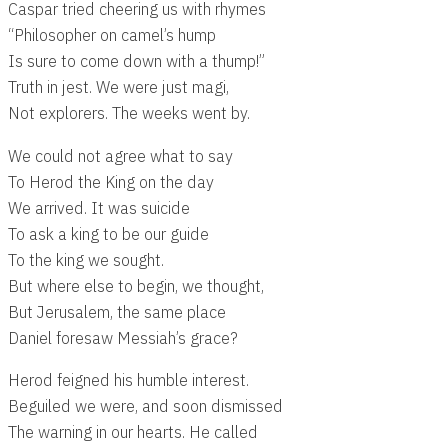
Caspar tried cheering us with rhymes
“Philosopher on camel’s hump
Is sure to come down with a thump!”
Truth in jest. We were just magi,
Not explorers. The weeks went by.
We could not agree what to say
To Herod the King on the day
We arrived. It was suicide
To ask a king to be our guide
To the king we sought.
But where else to begin, we thought,
But Jerusalem, the same place
Daniel foresaw Messiah’s grace?
Herod feigned his humble interest.
Beguiled we were, and soon dismissed
The warning in our hearts. He called