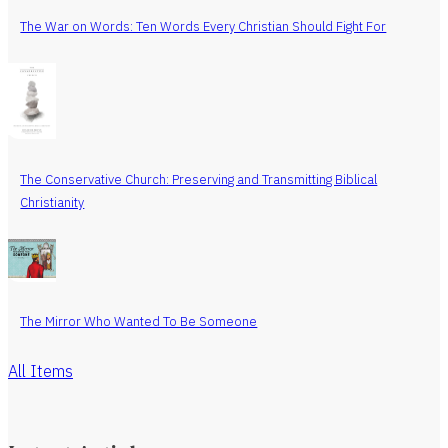
The War on Words: Ten Words Every Christian Should Fight For
The Conservative Church: Preserving and Transmitting Biblical
Christianity
The Mirror Who Wanted To Be Someone
All Items