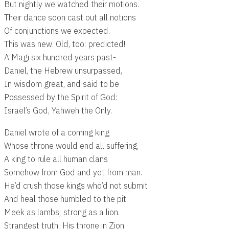
But nightly we watched their motions.
Their dance soon cast out all notions
Of conjunctions we expected.
This was new. Old, too: predicted!
A Magi six hundred years past-
Daniel, the Hebrew unsurpassed,
In wisdom great, and said to be
Possessed by the Spirit of God:
Israel’s God, Yahweh the Only.
Daniel wrote of a coming king
Whose throne would end all suffering,
A king to rule all human clans
Somehow from God and yet from man.
He’d crush those kings who’d not submit
And heal those humbled to the pit.
Meek as lambs; strong as a lion.
Strangest truth: His throne in Zion.