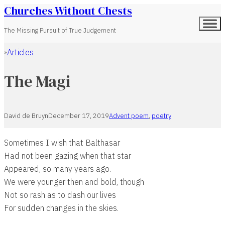
Churches Without Chests
The Missing Pursuit of True Judgement
Articles
Home
The Magi
David de Bruyn
December 17, 2019
Advent poem
,
poetry
Sometimes I wish that Balthasar
Had not been gazing when that star
Appeared, so many years ago.
We were younger then and bold, though
Not so rash as to dash our lives
For sudden changes in the skies.