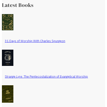
Latest Books
31 Days of Worship With Charles Spurgeon
Strange Lyre: The Pentecostalization of Evangelical Worship