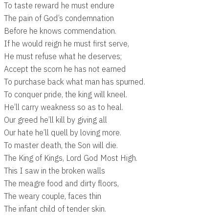
To taste reward he must endure
The pain of God’s condemnation
Before he knows commendation.
If he would reign he must first serve,
He must refuse what he deserves;
Accept the scorn he has not earned
To purchase back what man has spurned.
To conquer pride, the king will kneel.
He’ll carry weakness so as to heal.
Our greed he’ll kill by giving all
Our hate he’ll quell by loving more.
To master death, the Son will die.
The King of Kings, Lord God Most High.
This I saw in the broken walls
The meagre food and dirty floors,
The weary couple, faces thin
The infant child of tender skin.