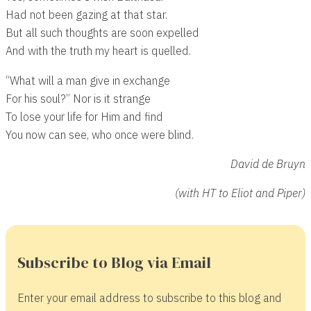
Had not been gazing at that star.
But all such thoughts are soon expelled
And with the truth my heart is quelled.
“What will a man give in exchange
For his soul?” Nor is it strange
To lose your life for Him and find
You now can see, who once were blind.
David de Bruyn
(with HT to Eliot and Piper)
Subscribe to Blog via Email
Enter your email address to subscribe to this blog and