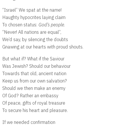
“Israel” We spat at the name!
Haughty hypocrites laying claim
To chosen status:
God’s people
.
“Never! All nations are equal”,
We’d say, by silencing the doubts
Gnawing at our hearts with proud shouts.
But what if? What if the Saviour
Was Jewish? Should our behaviour
Towards that old, ancient nation
Keep us from our own salvation?
Should we then make an enemy
Of God? Rather an embassy
Of peace, gifts of royal treasure
To secure his heart and pleasure.
If we needed confirmation