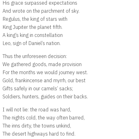
His grace surpassed expectations
And wrote on the parchment of sky.
Regulus, the king of stars with
King Jupiter the planet fifth.
A king’s king in constellation
Leo, sign of Daniel’s nation.
Thus the unforeseen decision:
We gathered goods, made provision
For the months we would journey west.
Gold, frankincense and myrrh, our best
Gifts safely in our camels’ sacks;
Soldiers, hunters, guides on their backs.
I will not lie: the road was hard,
The nights cold, the way often barred,
The inns dirty, the towns unkind,
The desert highways hard to find.