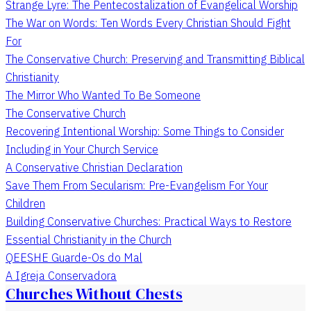
Strange Lyre: The Pentecostalization of Evangelical Worship
The War on Words: Ten Words Every Christian Should Fight
For
The Conservative Church: Preserving and Transmitting Biblical
Christianity
The Mirror Who Wanted To Be Someone
The Conservative Church
Recovering Intentional Worship: Some Things to Consider
Including in Your Church Service
A Conservative Christian Declaration
Save Them From Secularism: Pre-Evangelism For Your
Children
Building Conservative Churches: Practical Ways to Restore
Essential Christianity in the Church
QEESHE Guarde-Os do Mal
A Igreja Conservadora
Churches Without Chests