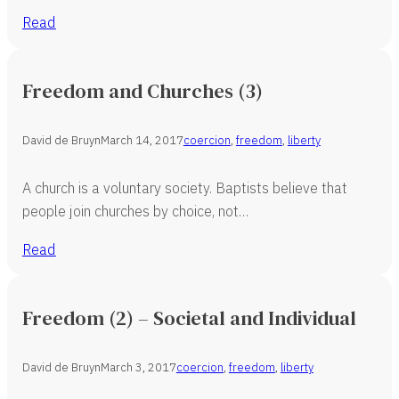
Read
Freedom and Churches (3)
David de Bruyn
March 14, 2017
coercion
,
freedom
,
liberty
A church is a voluntary society. Baptists believe that
people join churches by choice, not…
Read
Freedom (2) – Societal and Individual
David de Bruyn
March 3, 2017
coercion
,
freedom
,
liberty