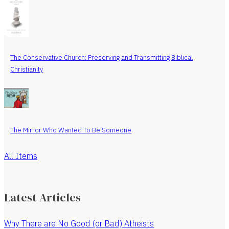
The Conservative Church: Preserving and Transmitting Biblical
Christianity
The Mirror Who Wanted To Be Someone
All Items
Latest Articles
Why There are No Good (or Bad) Atheists