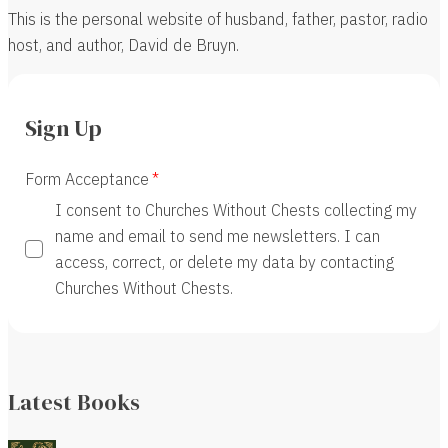
This is the personal website of husband, father, pastor, radio
host, and author, David de Bruyn.
Sign Up
Form Acceptance
I consent to Churches Without Chests collecting my
name and email to send me newsletters. I can
access, correct, or delete my data by contacting
Churches Without Chests.
Latest Books