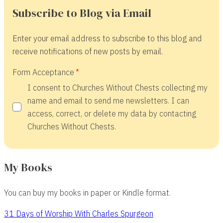
Subscribe to Blog via Email
Enter your email address to subscribe to this blog and
receive notifications of new posts by email.
Form Acceptance
I consent to Churches Without Chests collecting my
name and email to send me newsletters. I can
access, correct, or delete my data by contacting
Churches Without Chests.
My Books
You can buy my books in paper or Kindle format.
31 Days of Worship With Charles Spurgeon