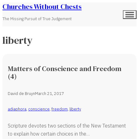
Churches Without Chests
The Missing Pursuit of True Judgement
liberty
Matters of Conscience and Freedom
(4)
David de Bruyn
March 21, 2017
adiaphora
,
conscience
,
freedom
,
liberty
Scripture devotes two sections of the New Testament
to explain how certain choices in the…