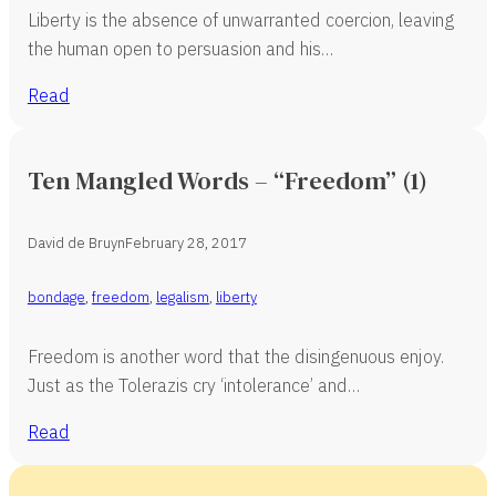
Liberty is the absence of unwarranted coercion, leaving
the human open to persuasion and his…
Read
Ten Mangled Words – “Freedom” (1)
David de Bruyn
February 28, 2017
bondage
,
freedom
,
legalism
,
liberty
Freedom is another word that the disingenuous enjoy.
Just as the Tolerazis cry ‘intolerance’ and…
Read