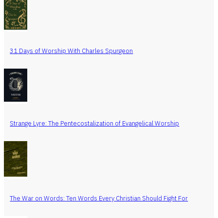
31 Days of Worship With Charles Spurgeon
Strange Lyre: The Pentecostalization of Evangelical Worship
The War on Words: Ten Words Every Christian Should Fight For