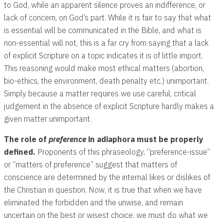
to God, while an apparent silence proves an indifference, or
lack of concern, on God’s part. While it is fair to say that what
is essential will be communicated in the Bible, and what is
non-essential will not, this is a far cry from saying that a lack
of explicit Scripture on a topic indicates it is of little import.
This reasoning would make most ethical matters (abortion,
bio-ethics, the environment, death penalty etc.) unimportant.
Simply because a matter requires we use careful, critical
judgement in the absence of explicit Scripture hardly makes a
given matter unimportant.
The role of
preference
in adiaphora must be properly
defined.
Proponents of this phraseology, “preference-issue”
or “matters of preference” suggest that matters of
conscience are determined by the internal likes or dislikes of
the Christian in question. Now, it is true that when we have
eliminated the forbidden and the unwise, and remain
uncertain on the best or wisest choice, we must do what we