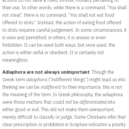
their use. In other words, while there is a command, “You shall
not steal”, there is no command, “You shall not eat food
offered to idols.” Instead, the action of eating food offered
to idols requires careful judgement. In some circumstances, it
is wise and permitted; in others, it is unwise or even
forbidden. It can be used both ways, but once used, the
action is either sinful or obedient. It is certainly not
meaningless.
Adiaphora are not always unimportant
. Though the
Greek term
adiaphora
(“indifferent things”) might lead us into
thinking we can be
indifferent
to their importance, this is not
the meaning of the term. In Greek philosophy, the adiaphora
were those matters that could not be
differentiated
into
either good or evil. This did not make them unimportant,
merely difficult to classify or judge. Some Christians infer that
clear prescription or prohibition in Scripture indicates a priority