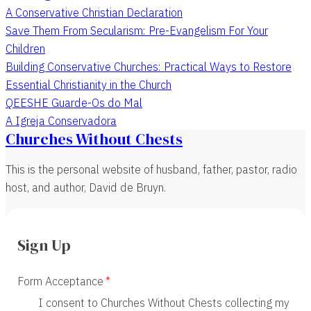
A Conservative Christian Declaration
Save Them From Secularism: Pre-Evangelism For Your
Children
Building Conservative Churches: Practical Ways to Restore
Essential Christianity in the Church
QEESHE Guarde-Os do Mal
A Igreja Conservadora
Churches Without Chests
This is the personal website of husband, father, pastor, radio
host, and author, David de Bruyn.
Sign Up
Form Acceptance
I consent to Churches Without Chests collecting my