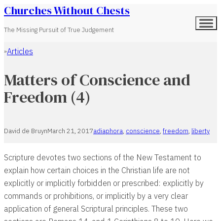
Churches Without Chests
The Missing Pursuit of True Judgement
Articles
Home
Matters of Conscience and
Freedom (4)
David de Bruyn
March 21, 2017
adiaphora
,
conscience
,
freedom
,
liberty
Scripture devotes two sections of the New Testament to
explain how certain choices in the Christian life are not
explicitly or implicitly forbidden or prescribed: explicitly by
commands or prohibitions, or implicitly by a very clear
application of general Scriptural principles. These two