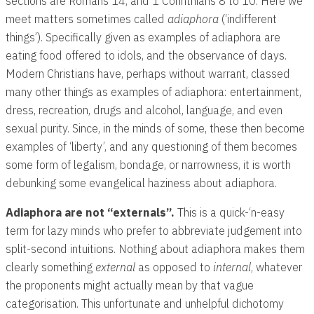
sections are Romans 14
, and 1 Corinthians 8
to 10. Here we
meet matters sometimes called
adiaphora
(‘indifferent
things’). Specifically given as examples of adiaphora are
eating food offered to idols, and the observance of days.
Modern Christians have, perhaps without warrant, classed
many other things as examples of adiaphora: entertainment,
dress, recreation, drugs and alcohol, language, and even
sexual purity. Since, in the minds of some, these then become
examples of ‘liberty’, and any questioning of them becomes
some form of legalism, bondage, or narrowness, it is worth
debunking some evangelical haziness about adiaphora.
Adiaphora are not “externals”.
This is a quick-‘n-easy
term for lazy minds who prefer to abbreviate judgement into
split-second intuitions. Nothing about adiaphora makes them
clearly something
external
as opposed to
internal
, whatever
the proponents might actually mean by that vague
categorisation. This unfortunate and unhelpful dichotomy