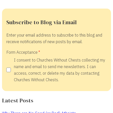
Subscribe to Blog via Email
Enter your email address to subscribe to this blog and
receive notifications of new posts by email.
Form Acceptance
I consent to Churches Without Chests collecting my
name and email to send me newsletters. I can
access, correct, or delete my data by contacting
Churches Without Chests.
Latest Posts