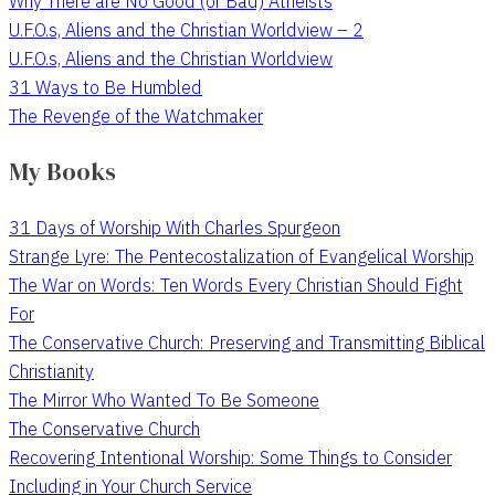
Why There are No Good (or Bad) Atheists
U.F.O.s, Aliens and the Christian Worldview – 2
U.F.O.s, Aliens and the Christian Worldview
31 Ways to Be Humbled
The Revenge of the Watchmaker
My Books
31 Days of Worship With Charles Spurgeon
Strange Lyre: The Pentecostalization of Evangelical Worship
The War on Words: Ten Words Every Christian Should Fight
For
The Conservative Church: Preserving and Transmitting Biblical
Christianity
The Mirror Who Wanted To Be Someone
The Conservative Church
Recovering Intentional Worship: Some Things to Consider
Including in Your Church Service