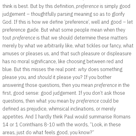
think is best. But by this definition,
preference
is simply good
judgement – thoughtfully parsing meaning so as to glorify
God. If this is how we define ‘preference’, well and good – let
preference guide. But what some people mean when they
tout
preference
is that we should determine these matters
merely by what we arbitrarily like, what tickles our fancy, what
amuses or pleases us, and that such pleasure or displeasure
has no moral significance, like choosing between red and
blue. But this misses the real point:
why
does something
please you, and
should
it please you? If you bother
answering those questions, then you mean
preference
in the
first, good sense: good judgement. If you don’t ask those
questions, then what you mean by
preference
could be
defined as prejudice, whimsical inclinations, or merely
appetites. And I hardly think Paul would summarise Romans
14
or 1 Corinthians 8-10
with the words, “Look, in these
areas, just do what feels good, you know?”