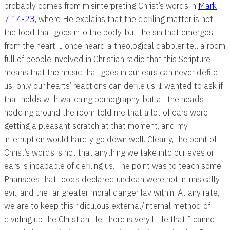
probably comes from misinterpreting Christ’s words in
Mark
7:14-23
, where He explains that the defiling matter is not
the food that goes into the body, but the sin that emerges
from the heart. I once heard a theological dabbler tell a room
full of people involved in Christian radio that this Scripture
means that the music that goes in our ears can never defile
us; only our hearts’ reactions can defile us. I wanted to ask if
that holds with watching pornography, but all the heads
nodding around the room told me that a lot of ears were
getting a pleasant scratch at that moment, and my
interruption would hardly go down well. Clearly, the point of
Christ’s words is not that anything we take into our eyes or
ears is incapable of defiling us. The point was to teach some
Pharisees that foods declared unclean were not intrinsically
evil, and the far greater moral danger lay within. At any rate, if
we are to keep this ridiculous external/internal method of
dividing up the Christian life, there is very little that I cannot