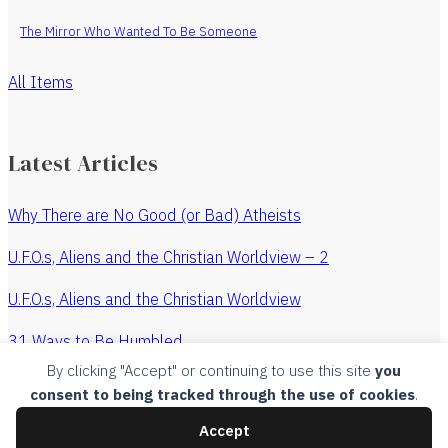
The Mirror Who Wanted To Be Someone
All Items
Latest Articles
Why There are No Good (or Bad) Atheists
U.F.O.s, Aliens and the Christian Worldview – 2
U.F.O.s, Aliens and the Christian Worldview
31 Ways to Be Humbled
By clicking "Accept" or continuing to use this site
you
The Revenge of the Watchmaker
consent to being tracked through the use of cookies
.
All Articles
Accept