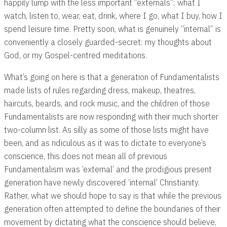
happily lump with the less important “externals”: what I
watch, listen to, wear, eat, drink, where I go, what I buy, how I
spend leisure time. Pretty soon, what is genuinely “internal” is
conveniently a closely guarded-secret: my thoughts about
God, or my Gospel-centred meditations.
What’s going on here is that a generation of Fundamentalists
made lists of rules regarding dress, makeup, theatres,
haircuts, beards, and rock music, and the children of those
Fundamentalists are now responding with their much shorter
two-column list. As silly as some of those lists might have
been, and as ridiculous as it was to dictate to everyone’s
conscience, this does not mean all of previous
Fundamentalism was ‘external’ and the prodigious present
generation have newly discovered ‘internal’ Christianity.
Rather, what we should hope to say is that while the previous
generation often attempted to define the boundaries of their
movement by dictating what the conscience should believe,