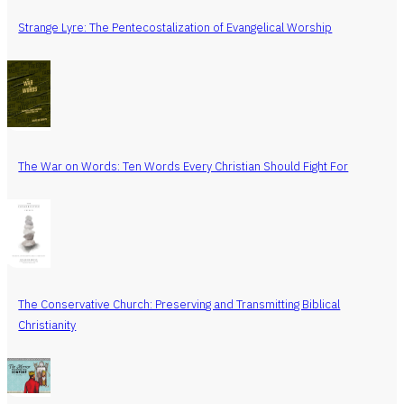
Strange Lyre: The Pentecostalization of Evangelical Worship
The War on Words: Ten Words Every Christian Should Fight For
The Conservative Church: Preserving and Transmitting Biblical
Christianity