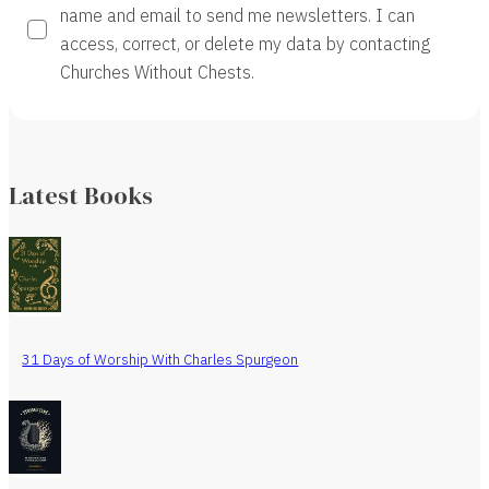
name and email to send me newsletters. I can
access, correct, or delete my data by contacting
Churches Without Chests.
Latest Books
31 Days of Worship With Charles Spurgeon