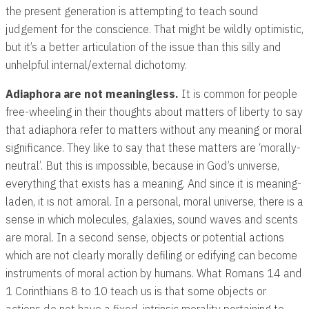
the present generation is attempting to teach sound
judgement for the conscience. That might be wildly optimistic,
but it’s a better articulation of the issue than this silly and
unhelpful internal/external dichotomy.
Adiaphora are not meaningless.
It is common for people
free-wheeling in their thoughts about matters of liberty to say
that adiaphora refer to matters without any meaning or moral
significance. They like to say that these matters are ‘morally-
neutral’. But this is impossible, because in God’s universe,
everything that exists has a meaning. And since it is meaning-
laden, it is not amoral. In a personal, moral universe, there is a
sense in which molecules, galaxies, sound waves and scents
are moral. In a second sense, objects or potential actions
which are not clearly morally defiling or edifying can become
instruments of moral action by humans. What Romans 14
and
1 Corinthians 8
to 10 teach us is that some objects or
actions do not have a fixed, intrinsic morality pertaining to