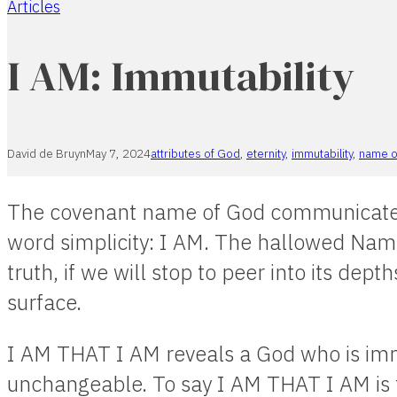
Articles
Home
I AM: Immutability
David de Bruyn
May 7, 2024
attributes of God
,
eternity
,
immutability
,
name o
The covenant name of God communicates
word simplicity: I AM. The hallowed Nam
truth, if we will stop to peer into its dept
surface.
I AM THAT I AM reveals a God who is im
unchangeable. To say I AM THAT I AM is 