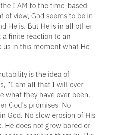
 the I AM to the time-based
t of view, God seems to be in
 He is. But He is in all other
a finite reaction to an
o us in this moment what He
tability is the idea of
 “I am all that I will ever
 be what they have ever been.
ter God’s promises. No
 in God. No slow erosion of His
. He does not grow bored or