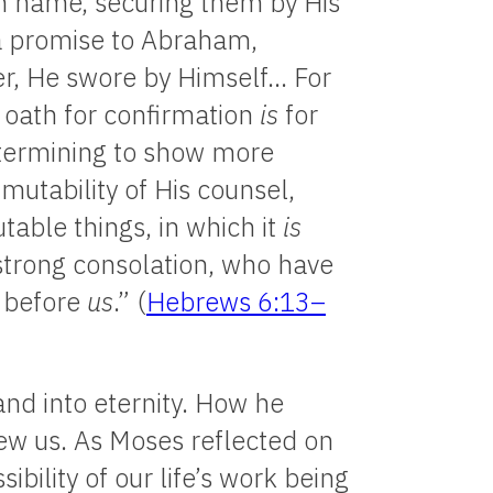
n name, securing them by His
a promise to Abraham,
r, He swore by Himself… For
 oath for confirmation
is
for
etermining to show more
mutability of His counsel,
able things, in which it
is
 strong consolation, who have
t before
us
.” (
Hebrews 6:13–
and into eternity. How he
iew us. As Moses reflected on
ibility of our life’s work being