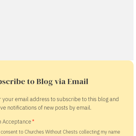
scribe to Blog via Email
r your email address to subscribe to this blog and
ve notifications of new posts by email.
 Acceptance
 consent to Churches Without Chests collecting my name