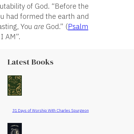
tability of God. “Before the
ou had formed the earth and
asting, You
are
God.” (
Psalm
 I AM”.
Latest Books
31 Days of Worship With Charles Spurgeon