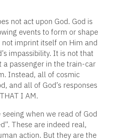
es not act upon God. God is
lowing events to form or shape
 not imprint itself on Him and
 impassibility. It is not that
t a passenger in the train-car
m. Instead, all of cosmic
d, and all of God’s responses
M THAT I AM.
e seeing when we read of God
ed”. These are indeed real,
uman action. But they are the