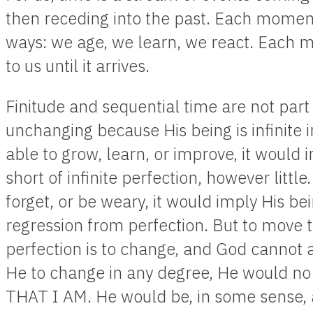
then receding into the past. Each moment
ways: we age, we learn, we react. Each
to us until it arrives.
Finitude and sequential time are not part 
unchanging because His being is infinite 
able to grow, learn, or improve, it would im
short of infinite perfection, however littl
forget, or be weary, it would imply His b
regression from perfection. But to move
perfection is to change, and God cannot
He to change in any degree, He would no 
THAT I AM. He would be, in some sense, a