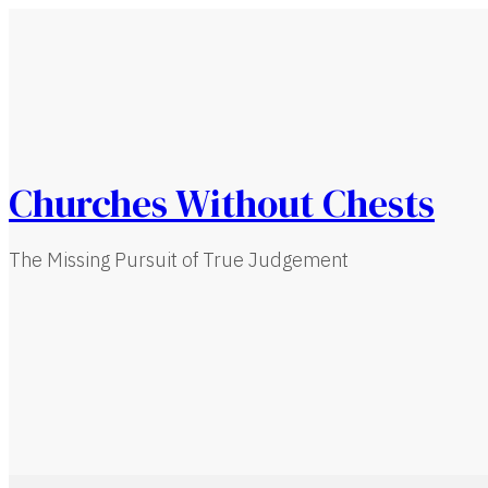
Churches Without Chests
The Missing Pursuit of True Judgement