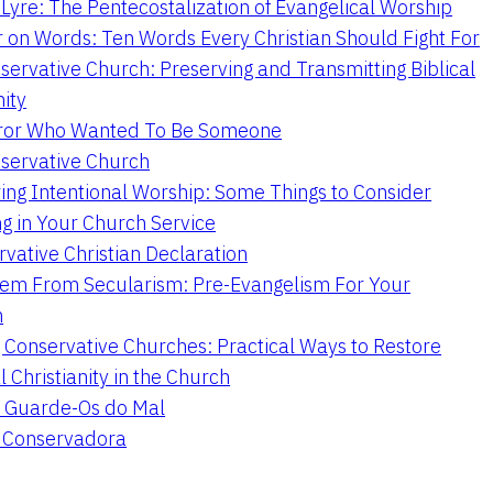
Lyre: The Pentecostalization of Evangelical Worship
 on Words: Ten Words Every Christian Should Fight For
servative Church: Preserving and Transmitting Biblical
nity
ror Who Wanted To Be Someone
servative Church
ing Intentional Worship: Some Things to Consider
ng in Your Church Service
vative Christian Declaration
em From Secularism: Pre-Evangelism For Your
n
g Conservative Churches: Practical Ways to Restore
l Christianity in the Church
 Guarde-Os do Mal
a Conservadora