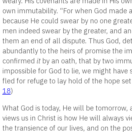
weary. His covenants are made in His ow
own immutability. “For when God made 
because He could swear by no one greate
men indeed swear by the greater, and an
them an end of all dispute. Thus God, d
abundantly to the heirs of promise the im
confirmed
it
by an oath, that by two immut
impossible for God to lie, we might have
fled for refuge to lay hold of the hope se
18
)
What God is today, He will be tomorrow, 
views us in Christ is how He will always v
the transience of our lives, and on the poss