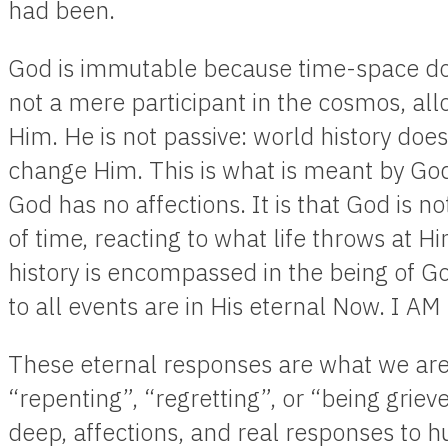
had been.
God is immutable because time-space do
not a mere participant in the cosmos, al
Him. He is not passive: world history does
change Him. This is what is meant by God’s
God has no affections. It is that God is no
of time, reacting to what life throws at Hi
history is encompassed in the being of Go
to all events are in His eternal Now. I A
These eternal responses are what we ar
“repenting”, “regretting”, or “being griev
deep, affections, and real responses to h