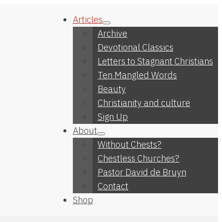
Articles
Archive
Devotional Classics
Letters to Stagnant Christians
Ten Mangled Words
Beauty
Christianity and culture
Sign Up
About
Without Chests?
Chestless Churches?
Pastor David de Bruyn
Contact
Shop