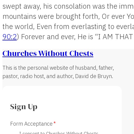
swept away, his consolation was the immu
mountains were brought forth, Or ever Y
the world, Even from everlasting to everl
90:2
) Forever and ever, He is “I AM THAT
Churches Without Chests
This is the personal website of husband, father,
pastor, radio host, and author, David de Bruyn.
Sign Up
Form Acceptance
I consent to Churches Without Chests