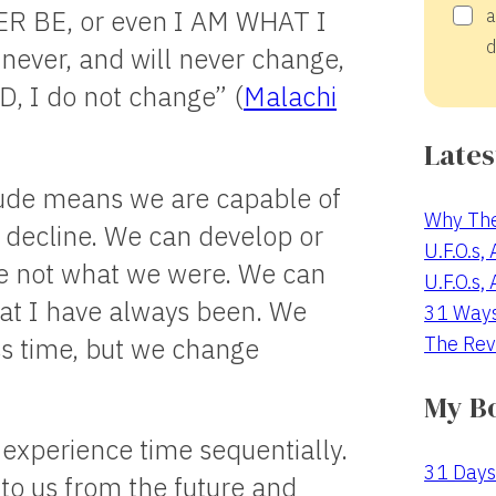
ER BE, or even I AM WHAT I
a
d
ever, and will never change,
, I do not change” (
Malachi
Lates
itude means we are capable of
Why The
 decline. We can develop or
U.F.O.s,
re not what we were. We can
U.F.O.s,
hat I have always been. We
31 Way
The Rev
oss time, but we change
My B
 experience time sequentially.
31 Days
 to us from the future and