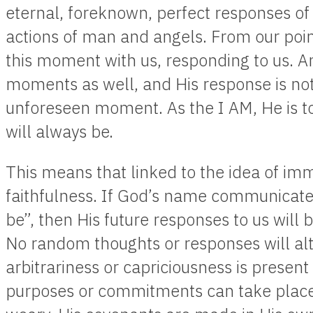
eternal, foreknown, perfect responses of
actions of man and angels. From our poin
this moment with us, responding to us. And
moments as well, and His response is not 
unforeseen moment. As the I AM, He is t
will always be.
This means that linked to the idea of immu
faithfulness. If God’s name communicates,
be”, then His future responses to us will
No random thoughts or responses will al
arbitrariness or capriciousness is present
purposes or commitments can take place