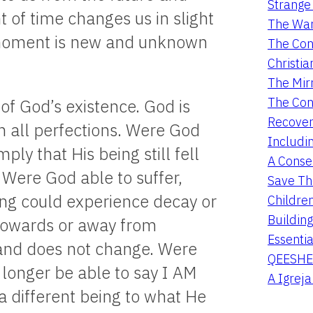
Strange 
 of time changes us in slight
The War
 moment is new and unknown
The Con
Christia
The Mir
The Con
of God’s existence. God is
Recover
in all perfections. Were God
Includi
ply that His being still fell
A Conser
e. Were God able to suffer,
Save Th
eing could experience decay or
Childre
Buildin
 towards or away from
Essentia
 and does not change. Were
QEESHE
longer be able to say I AM
A Igrej
 different being to what He