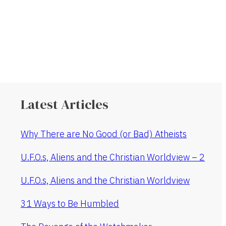
Latest Articles
Why There are No Good (or Bad) Atheists
U.F.O.s, Aliens and the Christian Worldview – 2
U.F.O.s, Aliens and the Christian Worldview
31 Ways to Be Humbled