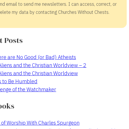
nd email to send me newsletters. I can access, correct, or
elete my data by contacting Churches Without Chests.
t Posts
re are No Good (or Bad) Atheists
 Aliens and the Christian Worldview – 2
 Aliens and the Christian Worldview
s to Be Humbled
enge of the Watchmaker
ooks
 of Worship With Charles Spurgeon