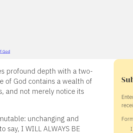
f God
 profound depth with a two-
Sub
e of God contains a wealth of
hs, and not merely notice its
Ente
recei
mutable: unchanging and
Form
to say, I WILL ALWAYS BE
I