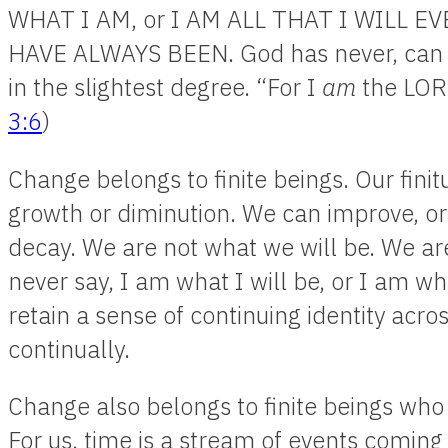
WHAT I AM, or I AM ALL THAT I WILL EV
HAVE ALWAYS BEEN. God has never, can n
in the slightest degree. “For I
am
the LORD
3:6
)
Change belongs to finite beings. Our fin
growth or diminution. We can improve, or
decay. We are not what we will be. We a
never say, I am what I will be, or I am w
retain a sense of continuing identity acr
continually.
Change also belongs to finite beings who
For us, time is a stream of events coming