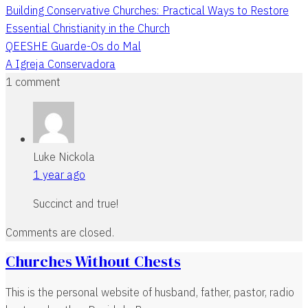
Building Conservative Churches: Practical Ways to Restore
Essential Christianity in the Church
QEESHE Guarde-Os do Mal
A Igreja Conservadora
1 comment
Luke Nickola
1 year ago
Succinct and true!
Comments are closed.
Churches Without Chests
This is the personal website of husband, father, pastor, radio