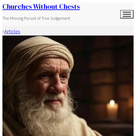
Churches Without Chests
The Missing Pursuit of True Judgement
Articles
Home