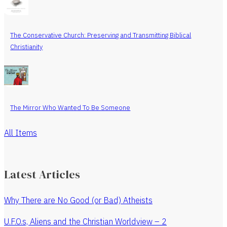
The Conservative Church: Preserving and Transmitting Biblical
Christianity
The Mirror Who Wanted To Be Someone
All Items
Latest Articles
Why There are No Good (or Bad) Atheists
U.F.O.s, Aliens and the Christian Worldview – 2