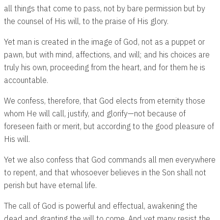
all things that come to pass, not by bare permission but by
the counsel of His will, to the praise of His glory.
Yet man is created in the image of God, not as a puppet or
pawn, but with mind, affections, and will; and his choices are
truly his own, proceeding from the heart, and for them he is
accountable.
We confess, therefore, that God elects from eternity those
whom He will call, justify, and glorify—not because of
foreseen faith or merit, but according to the good pleasure of
His will.
Yet we also confess that God commands all men everywhere
to repent, and that whosoever believes in the Son shall not
perish but have eternal life.
The call of God is powerful and effectual, awakening the
dead and granting the will to come. And yet many resist the