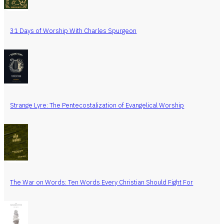
31 Days of Worship With Charles Spurgeon
Strange Lyre: The Pentecostalization of Evangelical Worship
The War on Words: Ten Words Every Christian Should Fight For