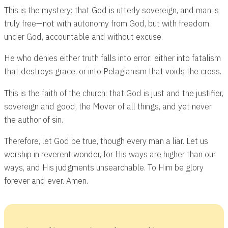
This is the mystery: that God is utterly sovereign, and man is
truly free—not with autonomy from God, but with freedom
under God, accountable and without excuse.
He who denies either truth falls into error: either into fatalism
that destroys grace, or into Pelagianism that voids the cross.
This is the faith of the church: that God is just and the justifier,
sovereign and good, the Mover of all things, and yet never
the author of sin.
Therefore, let God be true, though every man a liar. Let us
worship in reverent wonder, for His ways are higher than our
ways, and His judgments unsearchable. To Him be glory
forever and ever. Amen.