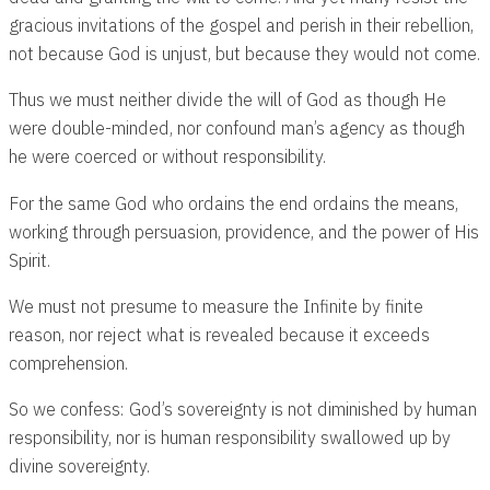
gracious invitations of the gospel and perish in their rebellion,
not because God is unjust, but because they would not come.
Thus we must neither divide the will of God as though He
were double-minded, nor confound man’s agency as though
he were coerced or without responsibility.
For the same God who ordains the end ordains the means,
working through persuasion, providence, and the power of His
Spirit.
We must not presume to measure the Infinite by finite
reason, nor reject what is revealed because it exceeds
comprehension.
So we confess: God’s sovereignty is not diminished by human
responsibility, nor is human responsibility swallowed up by
divine sovereignty.