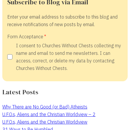
Subscribe to Blog via Email
Enter your email address to subscribe to this blog and
receive notifications of new posts by email.
Form Acceptance
I consent to Churches Without Chests collecting my
name and email to send me newsletters. I can
access, correct, or delete my data by contacting
Churches Without Chests.
Latest Posts
Why There are No Good (or Bad) Atheists
U.F.O.s, Aliens and the Christian Worldview – 2
U.F.O.s, Aliens and the Christian Worldview
31 Ways to Be Humbled