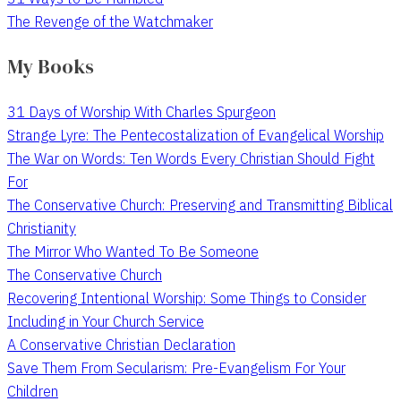
The Revenge of the Watchmaker
My Books
31 Days of Worship With Charles Spurgeon
Strange Lyre: The Pentecostalization of Evangelical Worship
The War on Words: Ten Words Every Christian Should Fight
For
The Conservative Church: Preserving and Transmitting Biblical
Christianity
The Mirror Who Wanted To Be Someone
The Conservative Church
Recovering Intentional Worship: Some Things to Consider
Including in Your Church Service
A Conservative Christian Declaration
Save Them From Secularism: Pre-Evangelism For Your
Children