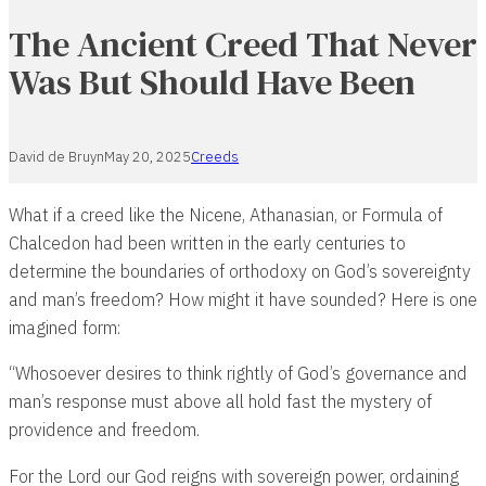
The Ancient Creed That Never
Was But Should Have Been
David de Bruyn
May 20, 2025
Creeds
What if a creed like the Nicene, Athanasian, or Formula of
Chalcedon had been written in the early centuries to
determine the boundaries of orthodoxy on God’s sovereignty
and man’s freedom? How might it have sounded? Here is one
imagined form:
“Whosoever desires to think rightly of God’s governance and
man’s response must above all hold fast the mystery of
providence and freedom.
For the Lord our God reigns with sovereign power, ordaining