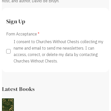
host, and author, David de Bruyn.
Sign Up
Form Acceptance
I consent to Churches Without Chests collecting my
name and email to send me newsletters. I can
access, correct, or delete my data by contacting
Churches Without Chests.
Latest Books