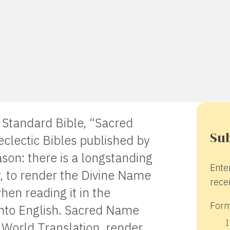
y Standard Bible, “Sacred
Sub
clectic Bibles published by
on: there is a longstanding
Ente
ty, to render the Divine Name
recei
hen reading it in the
Form
into English. Sacred Name
I
 World Translation, render