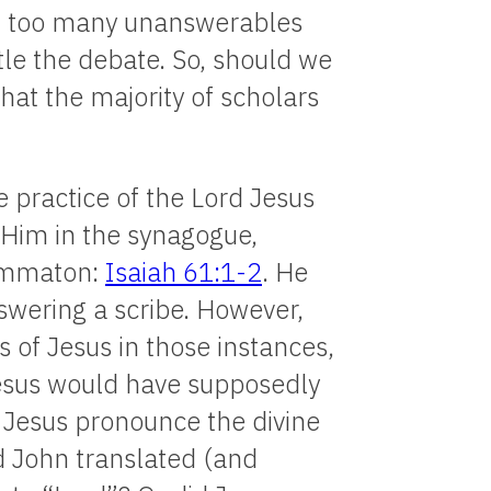
e, too many unanswerables
tle the debate. So, should we
hat the majority of scholars
e practice of the Lord Jesus
 Him in the synagogue,
rammaton:
Isaiah 61:1-2
. He
wering a scribe. However,
 of Jesus in those instances,
esus would have supposedly
d Jesus pronounce the divine
 John translated (and