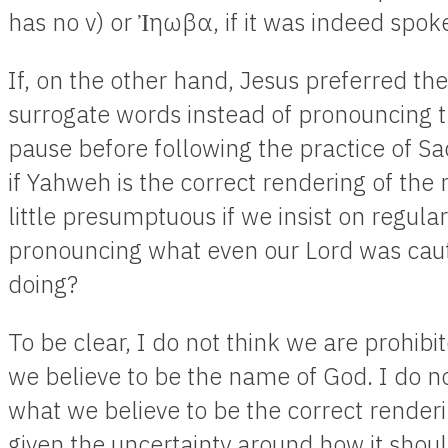
has no v) or Ἰηωβα, if it was indeed spok
If, on the other hand, Jesus preferred the
surrogate words instead of pronouncing t
pause before following the practice of S
if Yahweh is the correct rendering of the
little presumptuous if we insist on regula
pronouncing what even our Lord was cau
doing?
To be clear, I do not think we are prohi
we believe to be the name of God. I do not 
what we believe to be the correct render
given the uncertainty around how it shou