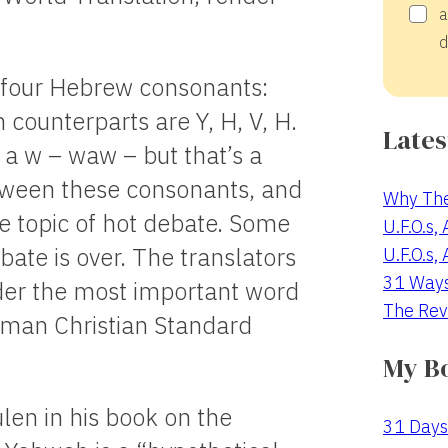
a
d
h four Hebrew consonants:
 counterparts are Y, H, V, H.
Lates
 a w – waw – but that’s a
tween these consonants, and
Why The
he topic of hot debate. Some
U.F.O.s,
bate is over. The translators
U.F.O.s,
31 Way
der the most important word
The Rev
lman Christian Standard
My B
len in his book on the
31 Days