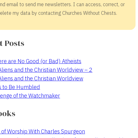
nd email to send me newsletters. I can access, correct, or
elete my data by contacting Churches Without Chests.
t Posts
re are No Good (or Bad) Atheists
 Aliens and the Christian Worldview – 2
 Aliens and the Christian Worldview
s to Be Humbled
enge of the Watchmaker
ooks
 of Worship With Charles Spurgeon