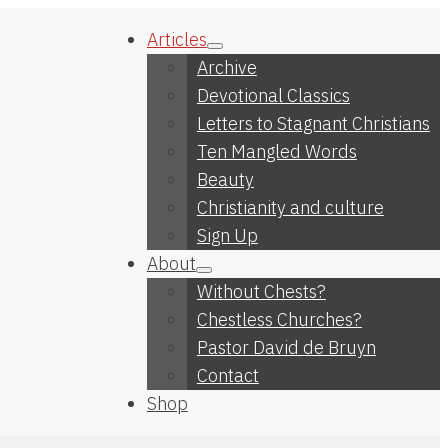
Articles
Archive
Devotional Classics
Letters to Stagnant Christians
Ten Mangled Words
Beauty
Christianity and culture
Sign Up
About
Without Chests?
Chestless Churches?
Pastor David de Bruyn
Contact
Shop