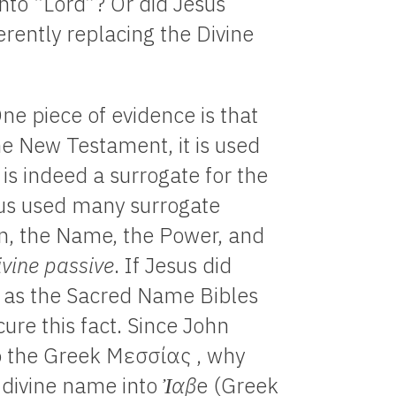
nto “Lord”? Or did Jesus
rently replacing the Divine
One piece of evidence is that
he New Testament, it is used
t is indeed a surrogate for the
sus used many surrogate
en, the Name, the Power, and
ivine passive
. If Jesus did
 as the Sacred Name Bibles
ure this fact. Since John
o the Greek Μεσσίας , why
n divine name into
Ἰαβ
e (Greek