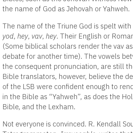
the name of God as Jehovah or Yahweh.
The name of the Triune God is spelt wit
yod
,
hey
,
vav
,
hey
. Their English or Roman
(Some biblical scholars render the vav as
debate for another time). The vowels be
the consequent pronunciation, are still t
Bible translators, however, believe the de
of the LSB were confident enough to ren
in the Bible as “Yahweh”, as does the Ho
Bible, and the Lexham.
Not everyone is convinced. R. Kendall Sou