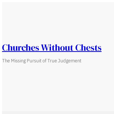
Churches Without Chests
The Missing Pursuit of True Judgement