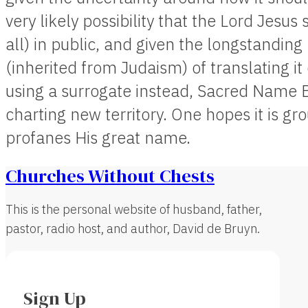
very likely possibility that the Lord Jesus 
all) in public, and given the longstanding 
(inherited from Judaism) of translating it
using a surrogate instead, Sacred Name 
charting new territory. One hopes it is g
profanes His great name.
Churches Without Chests
This is the personal website of husband, father,
pastor, radio host, and author, David de Bruyn.
Sign Up