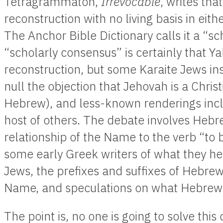
Tetragrammaton,
Irrevocable
, writes tha
reconstruction with no living basis in eith
The Anchor Bible Dictionary calls it a “sc
“scholarly consensus” is certainly that 
reconstruction, but some Karaite Jews ins
null the objection that Jehovah is a Chris
Hebrew), and less-known renderings inc
host of others. The debate involves Heb
relationship of the Name to the verb “to 
some early Greek writers of what they h
Jews, the prefixes and suffixes of Hebre
Name, and speculations on what Hebrew 
The point is, no one is going to solve thi