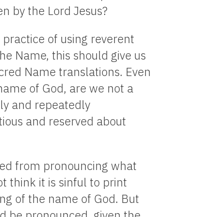
en by the Lord Jesus?
 practice of using reverent
he Name, this should give us
acred Name translations. Even
 name of God, are we not a
rly and repeatedly
tious and reserved about
bited from pronouncing what
think it is sinful to print
ing of the name of God. But
ld be pronounced, given the