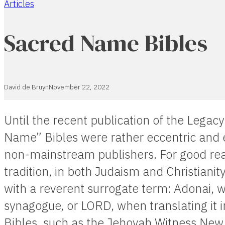
Articles
Home
Sacred Name Bibles
David de Bruyn
November 22, 2022
Until the recent publication of the Legac
Name” Bibles were rather eccentric and e
non-mainstream publishers. For good reas
tradition, in both Judaism and Christiani
with a reverent surrogate term: Adonai, w
synagogue, or LORD, when translating it 
Bibles, such as the Jehovah Witness New