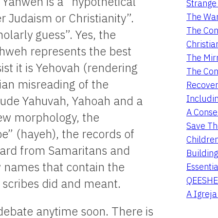
t Yahweh is a “hypothetical
Strange 
er Judaism or Christianity”.
The War
The Con
holarly guess”. Yes, the
Christia
Yahweh represents the best
The Mir
ist it is Yehovah (rendering
The Con
tian misreading of the
Recover
Includi
lude Yahuvah, Yahoah and a
A Conser
rew morphology, the
Save Th
be” (hayeh), the records of
Childre
eard from Samaritans and
Buildin
w names that contain the
Essentia
QEESHE
scribes did and meant.
A Igrej
s debate anytime soon. There is