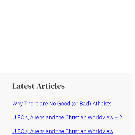
Latest Articles
Why There are No Good (or Bad) Atheists
U.F.O.s, Aliens and the Christian Worldview – 2
U.F.O.s, Aliens and the Christian Worldview