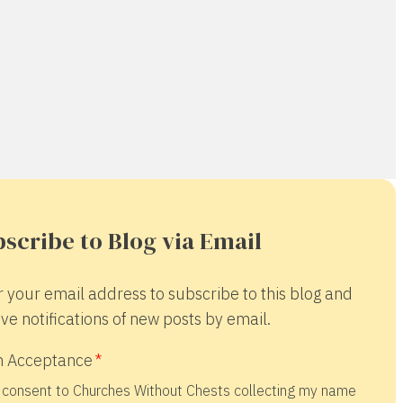
scribe to Blog via Email
r your email address to subscribe to this blog and
ve notifications of new posts by email.
 Acceptance
 consent to Churches Without Chests collecting my name