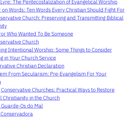
Lyre: The Pentecostalization of Evangelical Worship
 on Words: Ten Words Every Christian Should Fight For
servative Church: Preserving and Transmitting Biblical
nity
ror Who Wanted To Be Someone
servative Church
ing Intentional Worship: Some Things to Consider
ng in Your Church Service
vative Christian Declaration
em From Secularism: Pre-Evangelism For Your
n
g Conservative Churches: Practical Ways to Restore
l Christianity in the Church
 Guarde-Os do Mal
a Conservadora