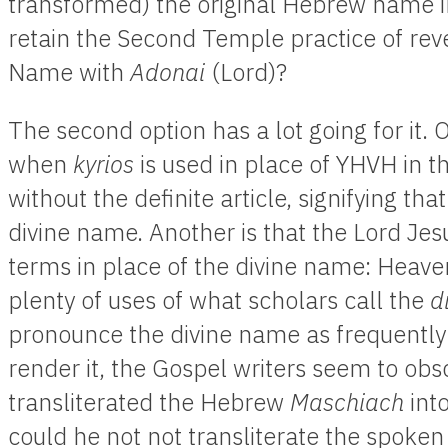
transformed) the original Hebrew name i
retain the Second Temple practice of reve
Name with
Adonai
(Lord)?
The second option has a lot going for it. 
when
kyrios
is used in place of YHVH in t
without the definite article, signifying tha
divine name. Another is that the Lord Je
terms in place of the divine name: Heav
plenty of uses of what scholars call the
d
pronounce the divine name as frequently
render it, the Gospel writers seem to obsc
transliterated the Hebrew
Maschiach
int
could he not not transliterate the spoke