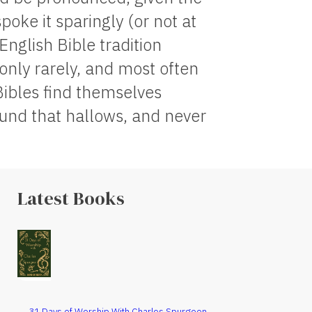
spoke it sparingly (or not at
English Bible tradition
 only rarely, and most often
Bibles find themselves
round that hallows, and never
Latest Books
31 Days of Worship With Charles Spurgeon