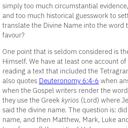
simply too much circumstantial evidenc
and too much historical guesswork to set
translate the Divine Name into the word t
favour?
One point that is seldom considered is th
Himself. We have at least one account of
reading a text that included the Tetrag
also quotes
Deuteronomy 6:4-6
when ans
when the Gospel writers render the words
they use the Greek
kyrios
(Lord) where J
said the divine name. The question is: di
name, and then Matthew, Mark, Luke and