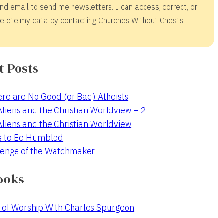
nd email to send me newsletters. I can access, correct, or
elete my data by contacting Churches Without Chests.
t Posts
re are No Good (or Bad) Atheists
 Aliens and the Christian Worldview – 2
 Aliens and the Christian Worldview
s to Be Humbled
enge of the Watchmaker
ooks
 of Worship With Charles Spurgeon