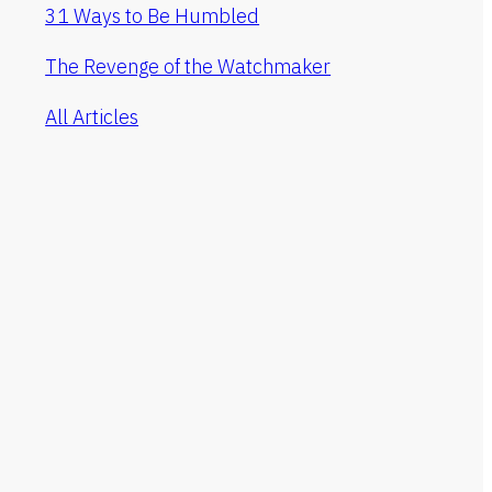
31 Ways to Be Humbled
The Revenge of the Watchmaker
All Articles