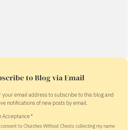
scribe to Blog via Email
r your email address to subscribe to this blog and
ve notifications of new posts by email.
 Acceptance
 consent to Churches Without Chests collecting my name