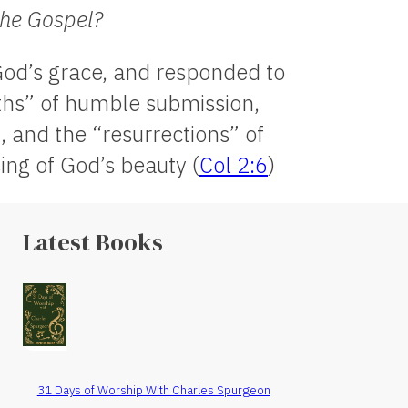
the Gospel?
 God’s grace, and responded to
aths” of humble submission,
 and the “resurrections” of
ng of God’s beauty (
Col 2:6
)
Latest Books
31 Days of Worship With Charles Spurgeon