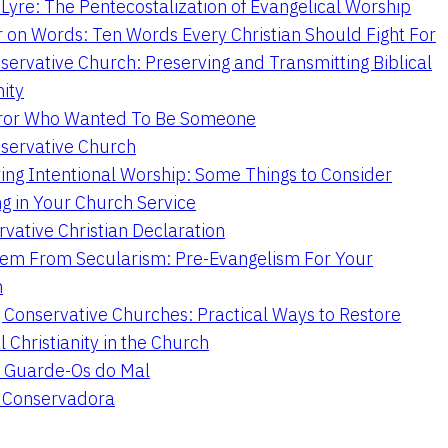
Lyre: The Pentecostalization of Evangelical Worship
 on Words: Ten Words Every Christian Should Fight For
servative Church: Preserving and Transmitting Biblical
nity
ror Who Wanted To Be Someone
servative Church
ing Intentional Worship: Some Things to Consider
ng in Your Church Service
vative Christian Declaration
em From Secularism: Pre-Evangelism For Your
n
g Conservative Churches: Practical Ways to Restore
l Christianity in the Church
 Guarde-Os do Mal
a Conservadora