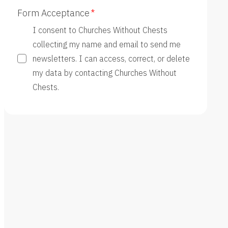
Form Acceptance
I consent to Churches Without Chests
collecting my name and email to send me
newsletters. I can access, correct, or delete
my data by contacting Churches Without
Chests.