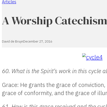
Articles
Home
A Worship Catechism 
David de Bruyn
December 27, 2016
60. What is the Spirit’s work in this cycle 
Grace: He grants the grace of conviction, 
grace of conformity, and the grace of illu
61. How is this grace received and the cy