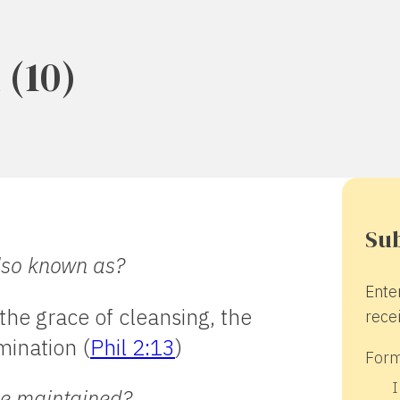
(10)
Sub
also known as?
Ente
the grace of cleansing, the
recei
mination (
Phil 2:13
)
Form
I
cle maintained?