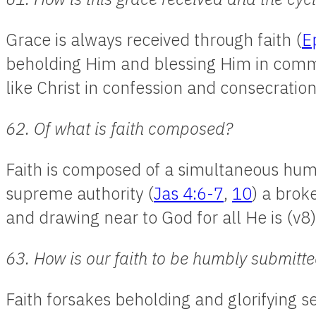
Grace is always received through faith (
E
beholding Him and blessing Him in comm
like Christ in confession and consecration
62. Of what is faith composed?
Faith is composed of a simultaneous hum
supreme authority (
Jas 4:6-7
,
10
) a brok
and drawing near to God for all He is (v8)
63. How is our faith to be humbly submitt
Faith forsakes beholding and glorifying se