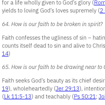
for a life wholly given to God’s glory (
Rom
yields to loving God’s loves supremely (
2 
64. How is our faith to be broken in spirit?
Faith confesses the ugliness of sin – hat
counts itself dead to sin and alive to Chri
14
)
65. How is our faith to be drawing near to
Faith seeks God’s beauty as its chief desir
19
), wholeheartedly (
Jer 29:13
), intentio
(
Lk 11:5-13
) and teachably (
Ps 50:21
;
Jo