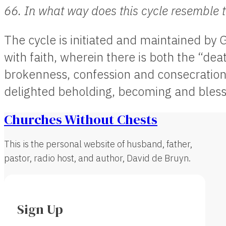
66. In what way does this cycle resemble 
The cycle is initiated and maintained by
with faith, wherein there is both the “de
brokenness, confession and consecration,
delighted beholding, becoming and blessi
Churches Without Chests
This is the personal website of husband, father,
pastor, radio host, and author, David de Bruyn.
Sign Up