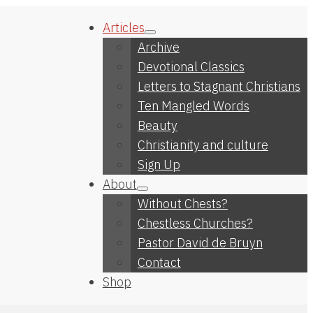
Articles
Archive
Devotional Classics
Letters to Stagnant Christians
Ten Mangled Words
Beauty
Christianity and culture
Sign Up
About
Without Chests?
Chestless Churches?
Pastor David de Bruyn
Contact
Shop