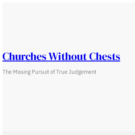
Churches Without Chests
The Missing Pursuit of True Judgement