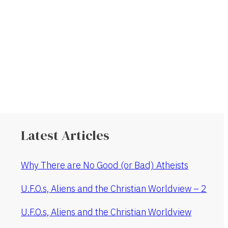
Latest Articles
Why There are No Good (or Bad) Atheists
U.F.O.s, Aliens and the Christian Worldview – 2
U.F.O.s, Aliens and the Christian Worldview