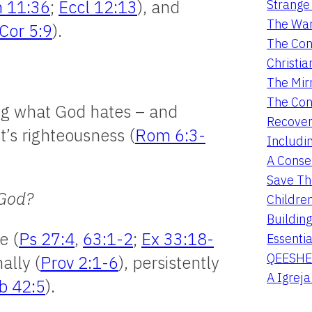
Strange 
 11:36
;
Eccl 12:13
), and
The War
Cor 5:9
).
The Con
Christia
The Mir
The Con
ing what God hates – and
Recover
st’s righteousness (
Rom 6:3-
Includi
A Conser
Save Th
 God?
Childre
Buildin
e (
Ps 27:4
,
63:1-2
;
Ex 33:18-
Essentia
QEESHE
nally (
Prov 2:1-6
), persistently
A Igrej
b 42:5
).