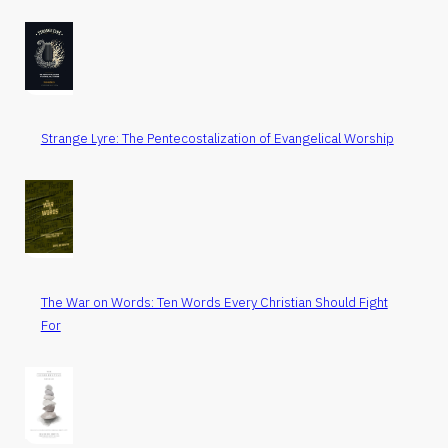
Strange Lyre: The Pentecostalization of Evangelical Worship
The War on Words: Ten Words Every Christian Should Fight
For