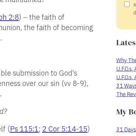
a
d
ph 2:8
) – the faith of
union, the faith of becoming
.
Lates
Why The
U.F.O.s,
ble submission to God’s
U.F.O.s,
enness over our sin (vv 8-9),
31 Way
.
The Rev
My B
ed?
lf (
Ps 115:1
;
2 Cor 5:14-15
)
31 Days