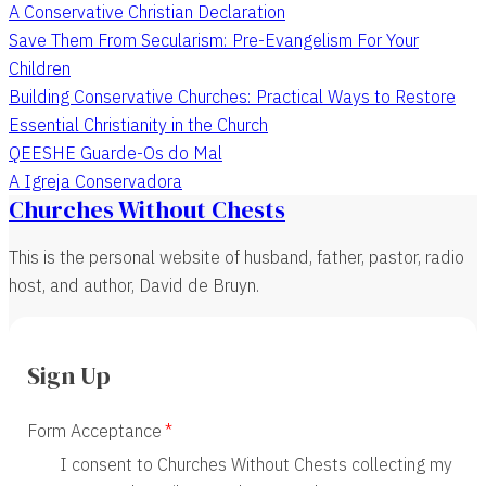
A Conservative Christian Declaration
Save Them From Secularism: Pre-Evangelism For Your
Children
Building Conservative Churches: Practical Ways to Restore
Essential Christianity in the Church
QEESHE Guarde-Os do Mal
A Igreja Conservadora
Churches Without Chests
This is the personal website of husband, father, pastor, radio
host, and author, David de Bruyn.
Sign Up
Form Acceptance
I consent to Churches Without Chests collecting my