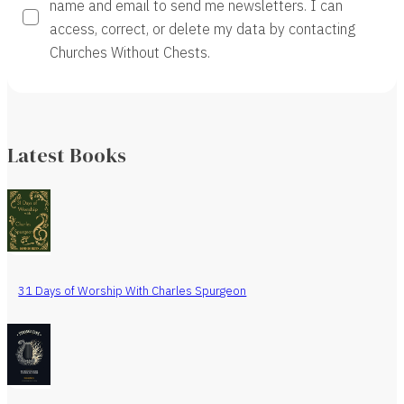
name and email to send me newsletters. I can
access, correct, or delete my data by contacting
Churches Without Chests.
Latest Books
31 Days of Worship With Charles Spurgeon