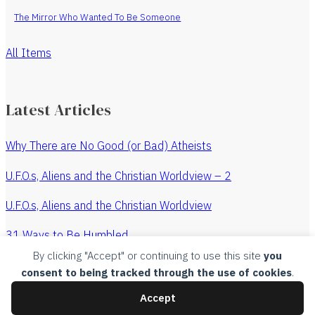
The Mirror Who Wanted To Be Someone
All Items
Latest Articles
Why There are No Good (or Bad) Atheists
U.F.O.s, Aliens and the Christian Worldview – 2
U.F.O.s, Aliens and the Christian Worldview
31 Ways to Be Humbled
By clicking "Accept" or continuing to use this site
you
The Revenge of the Watchmaker
consent to being tracked through the use of cookies
.
All Articles
Accept