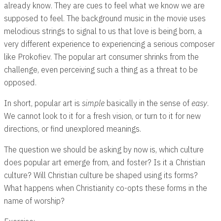
already know. They are cues to feel what we know we are
supposed to feel. The background music in the movie uses
melodious strings to signal to us that love is being born, a
very different experience to experiencing a serious composer
like Prokofiev. The popular art consumer shrinks from the
challenge, even perceiving such a thing as a threat to be
opposed.
In short, popular art is
simple
basically in the sense of
easy
.
We cannot look to it for a fresh vision, or turn to it for new
directions, or find unexplored meanings.
The question we should be asking by now is, which culture
does popular art emerge from, and foster? Is it a Christian
culture? Will Christian culture be shaped using its forms?
What happens when Christianity co-opts these forms in the
name of worship?