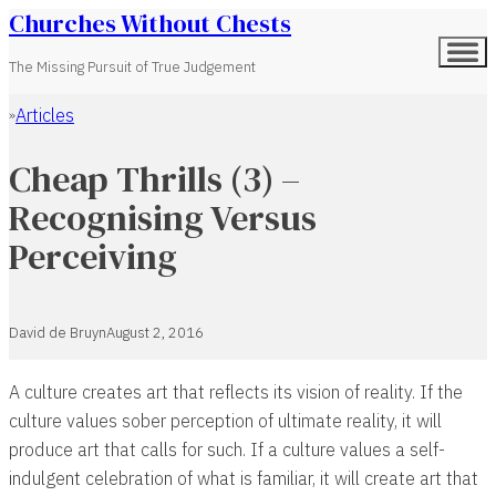
Churches Without Chests
The Missing Pursuit of True Judgement
Articles
Home
Cheap Thrills (3) –
Recognising Versus
Perceiving
David de Bruyn
August 2, 2016
A culture creates art that reflects its vision of reality. If the
culture values sober perception of ultimate reality, it will
produce art that calls for such. If a culture values a self-
indulgent celebration of what is familiar, it will create art that