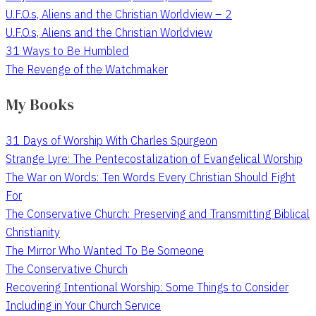
U.F.O.s, Aliens and the Christian Worldview – 2
U.F.O.s, Aliens and the Christian Worldview
31 Ways to Be Humbled
The Revenge of the Watchmaker
My Books
31 Days of Worship With Charles Spurgeon
Strange Lyre: The Pentecostalization of Evangelical Worship
The War on Words: Ten Words Every Christian Should Fight
For
The Conservative Church: Preserving and Transmitting Biblical
Christianity
The Mirror Who Wanted To Be Someone
The Conservative Church
Recovering Intentional Worship: Some Things to Consider
Including in Your Church Service