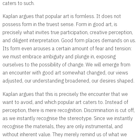
caters to such.
Kaplan argues that popular art is formless. It does not
possess form in the truest sense. Form in good art, is
precisely what invites true participation, creative perception,
and diligent interpretation. Good form places demands on us.
Its form even arouses a certain amount of fear and tension:
we must embrace ambiguity and plunge in, exposing
ourselves to the possibility of change. We will emerge from
an encounter with good art somewhat changed, our views
adjusted, our understanding broadened, our desires shaped.
Kaplan argues that this is precisely the encounter that we
want to avoid, and which popular art caters to. Instead of
perception, there is mere recognition. Discrimination is cut off,
as we instantly recognise the stereotype. Since we instantly
recognise the materials, they are only instrumental, and
without inherent value. They merely remind us of what we