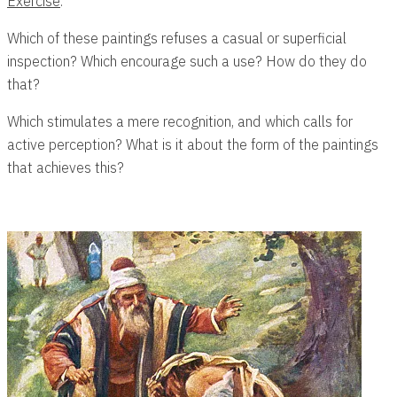
Exercise
:
Which of these paintings refuses a casual or superficial
inspection? Which encourage such a use? How do they do
that?
Which stimulates a mere recognition, and which calls for
active perception? What is it about the form of the paintings
that achieves this?