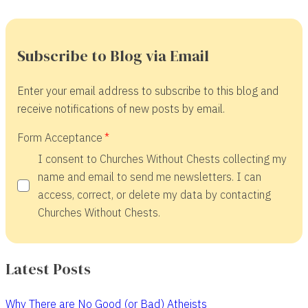
Subscribe to Blog via Email
Enter your email address to subscribe to this blog and
receive notifications of new posts by email.
Form Acceptance
I consent to Churches Without Chests collecting my
name and email to send me newsletters. I can
access, correct, or delete my data by contacting
Churches Without Chests.
Latest Posts
Why There are No Good (or Bad) Atheists