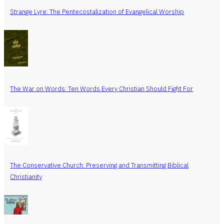
Strange Lyre: The Pentecostalization of Evangelical Worship
The War on Words: Ten Words Every Christian Should Fight For
The Conservative Church: Preserving and Transmitting Biblical
Christianity