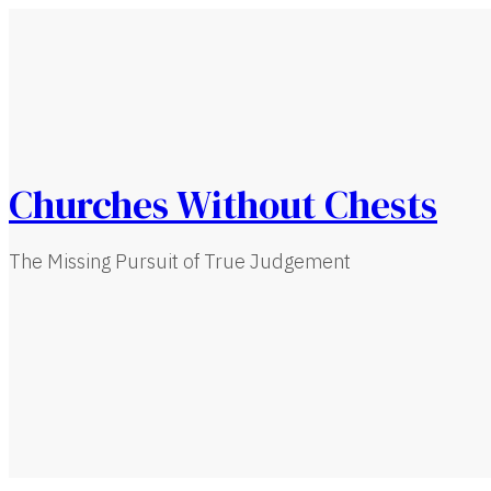
Churches Without Chests
The Missing Pursuit of True Judgement