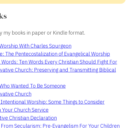
ks
 my books in paper or Kindle format.
 Worship With Charles Spurgeon
e: The Pentecostalization of Evangelical Worship
 Words: Ten Words Every Christian Should Fight For
ative Church: Preserving and Transmitting Biblical
r Who Wanted To Be Someone
vative Church
 Intentional Worship: Some Things to Consider
n Your Church Service
ive Christian Declaration
From Secularism: Pre-Evangelism For Your Children