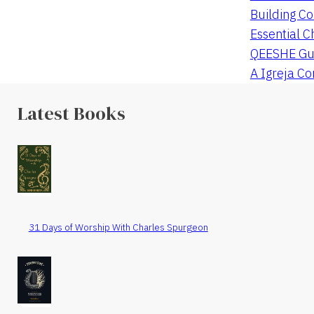
Building Co
Essential C
QEESHE Gu
A Igreja C
Latest Books
31 Days of Worship With Charles Spurgeon