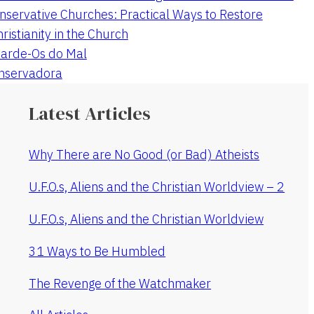
nservative Churches: Practical Ways to Restore
hristianity in the Church
arde-Os do Mal
onservadora
Latest Articles
Why There are No Good (or Bad) Atheists
U.F.O.s, Aliens and the Christian Worldview – 2
U.F.O.s, Aliens and the Christian Worldview
31 Ways to Be Humbled
The Revenge of the Watchmaker