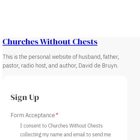
Churches Without Chests
This is the personal website of husband, father,
pastor, radio host, and author, David de Bruyn.
Sign Up
Form Acceptance
I consent to Churches Without Chests
collecting my name and email to send me