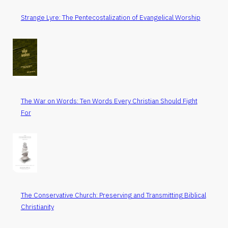
Strange Lyre: The Pentecostalization of Evangelical Worship
The War on Words: Ten Words Every Christian Should Fight
For
The Conservative Church: Preserving and Transmitting Biblical
Christianity