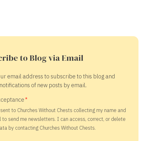
ribe to Blog via Email
ur email address to subscribe to this blog and
notifications of new posts by email.
cceptance
nsent to Churches Without Chests collecting my name and
 to send me newsletters. I can access, correct, or delete
ata by contacting Churches Without Chests.