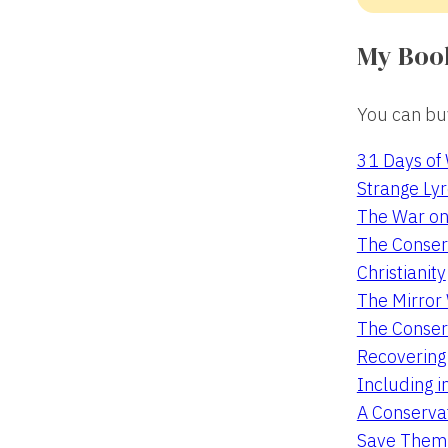
My Boo
You can buy
31 Days of
Strange Lyr
The War on
The Conserv
Christianity
The Mirro
The Conser
Recovering
Including i
A Conservat
Save Them 