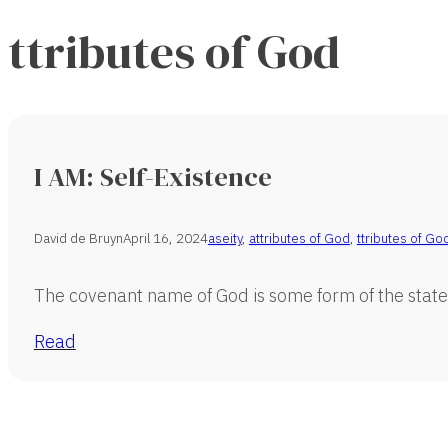
ttributes of God
I AM: Self-Existence
David de Bruyn
April 16, 2024
aseity
,
attributes of God
,
ttributes of Go
The covenant name of God is some form of the state
Read