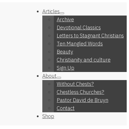
Articles
Archive
Devotional Classics
Letters to Stagnant Christians
Ten Mangled Words
Beauty
Christianity and culture
Sign Up
About
Without Chests?
Chestless Churches?
Pastor David de Bruyn
Contact
Shop