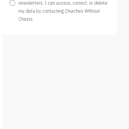
newsletters. I can access, correct, or delete
my data by contacting Churches Without
Chests.