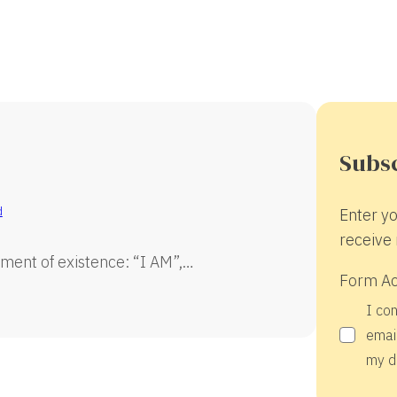
Subsc
d
Enter yo
receive 
ment of existence: “I AM”,…
Form A
I co
email
my d