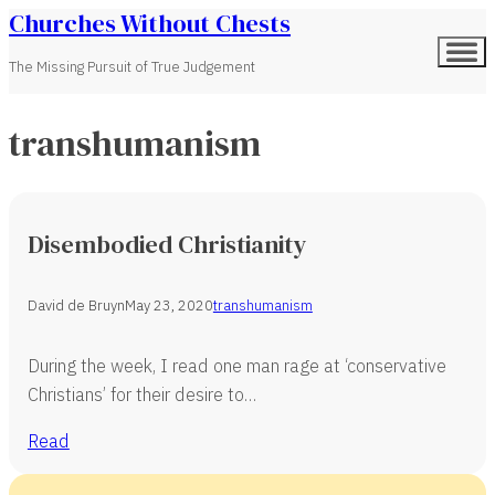
Churches Without Chests
The Missing Pursuit of True Judgement
transhumanism
Disembodied Christianity
David de Bruyn
May 23, 2020
transhumanism
During the week, I read one man rage at ‘conservative
Christians’ for their desire to…
Read