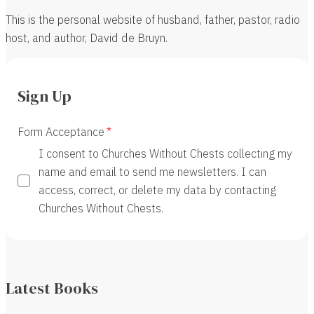
This is the personal website of husband, father, pastor, radio
host, and author, David de Bruyn.
Sign Up
Form Acceptance
I consent to Churches Without Chests collecting my
name and email to send me newsletters. I can
access, correct, or delete my data by contacting
Churches Without Chests.
Latest Books