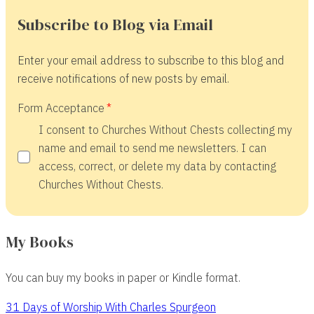
Subscribe to Blog via Email
Enter your email address to subscribe to this blog and
receive notifications of new posts by email.
Form Acceptance
I consent to Churches Without Chests collecting my
name and email to send me newsletters. I can
access, correct, or delete my data by contacting
Churches Without Chests.
My Books
You can buy my books in paper or Kindle format.
31 Days of Worship With Charles Spurgeon