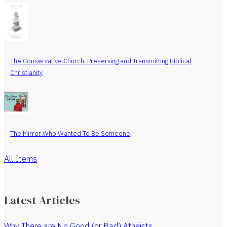
The Conservative Church: Preserving and Transmitting Biblical
Christianity
The Mirror Who Wanted To Be Someone
All Items
Latest Articles
Why There are No Good (or Bad) Atheists