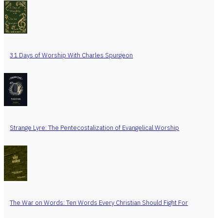
31 Days of Worship With Charles Spurgeon
Strange Lyre: The Pentecostalization of Evangelical Worship
The War on Words: Ten Words Every Christian Should Fight For