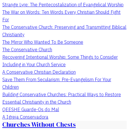
Strange Lyre: The Pentecostalization of Evangelical Worship
The War on Words: Ten Words Every Christian Should Fight
For
The Conservative Church: Preserving and Transmitting Biblical
Christianity
The Mirror Who Wanted To Be Someone
The Conservative Church
Recovering Intentional Worship: Some Things to Consider
Including in Your Church Service
A Conservative Christian Declaration
Save Them From Secularism: Pre-Evangelism For Your
Children
Building Conservative Churches: Practical Ways to Restore
Essential Christianity in the Church
QEESHE Guarde-Os do Mal
A Igreja Conservadora
Churches Without Chests