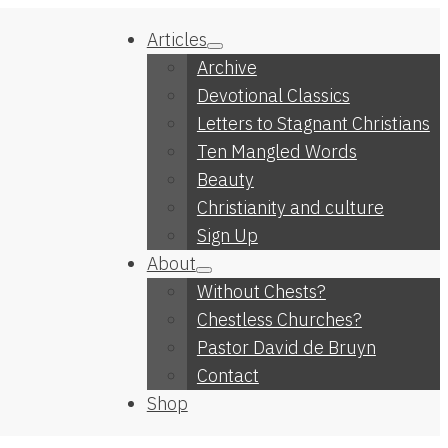
Articles
Archive
Devotional Classics
Letters to Stagnant Christians
Ten Mangled Words
Beauty
Christianity and culture
Sign Up
About
Without Chests?
Chestless Churches?
Pastor David de Bruyn
Contact
Shop