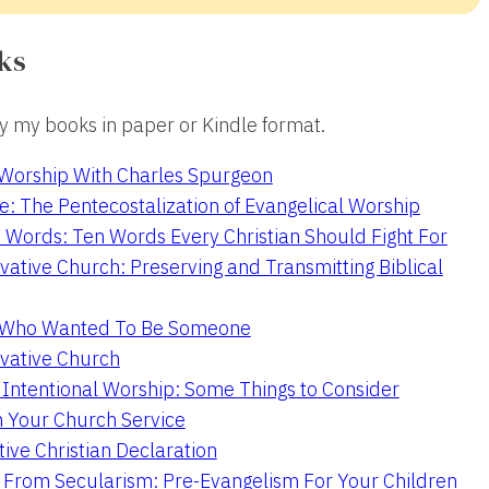
ks
 my books in paper or Kindle format.
 Worship With Charles Spurgeon
e: The Pentecostalization of Evangelical Worship
 Words: Ten Words Every Christian Should Fight For
ative Church: Preserving and Transmitting Biblical
r Who Wanted To Be Someone
vative Church
 Intentional Worship: Some Things to Consider
n Your Church Service
ive Christian Declaration
From Secularism: Pre-Evangelism For Your Children