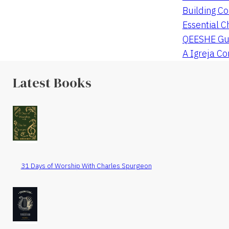
Building Co
Essential C
QEESHE Gu
A Igreja C
Latest Books
31 Days of Worship With Charles Spurgeon