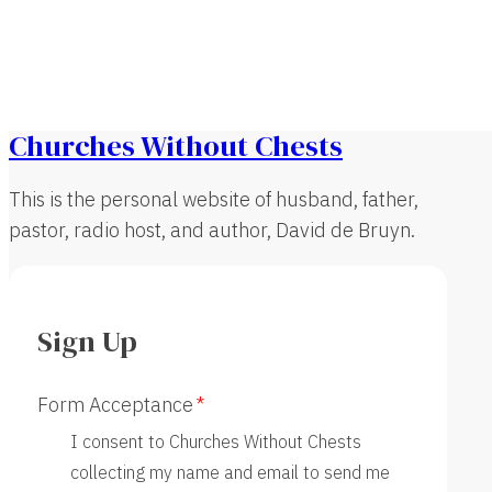
Churches Without Chests
This is the personal website of husband, father,
pastor, radio host, and author, David de Bruyn.
Sign Up
Form Acceptance
I consent to Churches Without Chests
collecting my name and email to send me