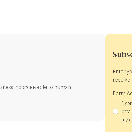
Subsc
Enter yo
receive 
sness inconceivable to human
Form A
I co
email
my d