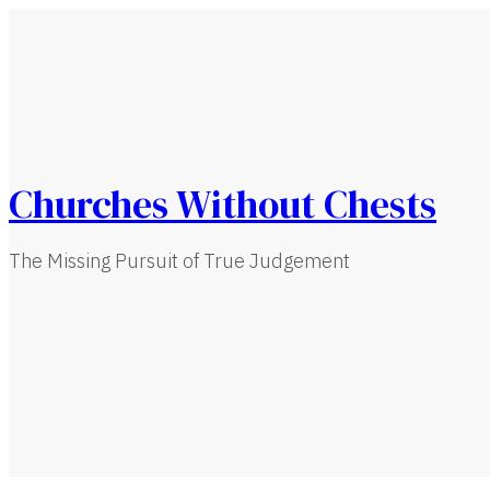
Churches Without Chests
The Missing Pursuit of True Judgement