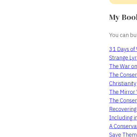
My Boo
You can buy
31 Days of
Strange Lyr
The War on
The Conserv
Christianity
The Mirro
The Conser
Recovering
Including i
A Conservat
Save Them 