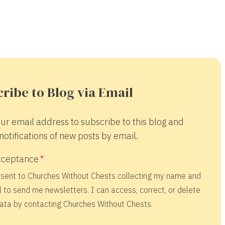
ribe to Blog via Email
ur email address to subscribe to this blog and
notifications of new posts by email.
cceptance
nsent to Churches Without Chests collecting my name and
 to send me newsletters. I can access, correct, or delete
ata by contacting Churches Without Chests.