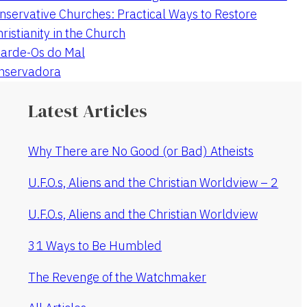
nservative Churches: Practical Ways to Restore
hristianity in the Church
arde-Os do Mal
onservadora
Latest Articles
Why There are No Good (or Bad) Atheists
U.F.O.s, Aliens and the Christian Worldview – 2
U.F.O.s, Aliens and the Christian Worldview
31 Ways to Be Humbled
The Revenge of the Watchmaker