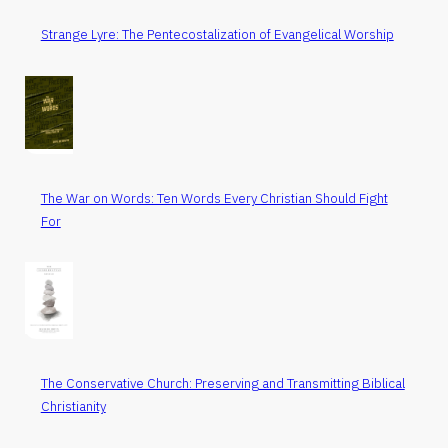
Strange Lyre: The Pentecostalization of Evangelical Worship
The War on Words: Ten Words Every Christian Should Fight
For
The Conservative Church: Preserving and Transmitting Biblical
Christianity