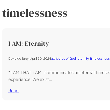
timelessness
I AM: Eternity
David de Bruyn
April 30, 2024
attributes of God
,
eternity
,
timelessness
“I AM THAT I AM” communicates an eternal timeles
experience. We exist…
Read