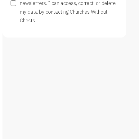
newsletters. I can access, correct, or delete
my data by contacting Churches Without
Chests.