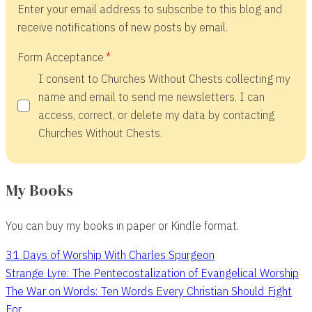
Enter your email address to subscribe to this blog and
receive notifications of new posts by email.
Form Acceptance
I consent to Churches Without Chests collecting my
name and email to send me newsletters. I can
access, correct, or delete my data by contacting
Churches Without Chests.
My Books
You can buy my books in paper or Kindle format.
31 Days of Worship With Charles Spurgeon
Strange Lyre: The Pentecostalization of Evangelical Worship
The War on Words: Ten Words Every Christian Should Fight
For