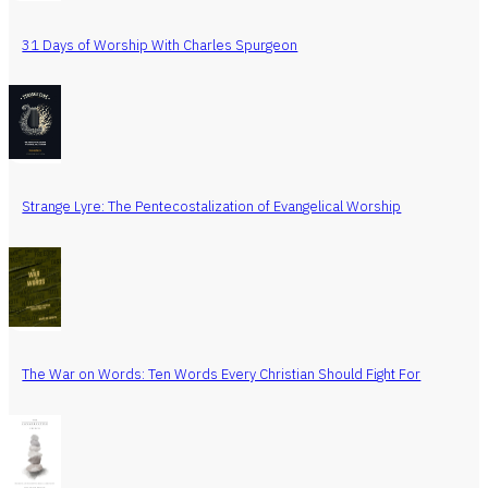
31 Days of Worship With Charles Spurgeon
Strange Lyre: The Pentecostalization of Evangelical Worship
The War on Words: Ten Words Every Christian Should Fight For