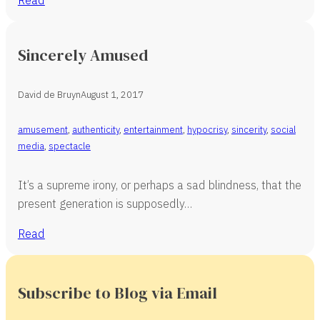
Sincerely Amused
David de Bruyn
August 1, 2017
amusement
,
authenticity
,
entertainment
,
hypocrisy
,
sincerity
,
social
media
,
spectacle
It’s a supreme irony, or perhaps a sad blindness, that the
present generation is supposedly…
Read
Subscribe to Blog via Email