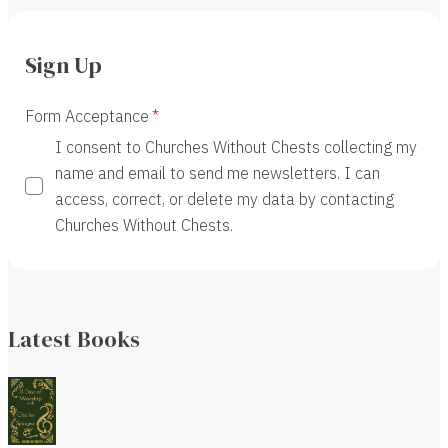
Sign Up
Form Acceptance
I consent to Churches Without Chests collecting my
name and email to send me newsletters. I can
access, correct, or delete my data by contacting
Churches Without Chests.
Latest Books