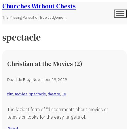
Churches Without Chests
The Missing Pursuit of True Judgement
spectacle
Christian at the Movies (2)
David de Bruyn
November 19, 2019
film
,
movies
,
spectacle
,
theatre
,
TV
The laziest form of “discernment” about movies or
television looks for the easy targets of…
Read