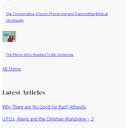
The Conservative Church: Preserving and Transmitting Biblical
Christianity
The Mirror Who Wanted To Be Someone
All Items
Latest Articles
Why There are No Good (or Bad) Atheists
U.F.O.s, Aliens and the Christian Worldview – 2