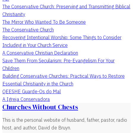
The Conservative Church: Preserving and Transmitting Biblical
Christianity
The Mirror Who Wanted To Be Someone
The Conservative Church
Recovering Intentional Worship: Some Things to Consider
Including in Your Church Service
A Conservative Christian Declaration
Save Them From Secularism: Pre-Evangelism For Your
Children
Building Conservative Churches: Practical Ways to Restore
Essential Christianity in the Church
QEESHE Guarde-Os do Mal
A Igreja Conservadora
Churches Without Chests
This is the personal website of husband, father, pastor, radio
host, and author, David de Bruyn.