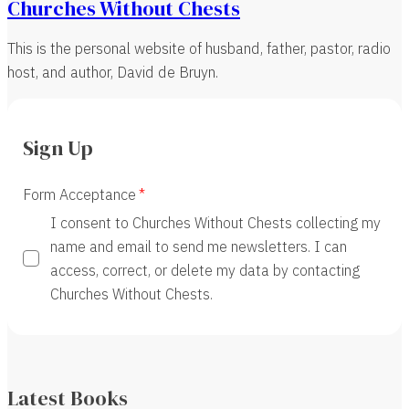
Churches Without Chests
This is the personal website of husband, father, pastor, radio
host, and author, David de Bruyn.
Sign Up
Form Acceptance
I consent to Churches Without Chests collecting my
name and email to send me newsletters. I can
access, correct, or delete my data by contacting
Churches Without Chests.
Latest Books