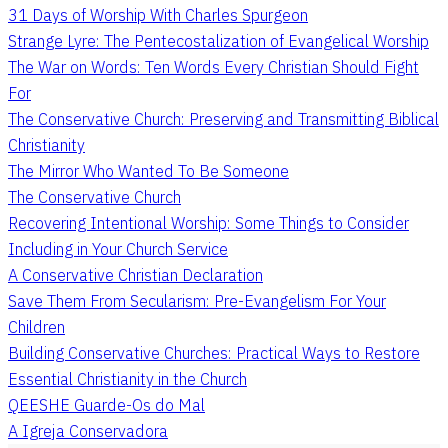
31 Days of Worship With Charles Spurgeon
Strange Lyre: The Pentecostalization of Evangelical Worship
The War on Words: Ten Words Every Christian Should Fight
For
The Conservative Church: Preserving and Transmitting Biblical
Christianity
The Mirror Who Wanted To Be Someone
The Conservative Church
Recovering Intentional Worship: Some Things to Consider
Including in Your Church Service
A Conservative Christian Declaration
Save Them From Secularism: Pre-Evangelism For Your
Children
Building Conservative Churches: Practical Ways to Restore
Essential Christianity in the Church
QEESHE Guarde-Os do Mal
A Igreja Conservadora