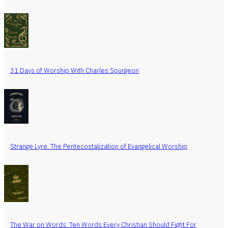
31 Days of Worship With Charles Spurgeon
Strange Lyre: The Pentecostalization of Evangelical Worship
The War on Words: Ten Words Every Christian Should Fight For