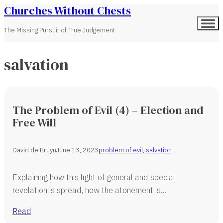
Churches Without Chests
The Missing Pursuit of True Judgement
salvation
The Problem of Evil (4) – Election and
Free Will
David de Bruyn
June 13, 2023
problem of evil
,
salvation
Explaining how this light of general and special
revelation is spread, how the atonement is…
Read