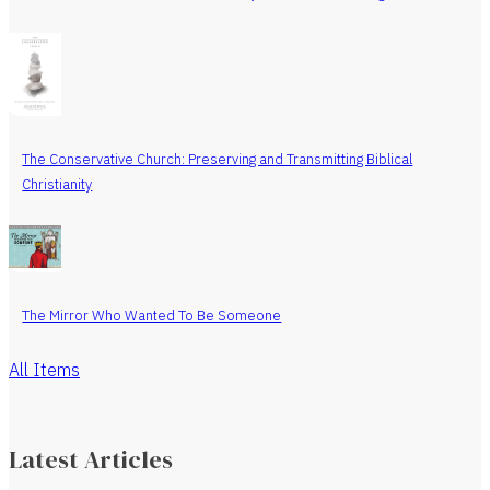
The Conservative Church: Preserving and Transmitting Biblical
Christianity
The Mirror Who Wanted To Be Someone
All Items
Latest Articles