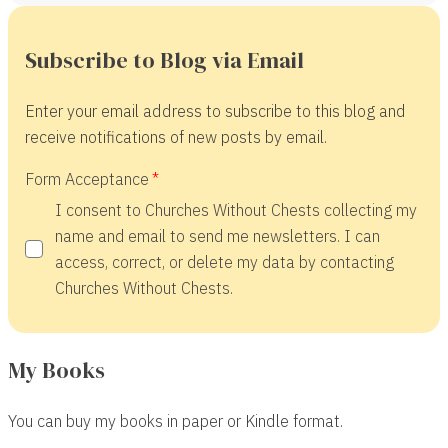
Subscribe to Blog via Email
Enter your email address to subscribe to this blog and
receive notifications of new posts by email.
Form Acceptance
I consent to Churches Without Chests collecting my
name and email to send me newsletters. I can
access, correct, or delete my data by contacting
Churches Without Chests.
My Books
You can buy my books in paper or Kindle format.