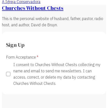
A Igreja Conservadora
Churches Without Chests
This is the personal website of husband, father, pastor, radio
host, and author, David de Bruyn.
Sign Up
Form Acceptance
I consent to Churches Without Chests collecting my
name and email to send me newsletters. I can
access, correct, or delete my data by contacting
Churches Without Chests.