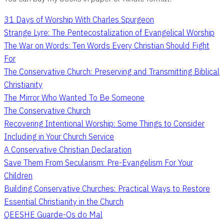
31 Days of Worship With Charles Spurgeon
Strange Lyre: The Pentecostalization of Evangelical Worship
The War on Words: Ten Words Every Christian Should Fight
For
The Conservative Church: Preserving and Transmitting Biblical
Christianity
The Mirror Who Wanted To Be Someone
The Conservative Church
Recovering Intentional Worship: Some Things to Consider
Including in Your Church Service
A Conservative Christian Declaration
Save Them From Secularism: Pre-Evangelism For Your
Children
Building Conservative Churches: Practical Ways to Restore
Essential Christianity in the Church
QEESHE Guarde-Os do Mal