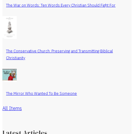
The War on Words: Ten Words Every Christian Should Fight For
The Conservative Church: Preserving and Transmitting Biblical
Christianity
The Mirror Who Wanted To Be Someone
All Items
Latest Articles