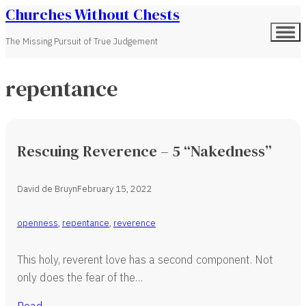
Churches Without Chests
The Missing Pursuit of True Judgement
repentance
Rescuing Reverence – 5 “Nakedness”
David de Bruyn
February 15, 2022
openness
,
repentance
,
reverence
This holy, reverent love has a second component. Not
only does the fear of the…
Read