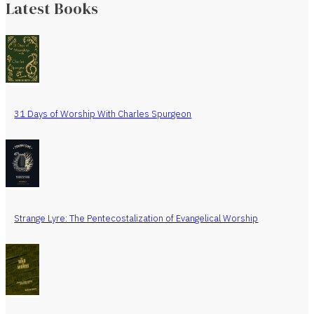
Latest Books
31 Days of Worship With Charles Spurgeon
Strange Lyre: The Pentecostalization of Evangelical Worship