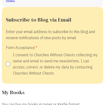
Subscribe to Blog via Email
Enter your email address to subscribe to this blog and
receive notifications of new posts by email.
Form Acceptance
I consent to Churches Without Chests collecting my
name and email to send me newsletters. I can
access, correct, or delete my data by contacting
Churches Without Chests.
My Books
You can buy my books in paper or Kindle format.