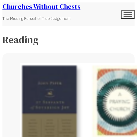
Churches Without Chests
The Missing Pursuit of True Judgement
Reading