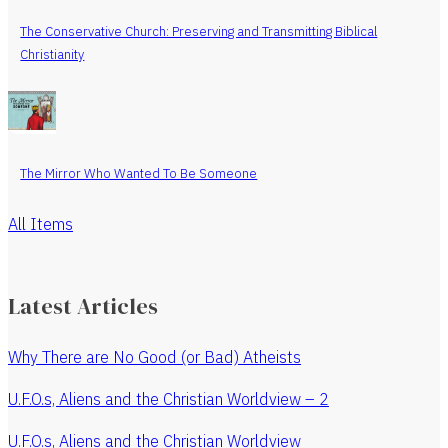
The Conservative Church: Preserving and Transmitting Biblical
Christianity
The Mirror Who Wanted To Be Someone
All Items
Latest Articles
Why There are No Good (or Bad) Atheists
U.F.O.s, Aliens and the Christian Worldview – 2
U.F.O.s, Aliens and the Christian Worldview