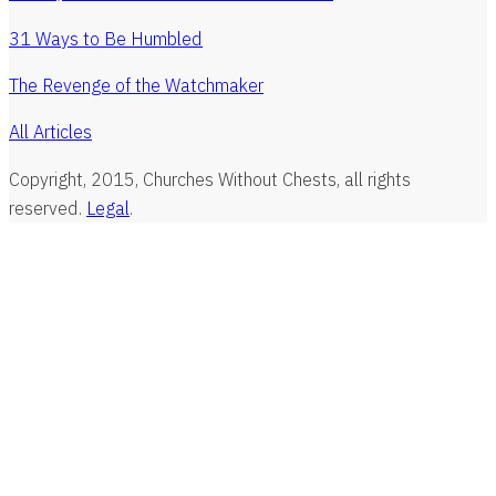
31 Ways to Be Humbled
The Revenge of the Watchmaker
All Articles
Copyright, 2015, Churches Without Chests, all rights
reserved.
Legal
.