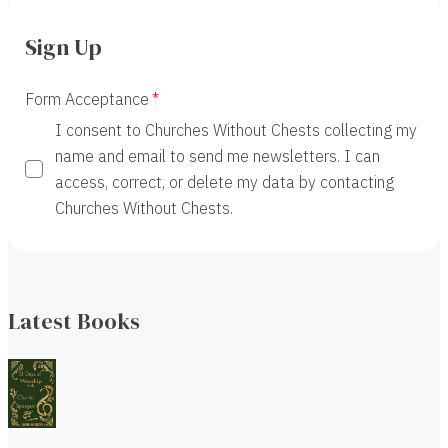
Sign Up
Form Acceptance
I consent to Churches Without Chests collecting my
name and email to send me newsletters. I can
access, correct, or delete my data by contacting
Churches Without Chests.
Latest Books