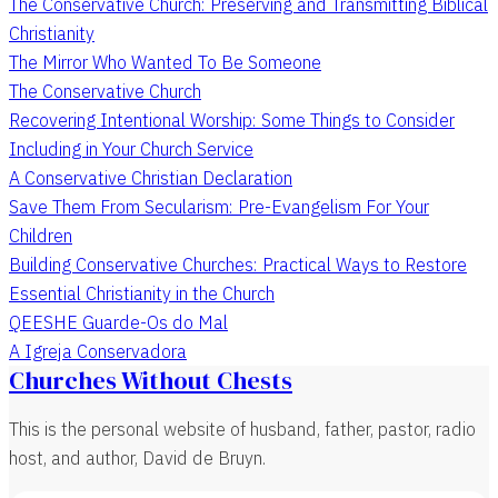
The Conservative Church: Preserving and Transmitting Biblical
Christianity
The Mirror Who Wanted To Be Someone
The Conservative Church
Recovering Intentional Worship: Some Things to Consider
Including in Your Church Service
A Conservative Christian Declaration
Save Them From Secularism: Pre-Evangelism For Your
Children
Building Conservative Churches: Practical Ways to Restore
Essential Christianity in the Church
QEESHE Guarde-Os do Mal
A Igreja Conservadora
Churches Without Chests
This is the personal website of husband, father, pastor, radio
host, and author, David de Bruyn.