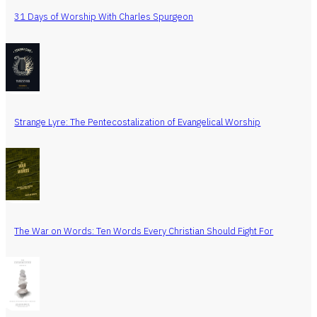
31 Days of Worship With Charles Spurgeon
Strange Lyre: The Pentecostalization of Evangelical Worship
The War on Words: Ten Words Every Christian Should Fight For