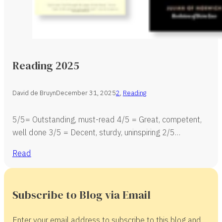
Reading 2025
David de Bruyn
December 31, 2025
2
,
Reading
5/5= Outstanding, must-read 4/5 = Great, competent,
well done 3/5 = Decent, sturdy, uninspiring 2/5…
Read
Subscribe to Blog via Email
Enter your email address to subscribe to this blog and