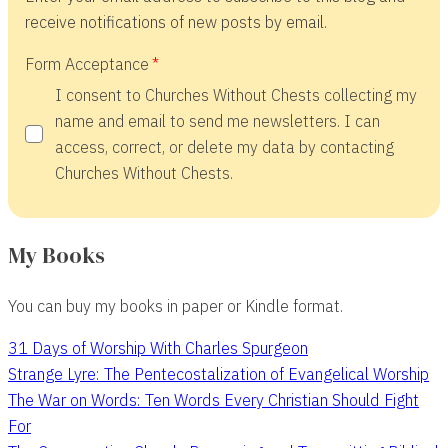
receive notifications of new posts by email.
Form Acceptance
I consent to Churches Without Chests collecting my
name and email to send me newsletters. I can
access, correct, or delete my data by contacting
Churches Without Chests.
My Books
You can buy my books in paper or Kindle format.
31 Days of Worship With Charles Spurgeon
Strange Lyre: The Pentecostalization of Evangelical Worship
The War on Words: Ten Words Every Christian Should Fight
For