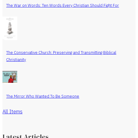
The War on Words: Ten Words Every Christian Should Fight For
The Conservative Church: Preserving and Transmitting Biblical
Christianity
The Mirror Who Wanted To Be Someone
All Items
Latest Articles