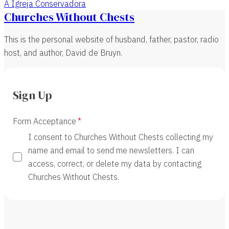
A Igreja Conservadora
Churches Without Chests
This is the personal website of husband, father, pastor, radio
host, and author, David de Bruyn.
Sign Up
Form Acceptance
I consent to Churches Without Chests collecting my
name and email to send me newsletters. I can
access, correct, or delete my data by contacting
Churches Without Chests.