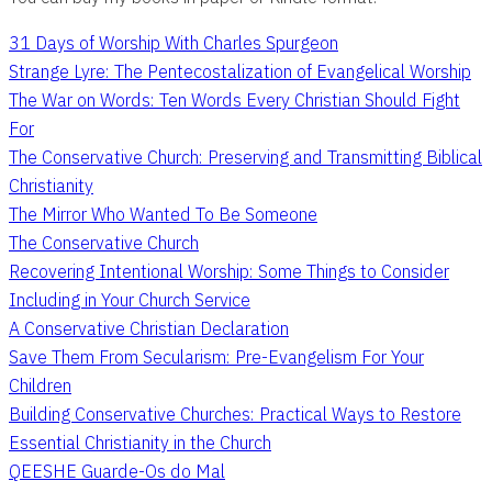
31 Days of Worship With Charles Spurgeon
Strange Lyre: The Pentecostalization of Evangelical Worship
The War on Words: Ten Words Every Christian Should Fight
For
The Conservative Church: Preserving and Transmitting Biblical
Christianity
The Mirror Who Wanted To Be Someone
The Conservative Church
Recovering Intentional Worship: Some Things to Consider
Including in Your Church Service
A Conservative Christian Declaration
Save Them From Secularism: Pre-Evangelism For Your
Children
Building Conservative Churches: Practical Ways to Restore
Essential Christianity in the Church
QEESHE Guarde-Os do Mal