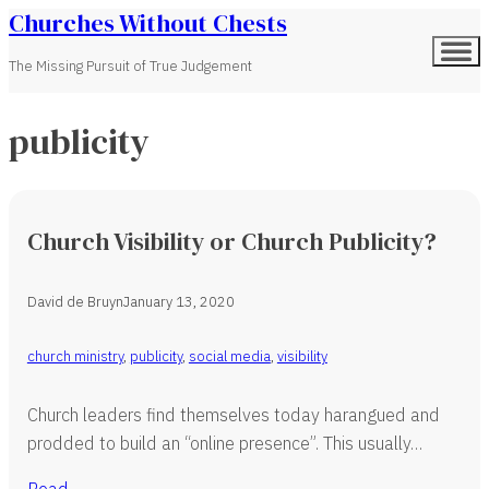
Churches Without Chests
The Missing Pursuit of True Judgement
publicity
Church Visibility or Church Publicity?
David de Bruyn
January 13, 2020
church ministry
,
publicity
,
social media
,
visibility
Church leaders find themselves today harangued and
prodded to build an “online presence”. This usually…
Read