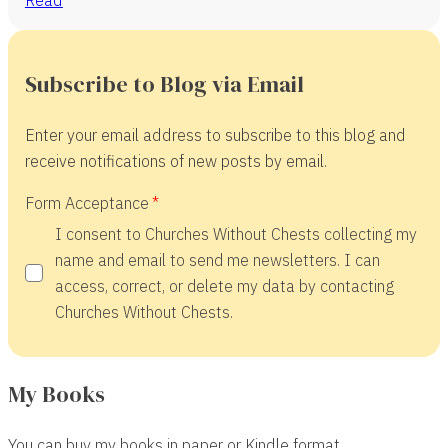
Subscribe to Blog via Email
Enter your email address to subscribe to this blog and
receive notifications of new posts by email.
Form Acceptance
I consent to Churches Without Chests collecting my
name and email to send me newsletters. I can
access, correct, or delete my data by contacting
Churches Without Chests.
My Books
You can buy my books in paper or Kindle format.