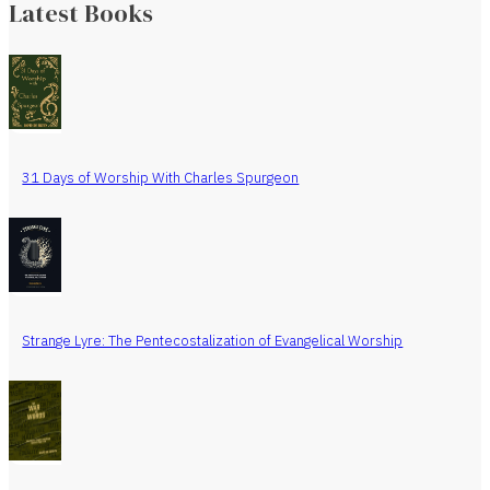
Latest Books
31 Days of Worship With Charles Spurgeon
Strange Lyre: The Pentecostalization of Evangelical Worship