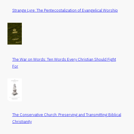
Strange Lyre: The Pentecostalization of Evangelical Worship
The War on Words: Ten Words Every Christian Should Fight
For
The Conservative Church: Preserving and Transmitting Biblical
Christianity