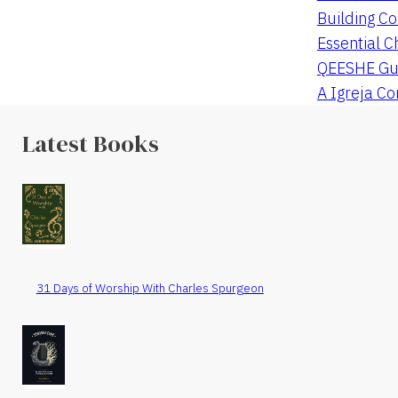
Building Co
Essential C
QEESHE Gu
A Igreja C
Latest Books
31 Days of Worship With Charles Spurgeon