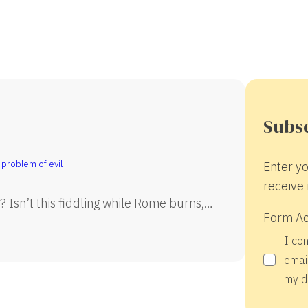
Subsc
,
problem of evil
Enter yo
receive 
 Isn’t this fiddling while Rome burns,…
Form A
I co
email
my d