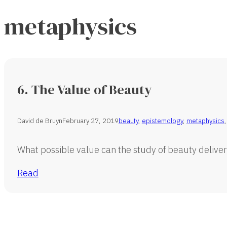
metaphysics
6. The Value of Beauty
David de Bruyn
February 27, 2019
beauty
,
epistemology
,
metaphysics
What possible value can the study of beauty deliver?
Read