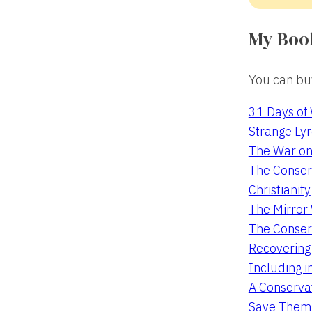
My Boo
You can buy
31 Days of
Strange Lyr
The War on
The Conserv
Christianity
The Mirro
The Conser
Recovering
Including i
A Conservat
Save Them 