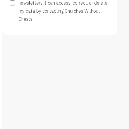
newsletters. I can access, correct, or delete
my data by contacting Churches Without
Chests.