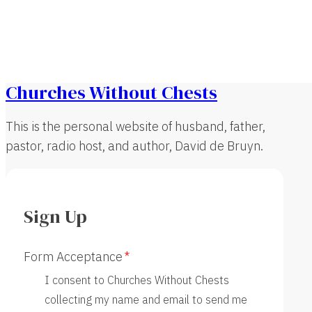
Churches Without Chests
This is the personal website of husband, father,
pastor, radio host, and author, David de Bruyn.
Sign Up
Form Acceptance
I consent to Churches Without Chests
collecting my name and email to send me