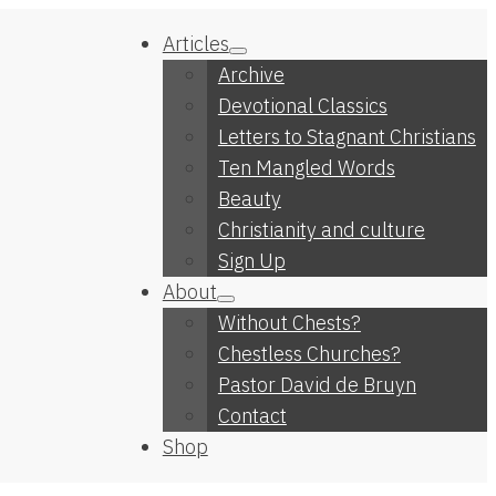
Articles
Archive
Devotional Classics
Letters to Stagnant Christians
Ten Mangled Words
Beauty
Christianity and culture
Sign Up
About
Without Chests?
Chestless Churches?
Pastor David de Bruyn
Contact
Shop