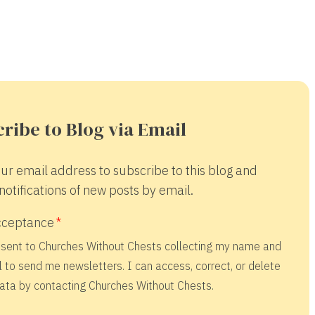
ribe to Blog via Email
ur email address to subscribe to this blog and
notifications of new posts by email.
cceptance
nsent to Churches Without Chests collecting my name and
 to send me newsletters. I can access, correct, or delete
ata by contacting Churches Without Chests.