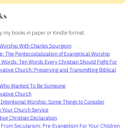
ks
 my books in paper or Kindle format.
 Worship With Charles Spurgeon
e: The Pentecostalization of Evangelical Worship
 Words: Ten Words Every Christian Should Fight For
ative Church: Preserving and Transmitting Biblical
r Who Wanted To Be Someone
vative Church
 Intentional Worship: Some Things to Consider
n Your Church Service
ive Christian Declaration
From Secularism: Pre-Evangelism For Your Children