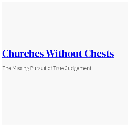
Churches Without Chests
The Missing Pursuit of True Judgement