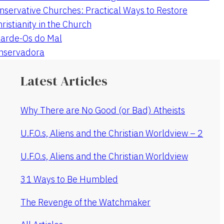
nservative Churches: Practical Ways to Restore
hristianity in the Church
arde-Os do Mal
onservadora
Latest Articles
Why There are No Good (or Bad) Atheists
U.F.O.s, Aliens and the Christian Worldview – 2
U.F.O.s, Aliens and the Christian Worldview
31 Ways to Be Humbled
The Revenge of the Watchmaker