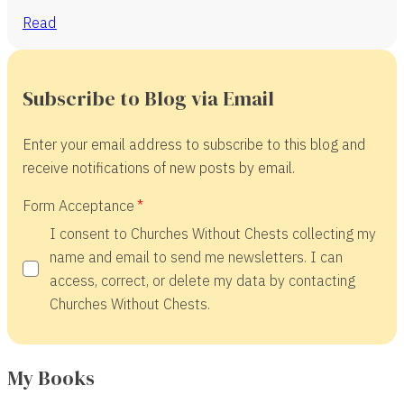
Read
Subscribe to Blog via Email
Enter your email address to subscribe to this blog and
receive notifications of new posts by email.
Form Acceptance
I consent to Churches Without Chests collecting my
name and email to send me newsletters. I can
access, correct, or delete my data by contacting
Churches Without Chests.
My Books