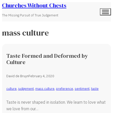
Churches Without Chests
The Missing Pursuit of True Judgement
mass culture
Taste Formed and Deformed by
Culture
David de Bruyn
February 4, 2020
culture
,
judgement
,
mass culture
,
preference
,
sentiment
,
taste
Taste is never shaped in isolation. We learn to love what
we love from our…