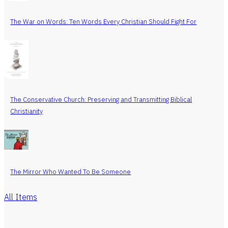
The War on Words: Ten Words Every Christian Should Fight For
The Conservative Church: Preserving and Transmitting Biblical
Christianity
The Mirror Who Wanted To Be Someone
All Items