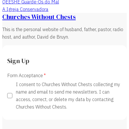
QEESHE Guarde-Os do Mal
A Igreja Conservadora
Churches Without Chests
This is the personal website of husband, father, pastor, radio
host, and author, David de Bruyn.
Sign Up
Form Acceptance
I consent to Churches Without Chests collecting my
name and email to send me newsletters. I can
access, correct, or delete my data by contacting
Churches Without Chests.