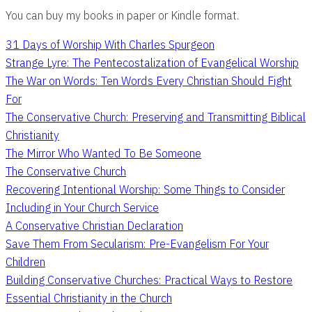
You can buy my books in paper or Kindle format.
31 Days of Worship With Charles Spurgeon
Strange Lyre: The Pentecostalization of Evangelical Worship
The War on Words: Ten Words Every Christian Should Fight
For
The Conservative Church: Preserving and Transmitting Biblical
Christianity
The Mirror Who Wanted To Be Someone
The Conservative Church
Recovering Intentional Worship: Some Things to Consider
Including in Your Church Service
A Conservative Christian Declaration
Save Them From Secularism: Pre-Evangelism For Your
Children
Building Conservative Churches: Practical Ways to Restore
Essential Christianity in the Church