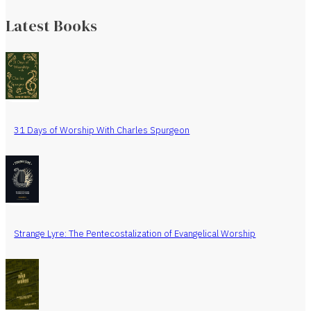
Latest Books
31 Days of Worship With Charles Spurgeon
Strange Lyre: The Pentecostalization of Evangelical Worship