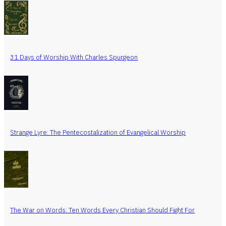
31 Days of Worship With Charles Spurgeon
Strange Lyre: The Pentecostalization of Evangelical Worship
The War on Words: Ten Words Every Christian Should Fight For