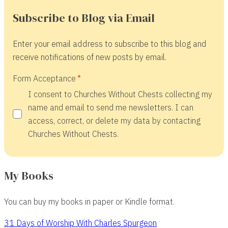
Subscribe to Blog via Email
Enter your email address to subscribe to this blog and
receive notifications of new posts by email.
Form Acceptance
I consent to Churches Without Chests collecting my
name and email to send me newsletters. I can
access, correct, or delete my data by contacting
Churches Without Chests.
My Books
You can buy my books in paper or Kindle format.
31 Days of Worship With Charles Spurgeon