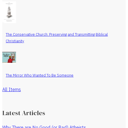
The Conservative Church: Preserving and Transmitting Biblical
Christianity
The Mirror Who Wanted To Be Someone
All Items
Latest Articles
Why There are No Good (or Bad) Atheists