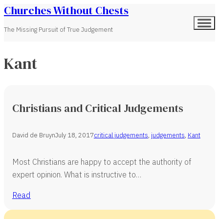
Churches Without Chests
The Missing Pursuit of True Judgement
Kant
Christians and Critical Judgements
David de Bruyn
July 18, 2017
critical judgements
,
judgements
,
Kant
Most Christians are happy to accept the authority of
expert opinion. What is instructive to…
Read