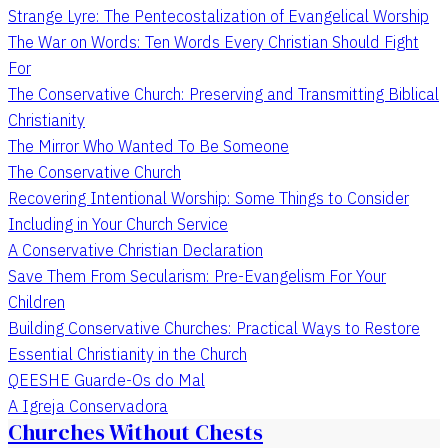
Strange Lyre: The Pentecostalization of Evangelical Worship
The War on Words: Ten Words Every Christian Should Fight
For
The Conservative Church: Preserving and Transmitting Biblical
Christianity
The Mirror Who Wanted To Be Someone
The Conservative Church
Recovering Intentional Worship: Some Things to Consider
Including in Your Church Service
A Conservative Christian Declaration
Save Them From Secularism: Pre-Evangelism For Your
Children
Building Conservative Churches: Practical Ways to Restore
Essential Christianity in the Church
QEESHE Guarde-Os do Mal
A Igreja Conservadora
Churches Without Chests