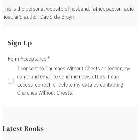
This is the personal website of husband, father, pastor, radio
host, and author, David de Bruyn.
Sign Up
Form Acceptance
I consent to Churches Without Chests collecting my
name and email to send me newsletters. I can
access, correct, or delete my data by contacting
Churches Without Chests.
Latest Books