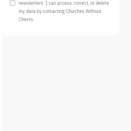
newsletters. I can access, correct, or delete
my data by contacting Churches Without
Chests.