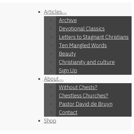
Articles
Archive
Devotional Classics
Letters to Stagnant Christians
Ten Mangled Words
Beauty
Christianity and culture
Sign Up
About
Without Chests?
Chestless Churches?
Pastor David de Bruyn
Contact
Shop