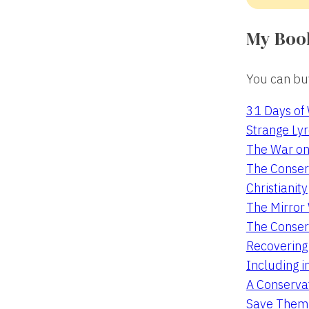
My Boo
You can buy
31 Days of
Strange Lyr
The War on
The Conserv
Christianity
The Mirro
The Conser
Recovering
Including i
A Conservat
Save Them 