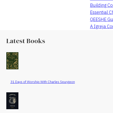
Building Co
Essential C
QEESHE Gu
A Igreja C
Latest Books
31 Days of Worship With Charles Spurgeon