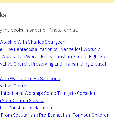
ks
 my books in paper or Kindle format.
 Worship With Charles Spurgeon
e: The Pentecostalization of Evangelical Worship
 Words: Ten Words Every Christian Should Fight For
ative Church: Preserving and Transmitting Biblical
r Who Wanted To Be Someone
vative Church
 Intentional Worship: Some Things to Consider
n Your Church Service
ive Christian Declaration
From Secularism: Pre-Evangelism For Your Children