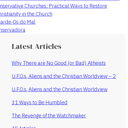
nservative Churches: Practical Ways to Restore
hristianity in the Church
arde-Os do Mal
onservadora
Latest Articles
Why There are No Good (or Bad) Atheists
U.F.O.s, Aliens and the Christian Worldview – 2
U.F.O.s, Aliens and the Christian Worldview
31 Ways to Be Humbled
The Revenge of the Watchmaker