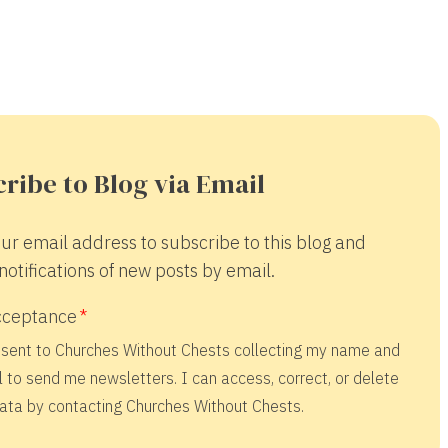
ribe to Blog via Email
ur email address to subscribe to this blog and
notifications of new posts by email.
cceptance
nsent to Churches Without Chests collecting my name and
 to send me newsletters. I can access, correct, or delete
ata by contacting Churches Without Chests.