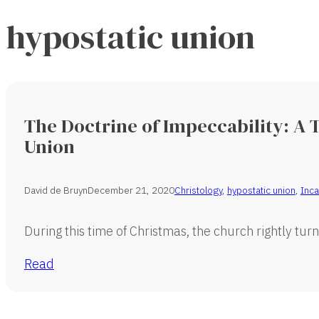
hypostatic union
The Doctrine of Impeccability: A T
Union
David de Bruyn
December 21, 2020
Christology
,
hypostatic union
,
Inca
During this time of Christmas, the church rightly turn
Read