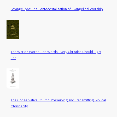
Strange Lyre: The Pentecostalization of Evangelical Worship
The War on Words: Ten Words Every Christian Should Fight
For
The Conservative Church: Preserving and Transmitting Biblical
Christianity