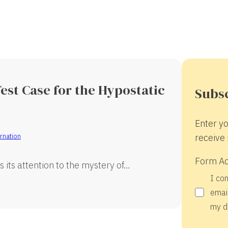
est Case for the Hypostatic
Subsc
Enter yo
rnation
receive 
Form A
s its attention to the mystery of…
I co
email
my d