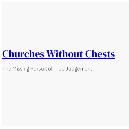
Churches Without Chests
The Missing Pursuit of True Judgement