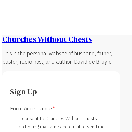
Churches Without Chests
This is the personal website of husband, father,
pastor, radio host, and author, David de Bruyn.
Sign Up
Form Acceptance
I consent to Churches Without Chests
collecting my name and email to send me