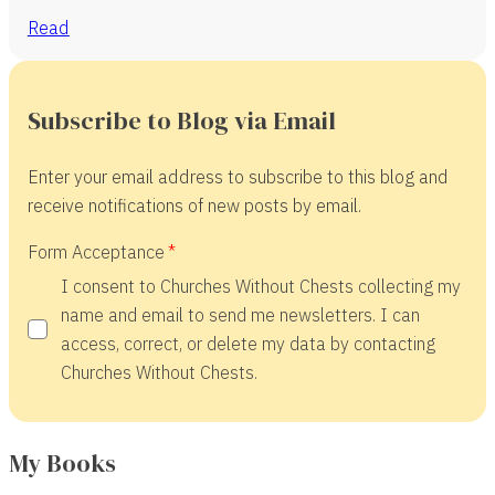
Read
Subscribe to Blog via Email
Enter your email address to subscribe to this blog and
receive notifications of new posts by email.
Form Acceptance
I consent to Churches Without Chests collecting my
name and email to send me newsletters. I can
access, correct, or delete my data by contacting
Churches Without Chests.
My Books