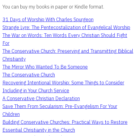
You can buy my books in paper or Kindle format.
31 Days of Worship With Charles Spurgeon
Strange Lyre: The Pentecostalization of Evangelical Worship
The War on Words: Ten Words Every Christian Should Fight
For
The Conservative Church: Preserving and Transmitting Biblical
Christianity
The Mirror Who Wanted To Be Someone
The Conservative Church
Recovering Intentional Worship: Some Things to Consider
Including in Your Church Service
A Conservative Christian Declaration
Save Them From Secularism: Pre-Evangelism For Your
Children
Building Conservative Churches: Practical Ways to Restore
Essential Christianity in the Church