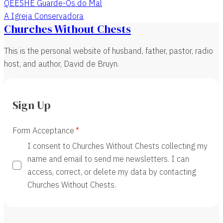
QEESHE Guarde-Os do Mal
A Igreja Conservadora
Churches Without Chests
This is the personal website of husband, father, pastor, radio
host, and author, David de Bruyn.
Sign Up
Form Acceptance
I consent to Churches Without Chests collecting my
name and email to send me newsletters. I can
access, correct, or delete my data by contacting
Churches Without Chests.