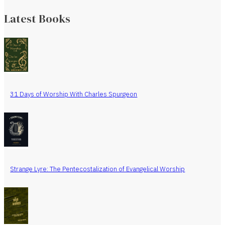
Latest Books
31 Days of Worship With Charles Spurgeon
Strange Lyre: The Pentecostalization of Evangelical Worship