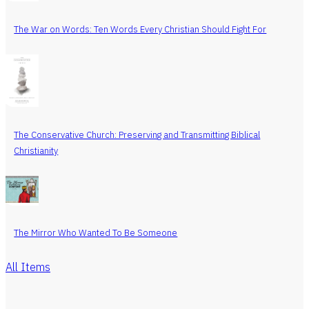
The War on Words: Ten Words Every Christian Should Fight For
The Conservative Church: Preserving and Transmitting Biblical
Christianity
The Mirror Who Wanted To Be Someone
All Items