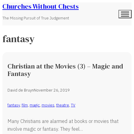
Churches Without Chests
The Missing Pursuit of True Judgement
fantasy
Christian at the Movies (3) – Magic and
Fantasy
David de Bruyn
November 26, 2019
fantasy
,
film
,
magic
,
movies
,
theatre
,
TV
Many Christians are alarmed at books or movies that
involve magic or fantasy. They feel…