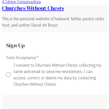
A Igreja Conservadora
Churches Without Chests
This is the personal website of husband, father, pastor, radio
host, and author, David de Bruyn.
Sign Up
Form Acceptance
I consent to Churches Without Chests collecting my
name and email to send me newsletters. I can
access, correct, or delete my data by contacting
Churches Without Chests.