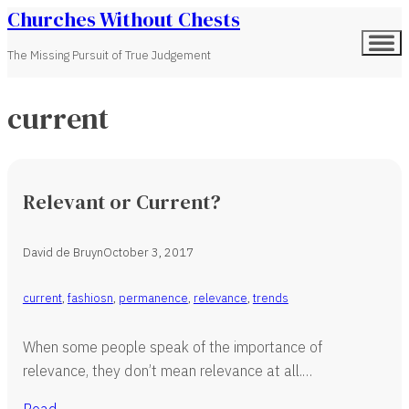
Churches Without Chests
The Missing Pursuit of True Judgement
current
Relevant or Current?
David de Bruyn
October 3, 2017
current
,
fashiosn
,
permanence
,
relevance
,
trends
When some people speak of the importance of
relevance, they don’t mean relevance at all.…
Read