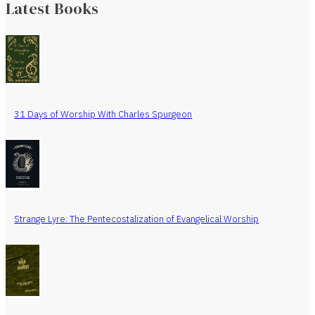
Latest Books
31 Days of Worship With Charles Spurgeon
Strange Lyre: The Pentecostalization of Evangelical Worship