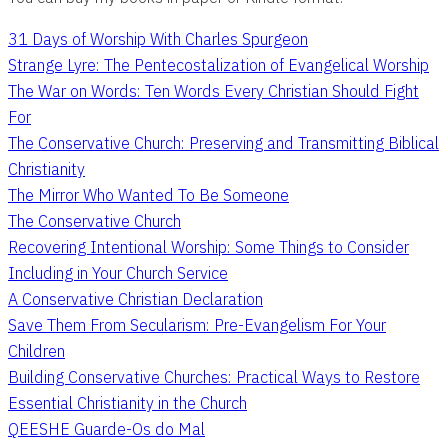
31 Days of Worship With Charles Spurgeon
Strange Lyre: The Pentecostalization of Evangelical Worship
The War on Words: Ten Words Every Christian Should Fight
For
The Conservative Church: Preserving and Transmitting Biblical
Christianity
The Mirror Who Wanted To Be Someone
The Conservative Church
Recovering Intentional Worship: Some Things to Consider
Including in Your Church Service
A Conservative Christian Declaration
Save Them From Secularism: Pre-Evangelism For Your
Children
Building Conservative Churches: Practical Ways to Restore
Essential Christianity in the Church
QEESHE Guarde-Os do Mal