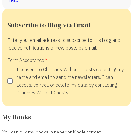
Subscribe to Blog via Email
Enter your email address to subscribe to this blog and
receive notifications of new posts by email.
Form Acceptance
I consent to Churches Without Chests collecting my
name and email to send me newsletters. I can
access, correct, or delete my data by contacting
Churches Without Chests.
My Books
You can buy my books in paper or Kindle format.