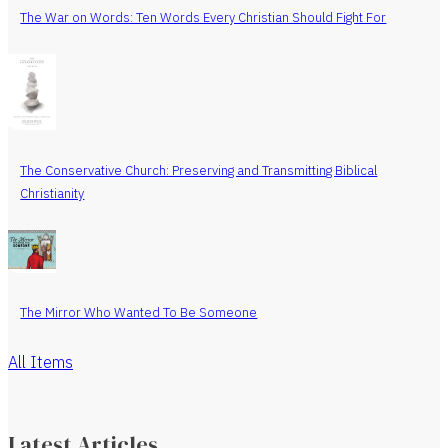
The War on Words: Ten Words Every Christian Should Fight For
The Conservative Church: Preserving and Transmitting Biblical
Christianity
The Mirror Who Wanted To Be Someone
All Items
Latest Articles