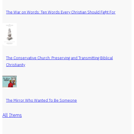
The War on Words: Ten Words Every Christian Should Fight For
The Conservative Church: Preserving and Transmitting Biblical
Christianity
The Mirror Who Wanted To Be Someone
All Items