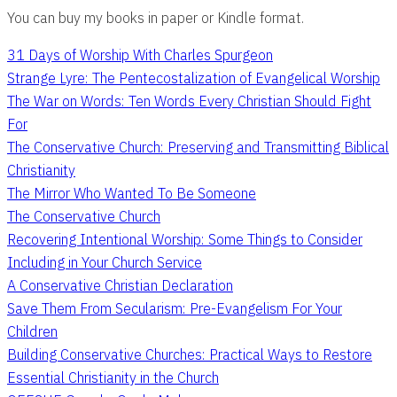
You can buy my books in paper or Kindle format.
31 Days of Worship With Charles Spurgeon
Strange Lyre: The Pentecostalization of Evangelical Worship
The War on Words: Ten Words Every Christian Should Fight
For
The Conservative Church: Preserving and Transmitting Biblical
Christianity
The Mirror Who Wanted To Be Someone
The Conservative Church
Recovering Intentional Worship: Some Things to Consider
Including in Your Church Service
A Conservative Christian Declaration
Save Them From Secularism: Pre-Evangelism For Your
Children
Building Conservative Churches: Practical Ways to Restore
Essential Christianity in the Church