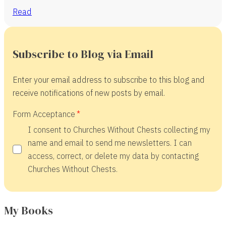
Read
Subscribe to Blog via Email
Enter your email address to subscribe to this blog and
receive notifications of new posts by email.
Form Acceptance
I consent to Churches Without Chests collecting my
name and email to send me newsletters. I can
access, correct, or delete my data by contacting
Churches Without Chests.
My Books