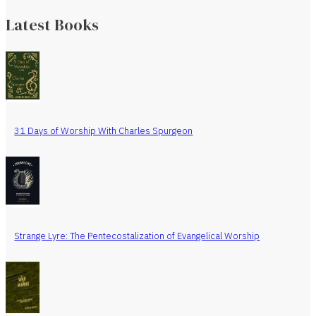
Latest Books
31 Days of Worship With Charles Spurgeon
Strange Lyre: The Pentecostalization of Evangelical Worship