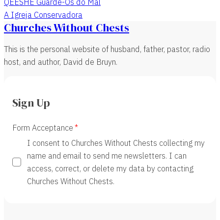
QEESHE Guarde-Os do Mal
A Igreja Conservadora
Churches Without Chests
This is the personal website of husband, father, pastor, radio
host, and author, David de Bruyn.
Sign Up
Form Acceptance
I consent to Churches Without Chests collecting my
name and email to send me newsletters. I can
access, correct, or delete my data by contacting
Churches Without Chests.