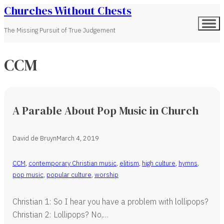
Churches Without Chests
The Missing Pursuit of True Judgement
CCM
A Parable About Pop Music in Church
David de Bruyn
March 4, 2019
CCM
,
contemporary Christian music
,
elitism
,
high culture
,
hymns
,
pop music
,
popular culture
,
worship
Christian 1: So I hear you have a problem with lollipops?
Christian 2: Lollipops? No,…