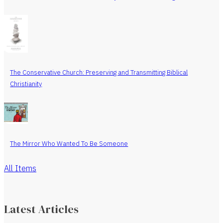
The Conservative Church: Preserving and Transmitting Biblical
Christianity
The Mirror Who Wanted To Be Someone
All Items
Latest Articles