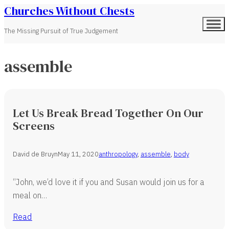
Churches Without Chests
The Missing Pursuit of True Judgement
assemble
Let Us Break Bread Together On Our
Screens
David de Bruyn
May 11, 2020
anthropology
,
assemble
,
body
“John, we’d love it if you and Susan would join us for a
meal on…
Read