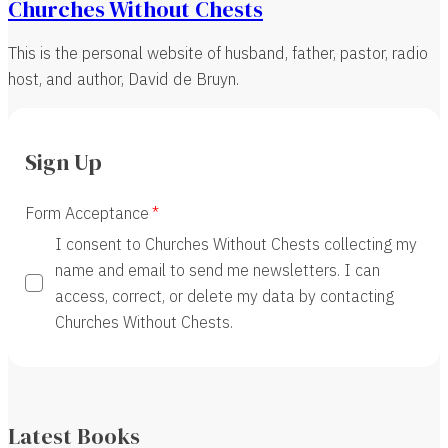
Churches Without Chests
This is the personal website of husband, father, pastor, radio
host, and author, David de Bruyn.
Sign Up
Form Acceptance
I consent to Churches Without Chests collecting my
name and email to send me newsletters. I can
access, correct, or delete my data by contacting
Churches Without Chests.
Latest Books