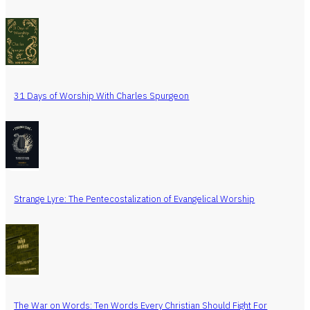
31 Days of Worship With Charles Spurgeon
Strange Lyre: The Pentecostalization of Evangelical Worship
The War on Words: Ten Words Every Christian Should Fight For