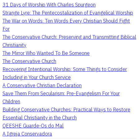
31 Days of Worship With Charles Spurgeon
Strange Lyre: The Pentecostalization of Evangelical Worship
The War on Words: Ten Words Every Christian Should Fight
For
The Conservative Church: Preserving and Transmitting Biblical
Christianity
The Mirror Who Wanted To Be Someone
The Conservative Church
Recovering Intentional Worship: Some Things to Consider
Including in Your Church Service
A Conservative Christian Declaration
Save Them From Secularism: Pre-Evangelism For Your
Children
Building Conservative Churches: Practical Ways to Restore
Essential Christianity in the Church
QEESHE Guarde-Os do Mal
A Igreja Conservadora