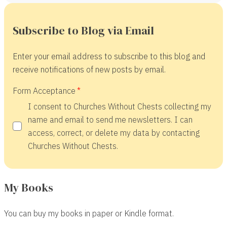
Subscribe to Blog via Email
Enter your email address to subscribe to this blog and
receive notifications of new posts by email.
Form Acceptance
I consent to Churches Without Chests collecting my
name and email to send me newsletters. I can
access, correct, or delete my data by contacting
Churches Without Chests.
My Books
You can buy my books in paper or Kindle format.