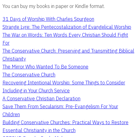
You can buy my books in paper or Kindle format.
31 Days of Worship With Charles Spurgeon
Strange Lyre: The Pentecostalization of Evangelical Worship
The War on Words: Ten Words Every Christian Should Fight
For
The Conservative Church: Preserving and Transmitting Biblical
Christianity
The Mirror Who Wanted To Be Someone
The Conservative Church
Recovering Intentional Worship: Some Things to Consider
Including in Your Church Service
A Conservative Christian Declaration
Save Them From Secularism: Pre-Evangelism For Your
Children
Building Conservative Churches: Practical Ways to Restore
Essential Christianity in the Church