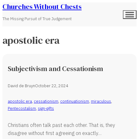
Churches Without Chests
The Missing Pursuit of True Judgement
apostolic era
Subjectivism and Cessationism
David de Bruyn
October 22, 2024
apostolic era
,
cessationism
,
continuationism
,
miraculous
,
Pentecostalism
,
sign-gifts
Christians often talk past each other. That is, they
disagree without first agreeing on exactly…