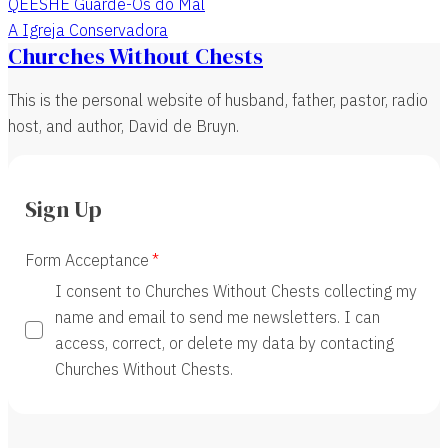
QEESHE Guarde-Os do Mal
A Igreja Conservadora
Churches Without Chests
This is the personal website of husband, father, pastor, radio
host, and author, David de Bruyn.
Sign Up
Form Acceptance
I consent to Churches Without Chests collecting my
name and email to send me newsletters. I can
access, correct, or delete my data by contacting
Churches Without Chests.