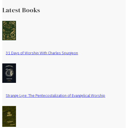
Latest Books
31 Days of Worship With Charles Spurgeon
Strange Lyre: The Pentecostalization of Evangelical Worship