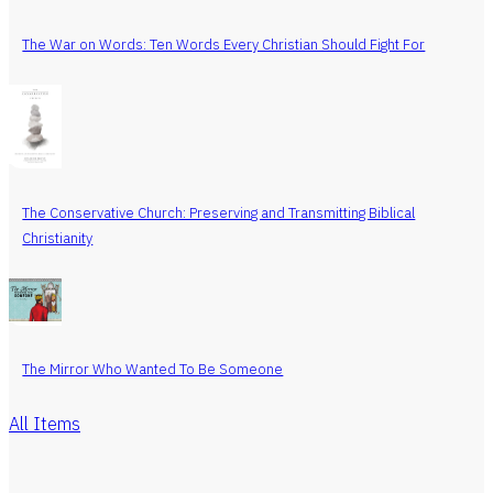
The War on Words: Ten Words Every Christian Should Fight For
The Conservative Church: Preserving and Transmitting Biblical
Christianity
The Mirror Who Wanted To Be Someone
All Items