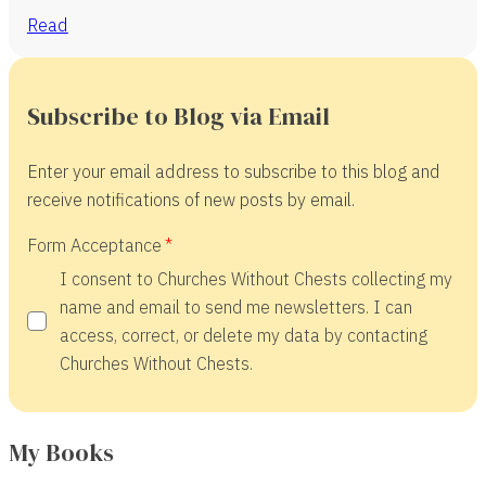
Read
Subscribe to Blog via Email
Enter your email address to subscribe to this blog and
receive notifications of new posts by email.
Form Acceptance
I consent to Churches Without Chests collecting my
name and email to send me newsletters. I can
access, correct, or delete my data by contacting
Churches Without Chests.
My Books