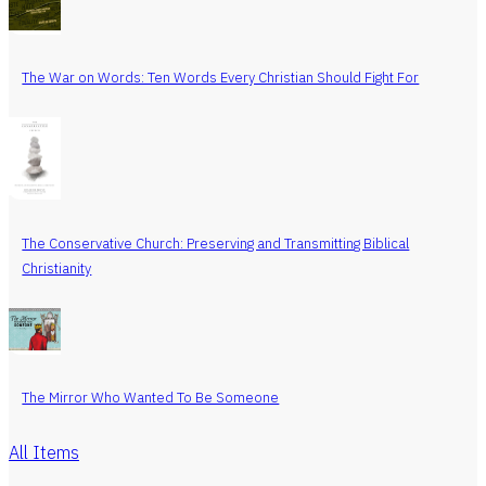
The War on Words: Ten Words Every Christian Should Fight For
The Conservative Church: Preserving and Transmitting Biblical
Christianity
The Mirror Who Wanted To Be Someone
All Items