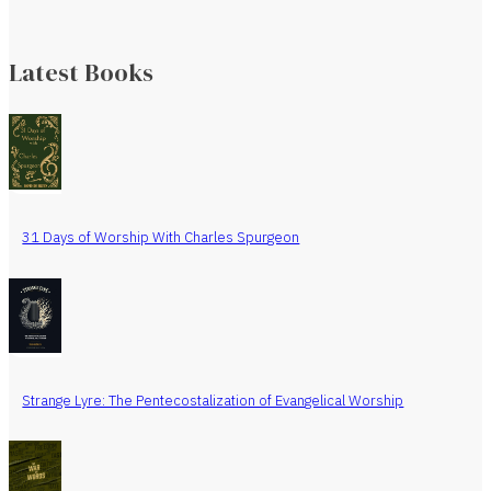
Latest Books
31 Days of Worship With Charles Spurgeon
Strange Lyre: The Pentecostalization of Evangelical Worship