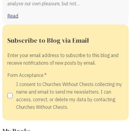
analyse our own pleasure, but not…
Read
Subscribe to Blog via Email
Enter your email address to subscribe to this blog and
receive notifications of new posts by email.
Form Acceptance
I consent to Churches Without Chests collecting my
name and email to send me newsletters. I can
access, correct, or delete my data by contacting
Churches Without Chests.