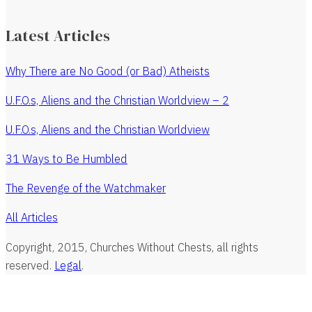
Latest Articles
Why There are No Good (or Bad) Atheists
U.F.O.s, Aliens and the Christian Worldview – 2
U.F.O.s, Aliens and the Christian Worldview
31 Ways to Be Humbled
The Revenge of the Watchmaker
All Articles
Copyright, 2015, Churches Without Chests, all rights
reserved.
Legal
.