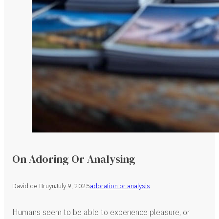
On Adoring Or Analysing
David de Bruyn
July 9, 2025
adoration or analysis
Humans seem to be able to experience pleasure, or