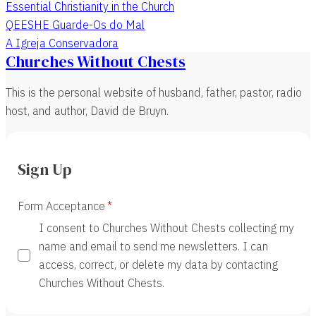
Essential Christianity in the Church
QEESHE Guarde-Os do Mal
A Igreja Conservadora
Churches Without Chests
This is the personal website of husband, father, pastor, radio
host, and author, David de Bruyn.
Sign Up
Form Acceptance
I consent to Churches Without Chests collecting my
name and email to send me newsletters. I can
access, correct, or delete my data by contacting
Churches Without Chests.