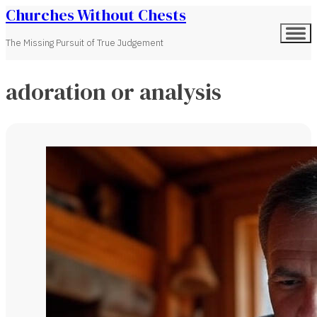
Churches Without Chests
The Missing Pursuit of True Judgement
adoration or analysis