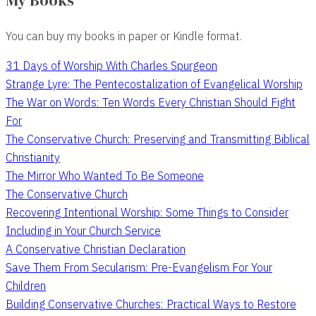
My Books
You can buy my books in paper or Kindle format.
31 Days of Worship With Charles Spurgeon
Strange Lyre: The Pentecostalization of Evangelical Worship
The War on Words: Ten Words Every Christian Should Fight
For
The Conservative Church: Preserving and Transmitting Biblical
Christianity
The Mirror Who Wanted To Be Someone
The Conservative Church
Recovering Intentional Worship: Some Things to Consider
Including in Your Church Service
A Conservative Christian Declaration
Save Them From Secularism: Pre-Evangelism For Your
Children
Building Conservative Churches: Practical Ways to Restore