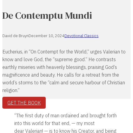
De Contemptu Mundi
David de Bruyn
December 10, 2024
Devotional Classics
Eucherius, in “On Contempt for the World,” urges Valerian to
know and love God, the “supreme good.” He contrasts
earthly miseries with heavenly blessings, praising God’s
magnificence and beauty. He calls for a retreat from the
world’s storms to the “calm and secure harbour of Christian
religion.”
GET THE BOOK
“The first duty of man ordained and brought forth
into this world for that end, — my most
dear Valerian! — is to know his Creator, and being