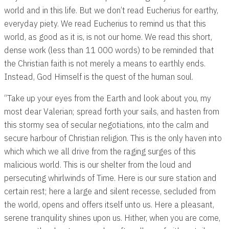
world and in this life. But we don’t read Eucherius for earthy,
everyday piety. We read Eucherius to remind us that this
world, as good as it is, is not our home. We read this short,
dense work (less than 11 000 words) to be reminded that
the Christian faith is not merely a means to earthly ends.
Instead, God Himself is the quest of the human soul.
“Take up your eyes from the Earth and look about you, my
most dear Valerian; spread forth your sails, and hasten from
this stormy sea of secular negotiations, into the calm and
secure harbour of Christian religion. This is the only haven into
which which we all drive from the raging surges of this
malicious world. This is our shelter from the loud and
persecuting whirlwinds of Time. Here is our sure station and
certain rest; here a large and silent recesse, secluded from
the world, opens and offers itself unto us. Here a pleasant,
serene tranquility shines upon us. Hither, when you are come,