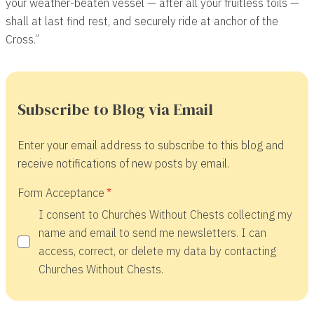
your weather-beaten vessel — after all your fruitless toils —
shall at last find rest, and securely ride at anchor of the
Cross.”
Subscribe to Blog via Email
Enter your email address to subscribe to this blog and
receive notifications of new posts by email.
Form Acceptance
I consent to Churches Without Chests collecting my
name and email to send me newsletters. I can
access, correct, or delete my data by contacting
Churches Without Chests.