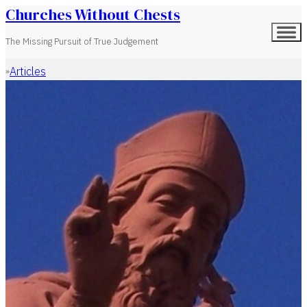
Churches Without Chests
The Missing Pursuit of True Judgement
Articles
Home