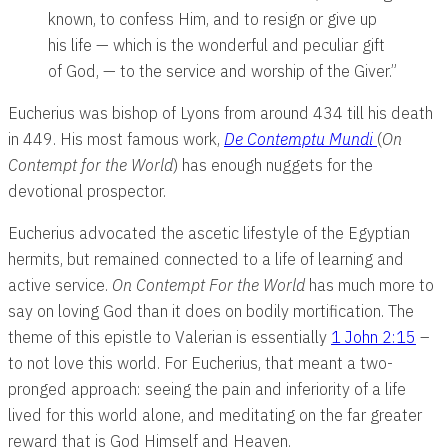
known, to confess Him, and to resign or give up
his life — which is the wonderful and peculiar gift
of God, — to the service and worship of the Giver.”
Eucherius was bishop of Lyons from around 434 till his death
in 449. His most famous work,
De Contemptu Mundi
(
On
Contempt for the World
) has enough nuggets for the
devotional prospector.
Eucherius advocated the ascetic lifestyle of the Egyptian
hermits, but remained connected to a life of learning and
active service.
On Contempt For the World
has much more to
say on loving God than it does on bodily mortification. The
theme of this epistle to Valerian is essentially
1 John 2:15
–
to not love this world. For Eucherius, that meant a two-
pronged approach: seeing the pain and inferiority of a life
lived for this world alone, and meditating on the far greater
reward that is God Himself and Heaven.