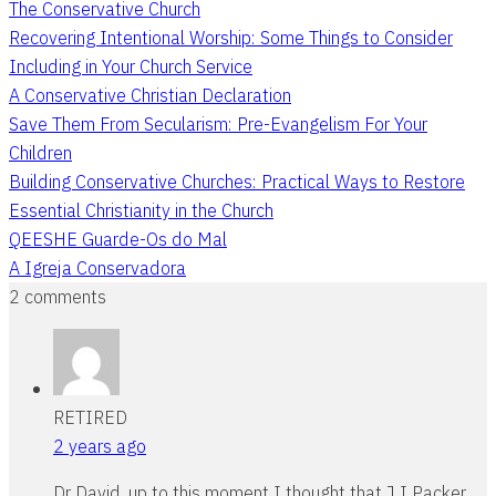
The Conservative Church
Recovering Intentional Worship: Some Things to Consider
Including in Your Church Service
A Conservative Christian Declaration
Save Them From Secularism: Pre-Evangelism For Your
Children
Building Conservative Churches: Practical Ways to Restore
Essential Christianity in the Church
QEESHE Guarde-Os do Mal
A Igreja Conservadora
2 comments
RETIRED
2 years ago
Dr David, up to this moment I thought that J I Packer