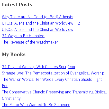
Latest Posts
Why There are No Good (or Bad) Atheists
U.F.O.s, Aliens and the Christian Worldview – 2
U.F.O.s, Aliens and the Christian Worldview
31 Ways to Be Humbled
The Revenge of the Watchmaker
My Books
31 Days of Worship With Charles Spurgeon
Strange Lyre: The Pentecostalization of Evangelical Worship
The War on Words: Ten Words Every Christian Should Fight
For
The Conservative Church: Preserving and Transmitting Biblical
Christianity
The Mirror Who Wanted To Be Someone