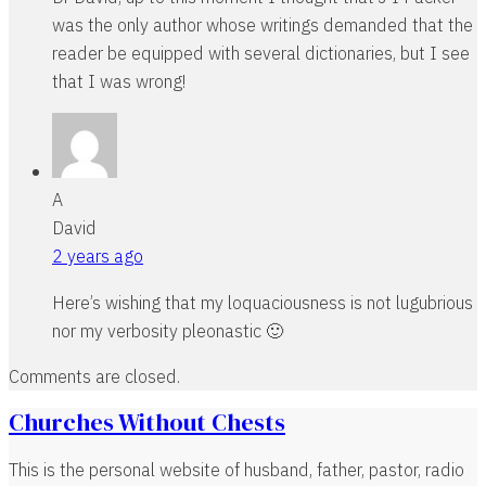
was the only author whose writings demanded that the
reader be equipped with several dictionaries, but I see
that I was wrong!
A
David
2 years ago
Here’s wishing that my loquaciousness is not lugubrious
nor my verbosity pleonastic 🙂
Comments are closed.
Churches Without Chests
This is the personal website of husband, father, pastor, radio