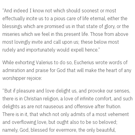
“And indeed I know not which should soonest or most
effectually incite us to a pious care of life eternal, either the
blessings which are promised us in that state of glory, or the
miseries which we feel in this present life. Those from above
most lovingly invite and call upon us; these below most
rudely and importunately would expell hence.”
While exhorting Valerius to do so, Eucherius wrote words of
admiration and praise for God that will make the heart of any
worshipper rejoice:
“But if pleasure and love delight us, and provoke our senses,
there is in Christian religion, a love of infinite comfort, and such
delights as are not nauseous and offensive after fruition.
There is in it, that which not only admits of a most vehement
and overflowing love, but ought also to be so beloved;
namely, God, blessed for evermore, the only beautiful,