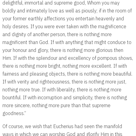
delightful, immortal and supreme good, Whom you may
boldly and intimately love as well as piously; if in the room of
your former earthly affections you entertain heavenly and
holy desires. If you were ever taken with the magnificence
and dignity of another person, there is nothing more
magnificent than God. If with anything that might conduce to
your honour and glory, there is nothing more glorious then
Him. If with the splendour and excellency of pompous shows,
there is nothing more bright, nothing more excellent. If with
fairness and pleasing objects, there is nothing more beautiful.
If with verity and righteousness, there is nothing more just,
nothing more true. If with liberality, there is nothing more
bountiful. If with incorruption and simplicity, there is nothing
more sincere, nothing more pure than that supreme
goodness.”
Of course, we wish that Eucherius had seen the manifold
ways in which we can worship God and glorify Him in this