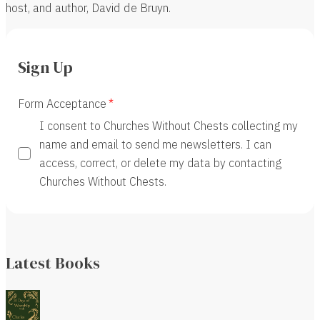
host, and author, David de Bruyn.
Sign Up
Form Acceptance
I consent to Churches Without Chests collecting my
name and email to send me newsletters. I can
access, correct, or delete my data by contacting
Churches Without Chests.
Latest Books