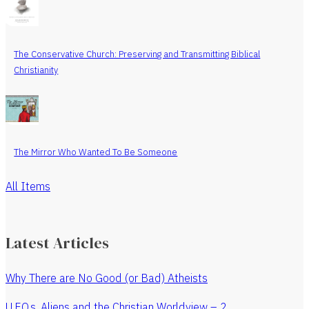
The Conservative Church: Preserving and Transmitting Biblical
Christianity
The Mirror Who Wanted To Be Someone
All Items
Latest Articles
Why There are No Good (or Bad) Atheists
U.F.O.s, Aliens and the Christian Worldview – 2