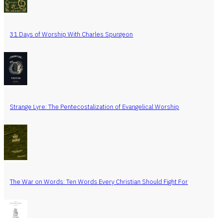
31 Days of Worship With Charles Spurgeon
Strange Lyre: The Pentecostalization of Evangelical Worship
The War on Words: Ten Words Every Christian Should Fight For