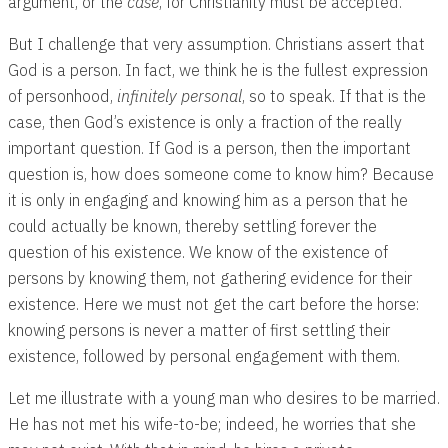
argument, or the
case
, for Christianity must be accepted.
But I challenge that very assumption. Christians assert that
God is a person. In fact, we think he is the fullest expression
of personhood,
infinitely personal
, so to speak. If that is the
case, then God’s existence is only a fraction of the really
important question. If God is a person, then the important
question is, how does someone come to know him? Because
it is only in engaging and knowing him as a person that he
could actually be known, thereby settling forever the
question of his existence. We know of the existence of
persons by knowing them, not gathering evidence for their
existence. Here we must not get the cart before the horse:
knowing persons is never a matter of first settling their
existence, followed by personal engagement with them.
Let me illustrate with a young man who desires to be married.
He has not met his wife-to-be; indeed, he worries that she