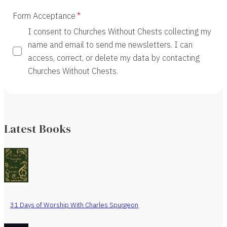
Form Acceptance
I consent to Churches Without Chests collecting my
name and email to send me newsletters. I can
access, correct, or delete my data by contacting
Churches Without Chests.
Latest Books
31 Days of Worship With Charles Spurgeon