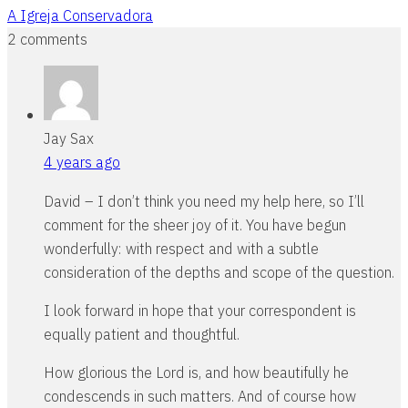
A Igreja Conservadora
2 comments
Jay Sax
4 years ago
David – I don’t think you need my help here, so I’ll
comment for the sheer joy of it. You have begun
wonderfully: with respect and with a subtle
consideration of the depths and scope of the question.
I look forward in hope that your correspondent is
equally patient and thoughtful.
How glorious the Lord is, and how beautifully he
condescends in such matters. And of course how