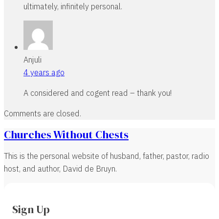
ultimately, infinitely personal.
Anjuli
4 years ago
A considered and cogent read – thank you!
Comments are closed.
Churches Without Chests
This is the personal website of husband, father, pastor, radio
host, and author, David de Bruyn.
Sign Up