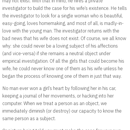
may not exist. With that in mind, he hires a private
investigator to build the case for his wife’s existence. He tells
the investigator to look for a single woman who is beautiful,
easy-going, loves homemaking, and most of all, is madly-in-
love with the young man. The investigator returns with the
bad news that his wife does not exist. Of course, we all know
why: she could never be a loving subject of his affections
(and vice-versa) if she remains a neutral object under
empirical investigation. Of all the girls that could become his
wife, he could never know one of them as his wife unless he
began the process of knowing one of them in just that way.
No man ever won a girl’s heart by following her in his car,
keeping a journal of her movements, or hacking into her
computer. When we treat a person as an object, we
immediately diminish (or destroy) our capacity to know the
same person as a subject.