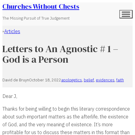
Churches Without Chests
The Missing Pursuit of True Judgement
Articles
Home
Letters to An Agnostic # 1 –
God is a Person
David de Bruyn
October 18, 2022
apologetics
,
belief
,
evidences
,
faith
Dear J,
Thanks for being willing to begin this literary correspondence
about such important matters as the afterlife, the existence
of God, and the very meaning of existence. It’s more
profitable for us to discuss these matters in this format than