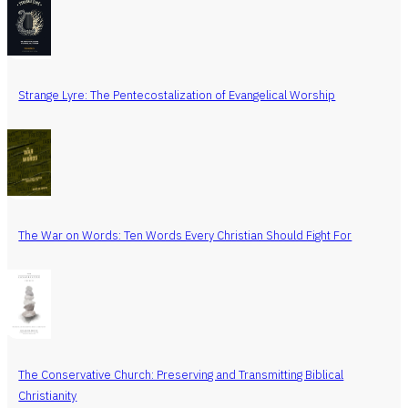
Strange Lyre: The Pentecostalization of Evangelical Worship
The War on Words: Ten Words Every Christian Should Fight For
The Conservative Church: Preserving and Transmitting Biblical
Christianity