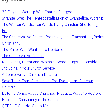
31 Days of Worship With Charles Spurgeon
Strange Lyre: The Pentecostalization of Evangelical Worship
The War on Words: Ten Words Every Christian Should Fight
For
The Conservative Church: Preserving and Transmitting Biblical
Christianity
The Mirror Who Wanted To Be Someone
The Conservative Church
Recovering Intentional Worship: Some Things to Consider
Including in Your Church Service
A Conservative Christian Declaration
Save Them From Secularism: Pre-Evangelism For Your
Children
Building Conservative Churches: Practical Ways to Restore
Essential Christianity in the Church
QEESHE Guarde-Os do Mal