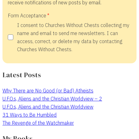
receive notifications of new posts by email.
Form Acceptance
I consent to Churches Without Chests collecting my
name and email to send me newsletters. I can
access, correct, or delete my data by contacting
Churches Without Chests.
Latest Posts
Why There are No Good (or Bad) Atheists
U.F.O.s, Aliens and the Christian Worldview – 2
U.F.O.s, Aliens and the Christian Worldview
31 Ways to Be Humbled
The Revenge of the Watchmaker
My Books