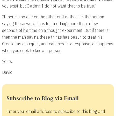
you exist, but I admit I do not want that to be true.”
If there is no one on the other end of the line, the person
saying these words has lost nothing more than a few
seconds of his time on a thought experiment. But if there is,
then the man saying these things has begun to treat his
Creator as a subject, and can expect a response, as happens
when you seek to know a person.
Yours,
David
Subscribe to Blog via Email
Enter your email address to subscribe to this blog and