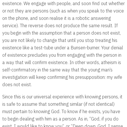
existence. We engage with people, and soon find out whether
or not they are persons (such as when you speak to the voice
on the phone, and soon realise it is a robotic answering
service). The reverse does not produce the same result. If
you begin with the assumption that a person does not exist,
you are not likely to change that until you stop treating his
existence like a test-tube under a Bunsen-burner. Your denial
of existence precludes you from engaging with the person in
a way that will confirm existence. In other words, atheism is
self-confirmatory in the same way that the young man’s
investigation will keep confirming his presupposition: my wife
does not exist.
Since this is our universal experience with knowing persons, it
is safe to assume that something similar (if not identical)
must pertain to knowing God. To know if he exists, you have
to begin dealing with him as a person. As in, “God, if you do
exist, I would like to know you”, or “Deep down, God, I sense