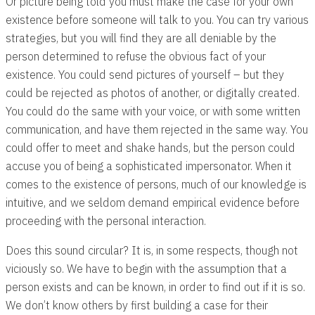
Or picture being told you must make the case for your own
existence before someone will talk to you. You can try various
strategies, but you will find they are all deniable by the
person determined to refuse the obvious fact of your
existence. You could send pictures of yourself – but they
could be rejected as photos of another, or digitally created.
You could do the same with your voice, or with some written
communication, and have them rejected in the same way. You
could offer to meet and shake hands, but the person could
accuse you of being a sophisticated impersonator. When it
comes to the existence of persons, much of our knowledge is
intuitive, and we seldom demand empirical evidence before
proceeding with the personal interaction.
Does this sound circular? It is, in some respects, though not
viciously so. We have to begin with the assumption that a
person exists and can be known, in order to find out if it is so.
We don’t know others by first building a case for their