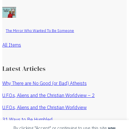
The Mirror Who Wanted To Be Someone
All Items
Latest Articles
Why There are No Good (or Bad) Atheists
U.F.O.s, Aliens and the Christian Worldview – 2
U.F.O.s, Aliens and the Christian Worldview
31 Ways to Be Humbled
By clicking "Accept" or continuing to use this site
you