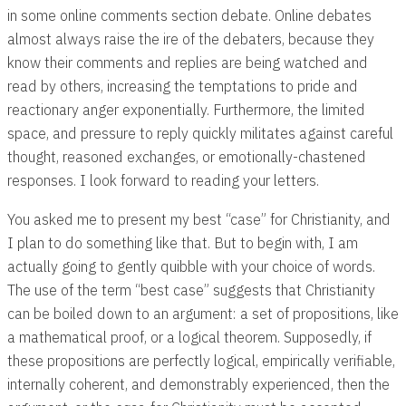
in some online comments section debate. Online debates
almost always raise the ire of the debaters, because they
know their comments and replies are being watched and
read by others, increasing the temptations to pride and
reactionary anger exponentially. Furthermore, the limited
space, and pressure to reply quickly militates against careful
thought, reasoned exchanges, or emotionally-chastened
responses. I look forward to reading your letters.
You asked me to present my best “case” for Christianity, and
I plan to do something like that. But to begin with, I am
actually going to gently quibble with your choice of words.
The use of the term “best case” suggests that Christianity
can be boiled down to an argument: a set of propositions, like
a mathematical proof, or a logical theorem. Supposedly, if
these propositions are perfectly logical, empirically verifiable,
internally coherent, and demonstrably experienced, then the